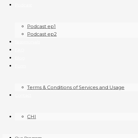
Podcast
Podcast ep1
Podcast ep2
Testimonials
FAQ
Blog
Form
Terms & Conditions of Services and Usage
Contact
CHI