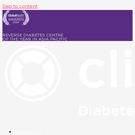
Skip to content
REVERSE DIABETES CENTRE
OF THE YEAR IN ASIA PACIFIC
Our Program