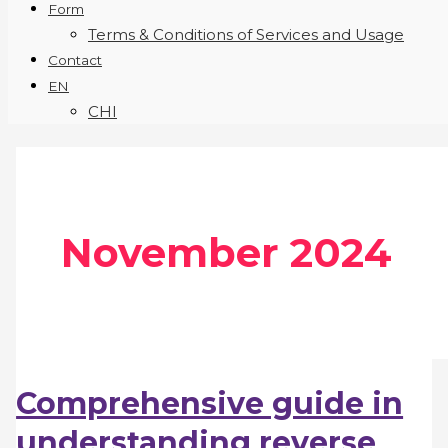
Form
Terms & Conditions of Services and Usage
Contact
EN
CHI
November 2024
Comprehensive guide in
understanding reverse