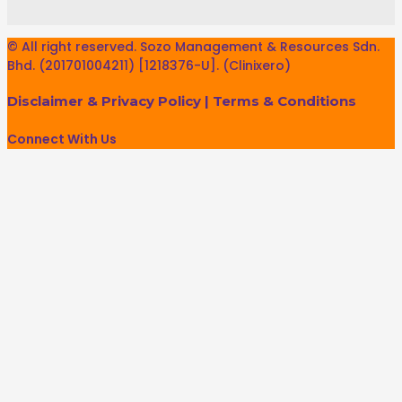
© All right reserved. Sozo Management & Resources Sdn.
Bhd. (201701004211) [1218376-U]. (Clinixero)
Disclaimer & Privacy Policy
|
Terms & Conditions
Connect With Us