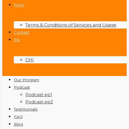
Form
Terms & Conditions of Services and Usage
Contact
EN
CHI
Our Program
Podcast
Podcast ep1
Podcast ep2
Testimonials
FAQ
Blog