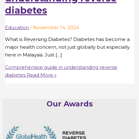
diabetes
Education
/
November 14, 2024
What is Reversing Diabetes? Diabetes has become a
major health concern, not just globally but especially
here in Malaysia. Just […]
Comprehensive guide in understanding reverse
diabetes
Read More »
Our Awards