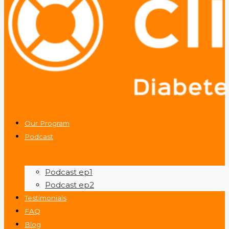
Our Program
Podcast
Podcast ep1
Podcast ep2
Testimonials
FAQ
Blog