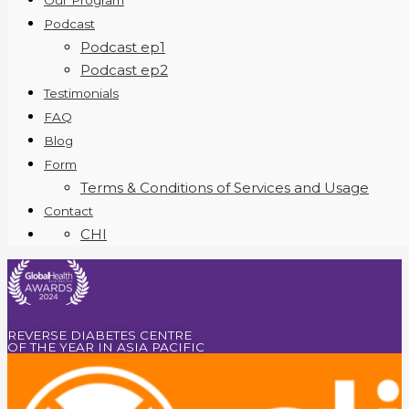
Our Program
Podcast
Podcast ep1
Podcast ep2
Testimonials
FAQ
Blog
Form
Terms & Conditions of Services and Usage
Contact
CHI
REVERSE DIABETES CENTRE
OF THE YEAR IN ASIA PACIFIC