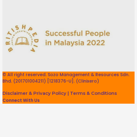
© All right reserved. Sozo Management & Resources Sdn.
Bhd. (201701004211) [1218376-U]. (Clinixero)
Disclaimer & Privacy Policy
|
Terms & Conditions
Connect With Us