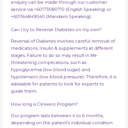
enquiry can be made through our customer
service via +60173080710 (English Speaking) or
+601164849040 (Mandarin Speaking).
Can I try to Reverse Diabetes on my own?
Reversal of Diabetes involves careful removal of
medications, Insulin & supplements at different
stages. Failure to do so may result in life-
threatening complications, such as
hypoglycemia (low blood sugar) and
hypotension (low blood pressure). Therefore, it is
advisable for patients to look for experts to
guide them.
How long is Clinixero Program?
Our program lasts between 4 to 6 months,
depending on the patient’s individual condition.