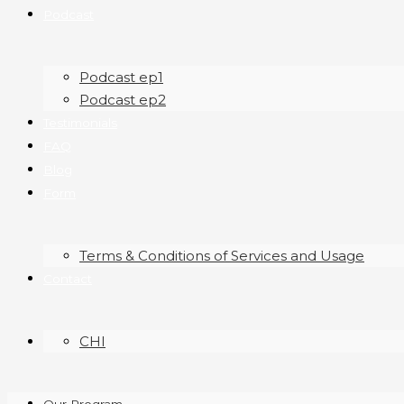
Podcast
Podcast ep1
Podcast ep2
Testimonials
FAQ
Blog
Form
Terms & Conditions of Services and Usage
Contact
CHI