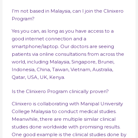
I’m not based in Malaysia, can I join the Clinixero
Program?
Yes you can, as long as you have access to a
good internet connection and a
smartphone/laptop. Our doctors are seeing
patients via online consultations from across the
world, including Malaysia, Singapore, Brunei,
Indonesia, China, Taiwan, Vietnam, Australia,
Qatar, USA, UK, Kenya.
Is the Clinixero Program clinically proven?
Clinixero is collaborating with Manipal University
College Malaysia to conduct medical studies.
Meanwhile, there are multiple similar clinical
studies done worldwide with promising results.
One good example is the clinical studies done by