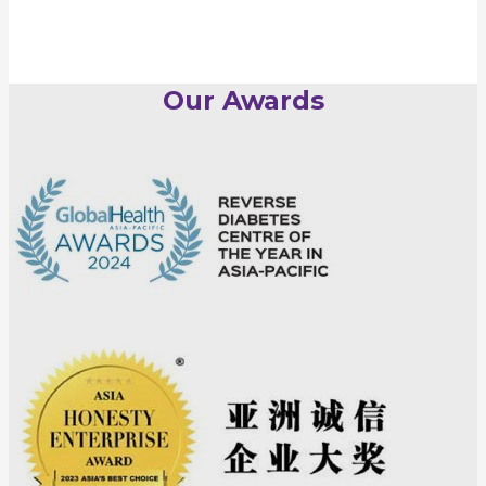
Our Awards