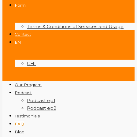
Form
Terms & Conditions of Services and Usage
Contact
EN
CHI
Our Program
Podcast
Podcast ep1
Podcast ep2
Testimonials
FAQ
Blog