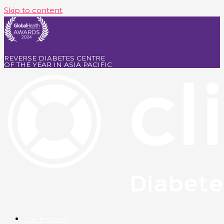
Skip to content
REVERSE DIABETES CENTRE
OF THE YEAR IN ASIA PACIFIC
Our Program