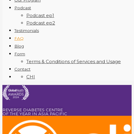
Our Program
Podcast
Podcast ep1
Podcast ep2
Testimonials
FAQ
Blog
Form
Terms & Conditions of Services and Usage
Contact
CHI
REVERSE DIABETES CENTRE
OF THE YEAR IN ASIA PACIFIC