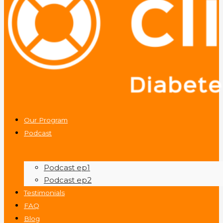
Our Program
Podcast
Podcast ep1
Podcast ep2
Testimonials
FAQ
Blog