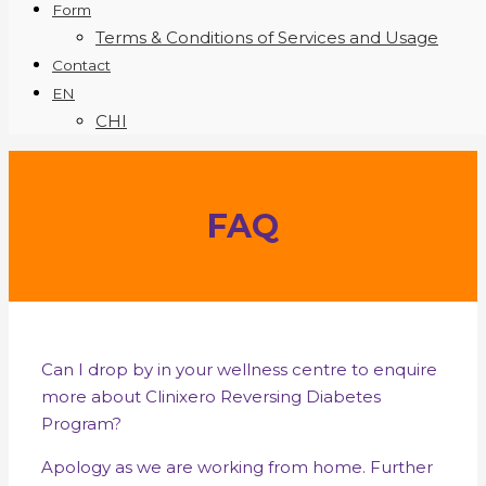
Form
Terms & Conditions of Services and Usage
Contact
EN
CHI
FAQ
Can I drop by in your wellness centre to enquire
more about Clinixero Reversing Diabetes
Program?
Apology as we are working from home. Further