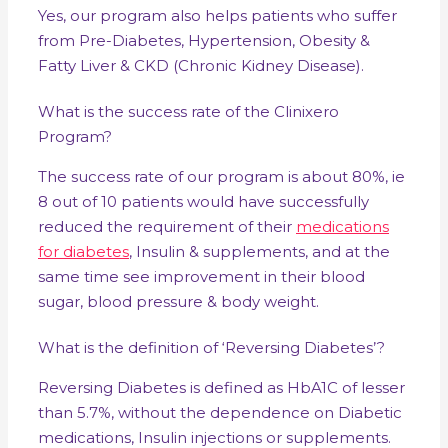
Yes, our program also helps patients who suffer
from Pre-Diabetes, Hypertension, Obesity &
Fatty Liver & CKD (Chronic Kidney Disease).
What is the success rate of the Clinixero
Program?
The success rate of our program is about 80%, ie
8 out of 10 patients would have successfully
reduced the requirement of their
medications
for diabetes
, Insulin & supplements, and at the
same time see improvement in their blood
sugar, blood pressure & body weight.
What is the definition of ‘Reversing Diabetes’?
Reversing Diabetes is defined as HbA1C of lesser
than 5.7%, without the dependence on Diabetic
medications, Insulin injections or supplements.