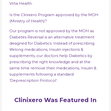
Virta Health.
Is the Clinixero Program approved by the MOH
(Ministry of Health)?
Our program is not approved by the MOH as
Diabetes Reversal is an alternative treatment
designed for Diabetics. Instead of prescribing
lifelong medications, Insulin injections &
supplements, our doctors help Diabetics by
prescribing the right knowledge and at the
same time remove their medications, Insulin &
supplements following a standard
‘Deprescription Protocol’.
Clinixero Was Featured In