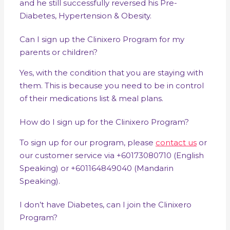
and he still successfully reversed his Pre-
Diabetes, Hypertension & Obesity.
Can I sign up the Clinixero Program for my
parents or children?
Yes, with the condition that you are staying with
them. This is because you need to be in control
of their medications list & meal plans.
How do I sign up for the Clinixero Program?
To sign up for our program, please
contact us
or
our customer service via +60173080710 (English
Speaking) or +601164849040 (Mandarin
Speaking).
I don’t have Diabetes, can I join the Clinixero
Program?