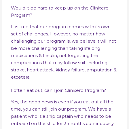
Would it be hard to keep up on the Clinixero
Program?
It is true that our program comes with its own
set of challenges. However, no matter how
challenging our program is, we believe it will not
be more challenging than taking lifelong
medications & Insulin, not forgetting the
complications that may follow suit, including
stroke, heart attack, kidney failure, amputation &
etcetera.
I often eat out, can I join Clinixero Program?
Yes, the good news is even if you eat out all the
time, you can still join our program. We have a
patient who is a ship captain who needs to be
onboard on the ship for 3 months continuously