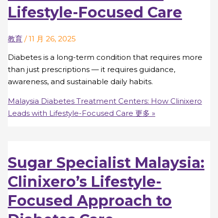
Lifestyle-Focused Care
教育
/
11 月 26, 2025
Diabetes is a long-term condition that requires more
than just prescriptions — it requires guidance,
awareness, and sustainable daily habits.
Malaysia Diabetes Treatment Centers: How Clinixero
Leads with Lifestyle-Focused Care
更多 »
Sugar Specialist Malaysia:
Clinixero’s Lifestyle-
Focused Approach to