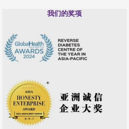
我们的奖项