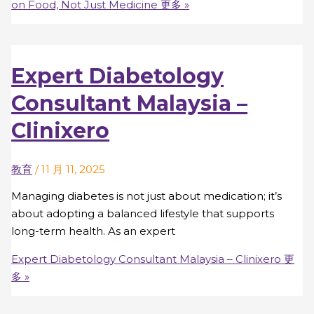
on Food, Not Just Medicine
更多 »
Expert Diabetology
Consultant Malaysia –
Clinixero
教育
/
11 月 11, 2025
Managing diabetes is not just about medication; it’s
about adopting a balanced lifestyle that supports
long-term health. As an expert
Expert Diabetology Consultant Malaysia – Clinixero
更
多 »