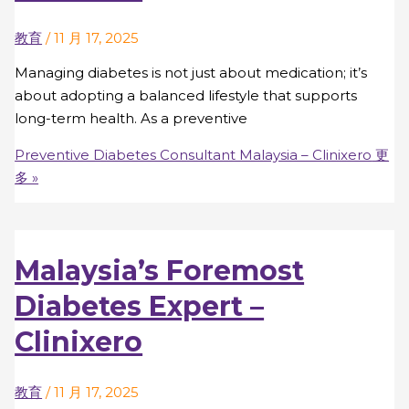
教育
/
11 月 17, 2025
Managing diabetes is not just about medication; it’s
about adopting a balanced lifestyle that supports
long-term health. As a preventive
Preventive Diabetes Consultant Malaysia – Clinixero
更
多 »
Malaysia’s Foremost
Diabetes Expert –
Clinixero
教育
/
11 月 17, 2025