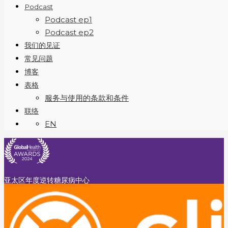
Podcast
Podcast ep1
Podcast ep2
我们的见证
常见问题
博客
表格
服务与使用的条款和条件
联络
EN
亚太区年度逆转糖尿病中心