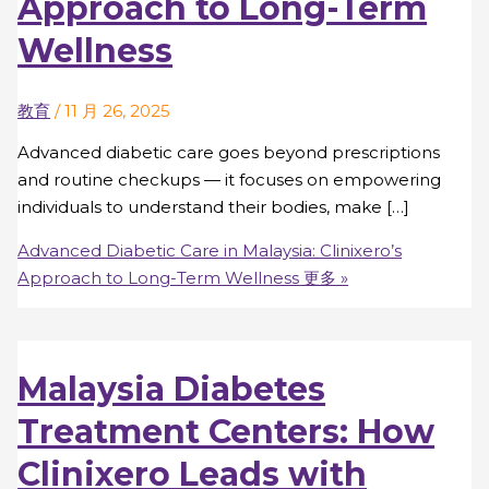
Approach to Long-Term
Wellness
教育
/
11 月 26, 2025
Advanced diabetic care goes beyond prescriptions
and routine checkups — it focuses on empowering
individuals to understand their bodies, make […]
Advanced Diabetic Care in Malaysia: Clinixero’s
Approach to Long-Term Wellness
更多 »
Malaysia Diabetes
Treatment Centers: How
Clinixero Leads with