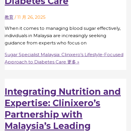
Diabetes Care
教育
/
11 月 26, 2025
When it comes to managing blood sugar effectively,
individuals in Malaysia are increasingly seeking
guidance from experts who focus on
Sugar Specialist Malaysia: Clinixero’s Lifestyle-Focused
Approach to Diabetes Care
更多 »
Integrating Nutrition and
Expertise: Clinixero’s
Partnership with
Malaysia’s Leading