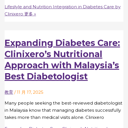
Lifestyle and Nutrition Integration in Diabetes Care by
Clinixero
更多 »
Expanding Diabetes Care:
Clinixero’s Nutritional
Approach with Malaysia’s
Best Diabetologist
教育
/
11 月 17, 2025
Many people seeking the best-reviewed diabetologist
in Malaysia know that managing diabetes successfully
takes more than medical visits alone. Clinixero