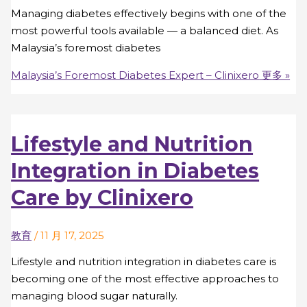
Managing diabetes effectively begins with one of the
most powerful tools available — a balanced diet. As
Malaysia’s foremost diabetes
Malaysia’s Foremost Diabetes Expert – Clinixero
更多 »
Lifestyle and Nutrition
Integration in Diabetes
Care by Clinixero
教育
/
11 月 17, 2025
Lifestyle and nutrition integration in diabetes care is
becoming one of the most effective approaches to
managing blood sugar naturally.