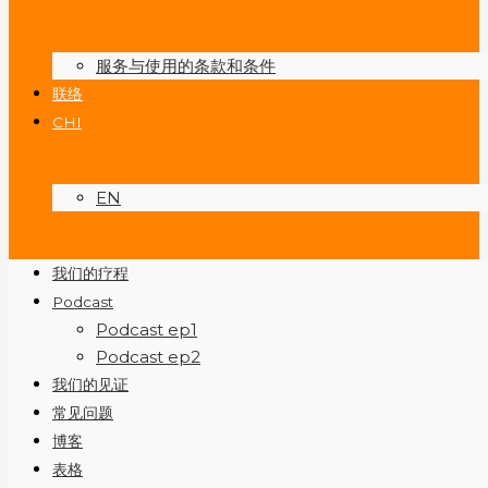
服务与使用的条款和条件
联络
CHI
EN
我们的疗程
Podcast
Podcast ep1
Podcast ep2
我们的见证
常见问题
博客
表格