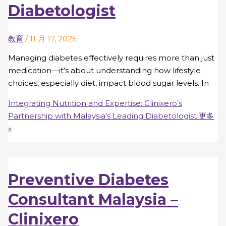
Diabetologist
教育
/
11 月 17, 2025
Managing diabetes effectively requires more than just
medication—it’s about understanding how lifestyle
choices, especially diet, impact blood sugar levels. In
Integrating Nutrition and Expertise: Clinixero’s
Partnership with Malaysia’s Leading Diabetologist
更多
»
Preventive Diabetes
Consultant Malaysia –
Clinixero