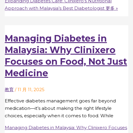
Expanding Diabetes Care: Clinixero’s Nutritional
Approach with Malaysia’s Best Diabetologist
更多 »
Managing Diabetes in
Malaysia: Why Clinixero
Focuses on Food, Not Just
Medicine
教育
/
11 月 11, 2025
Effective diabetes management goes far beyond
medication—it’s about making the right lifestyle
choices, especially when it comes to food. While
Managing Diabetes in Malaysia: Why Clinixero Focuses