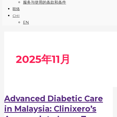
服务与使用的条款和条件
联络
CHI
EN
2025年11月
Advanced Diabetic Care
in Malaysia: Clinixero’s