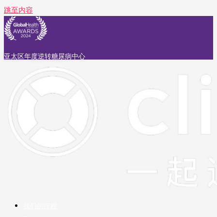
跳至内容
亚太区年度逆转糖尿病中心
我们的疗程