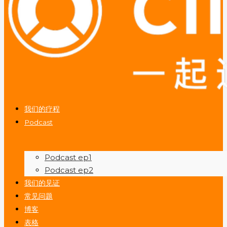
我们的疗程
Podcast
Podcast ep1
Podcast ep2
我们的见证
常见问题
博客
表格