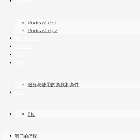
Podcast
Podcast ep1
Podcast ep2
我们的见证
常见问题
博客
表格
服务与使用的条款和条件
联络
EN
我们的疗程