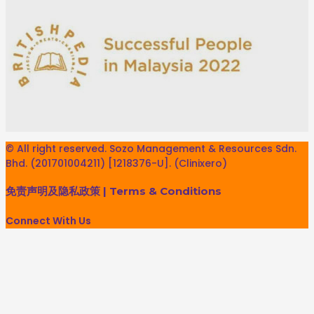
© All right reserved. Sozo Management & Resources Sdn.
Bhd. (201701004211) [1218376-U]. (Clinixero)
免责声明及隐私政策
|
Terms & Conditions
Connect With Us