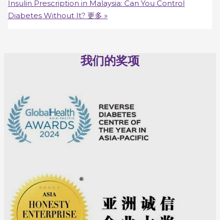
Insulin Prescription in Malaysia: Can You Control
Diabetes Without It?
更多 »
我们的奖项