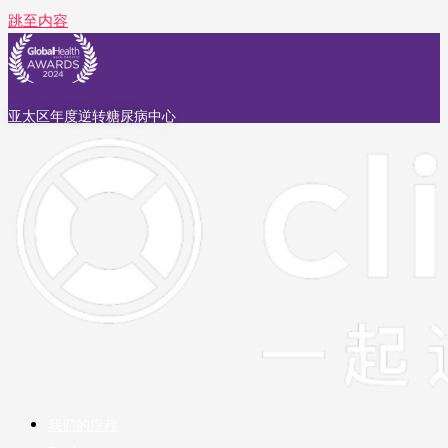
跳至内容
亚太区年度逆转糖尿病中心
我们的疗程