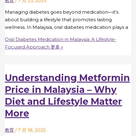
教育
/
7 月 23, 2025
Managing diabetes goes beyond medication—it’s
about building a lifestyle that promotes lasting
wellness. In Malaysia, oral diabetes medication plays a
Oral Diabetes Medication in Malaysia: A Lifestyle-
Focused Approach
更多 »
Understanding Metformin
Price in Malaysia – Why
Diet and Lifestyle Matter
More
教育
/
7 月 18, 2025