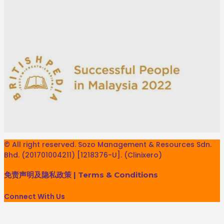
© All right reserved. Sozo Management & Resources Sdn.
Bhd. (201701004211) [1218376-U]. (Clinixero)
免责声明及隐私政策
|
Terms & Conditions
Connect With Us