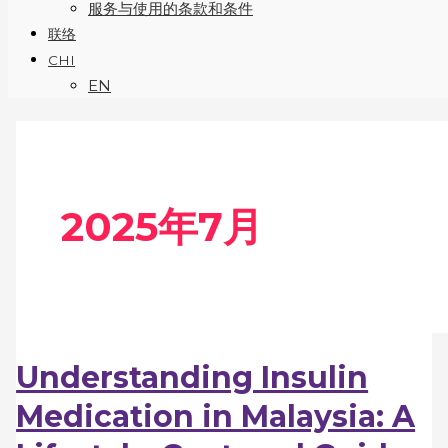
服务与使用的条款和条件
联络
CHI
EN
2025年7月
Understanding Insulin
Medication in Malaysia: A