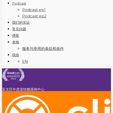
Podcast
Podcast ep1
Podcast ep2
我们的见证
常见问题
博客
表格
服务与使用的条款和条件
联络
EN
亚太区年度逆转糖尿病中心