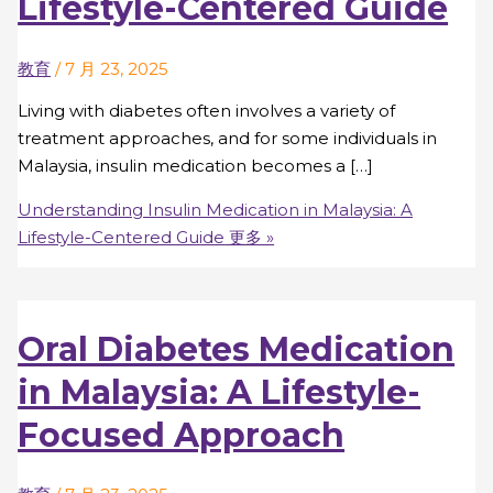
Lifestyle-Centered Guide
教育
/
7 月 23, 2025
Living with diabetes often involves a variety of
treatment approaches, and for some individuals in
Malaysia, insulin medication becomes a […]
Understanding Insulin Medication in Malaysia: A
Lifestyle-Centered Guide
更多 »
Oral Diabetes Medication
in Malaysia: A Lifestyle-
Focused Approach