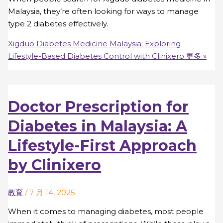
Malaysia, they’re often looking for ways to manage
type 2 diabetes effectively.
Xigduo Diabetes Medicine Malaysia: Exploring
Lifestyle-Based Diabetes Control with Clinixero
更多 »
Doctor Prescription for
Diabetes in Malaysia: A
Lifestyle-First Approach
by Clinixero
教育
/
7 月 14, 2025
When it comes to managing diabetes, most people