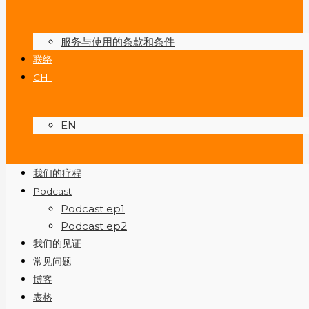
服务与使用的条款和条件
联络
CHI
EN
我们的疗程
Podcast
Podcast ep1
Podcast ep2
我们的见证
常见问题
博客
表格