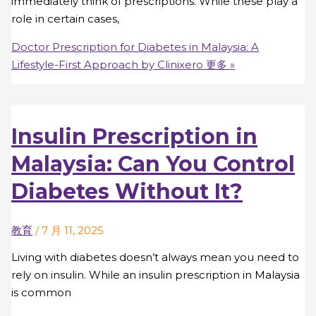
immediately think of prescriptions. While these play a
role in certain cases,
Doctor Prescription for Diabetes in Malaysia: A
Lifestyle-First Approach by Clinixero
更多 »
Insulin Prescription in
Malaysia: Can You Control
Diabetes Without It?
教育
/
7 月 11, 2025
Living with diabetes doesn’t always mean you need to
rely on insulin. While an insulin prescription in Malaysia
is common