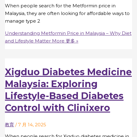
When people search for the Metformin price in
Malaysia, they are often looking for affordable ways to
manage type 2
Understanding Metformin Price in Malaysia – Why Diet
and Lifestyle Matter More
更多 »
Xigduo Diabetes Medicine
Malaysia: Exploring
Lifestyle-Based Diabetes
Control with Clinixero
教育
/
7 月 14, 2025
When people search for Xigduo diabetes medicine in