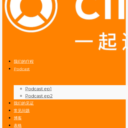
我们的疗程
Podcast
Podcast ep1
Podcast ep2
我们的见证
常见问题
博客
表格