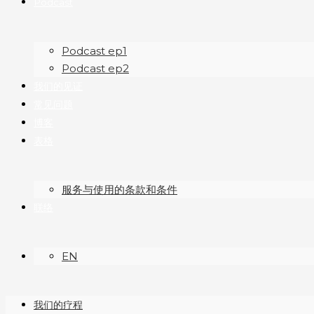
Podcast
Podcast ep1
Podcast ep2
我们的见证
常见问题
博客
表格
服务与使用的条款和条件
联络
EN
我们的疗程