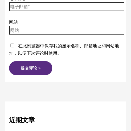
网站
在此浏览器中保存我的显示名称、邮箱地址和网站地
址，以便下次评论时使用。
近期文章