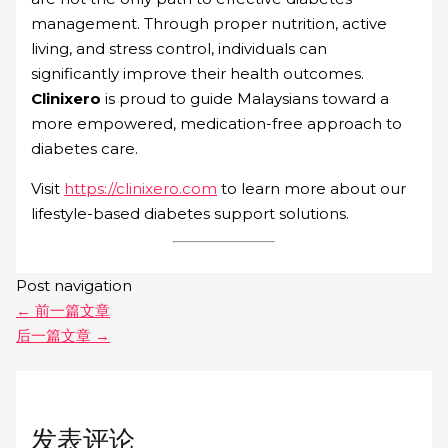
management. Through proper nutrition, active
living, and stress control, individuals can
significantly improve their health outcomes.
Clinixero
is proud to guide Malaysians toward a
more empowered, medication-free approach to
diabetes care.
Visit
https://clinixero.com
to learn more about our
lifestyle-based diabetes support solutions.
Post navigation
←
前一篇文章
后一篇文章
→
发表评论