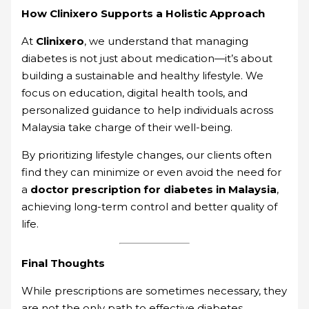
How Clinixero Supports a Holistic Approach
At
Clinixero
, we understand that managing
diabetes is not just about medication—it’s about
building a sustainable and healthy lifestyle. We
focus on education, digital health tools, and
personalized guidance to help individuals across
Malaysia take charge of their well-being.
By prioritizing lifestyle changes, our clients often
find they can minimize or even avoid the need for
a
doctor prescription for diabetes in Malaysia
,
achieving long-term control and better quality of
life.
Final Thoughts
While prescriptions are sometimes necessary, they
are not the only path to effective diabetes