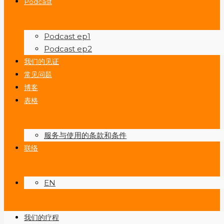
Podcast
Podcast ep1
Podcast ep2
我们的见证
常见问题
博客
表格
服务与使用的条款和条件
联络
EN
我们的疗程