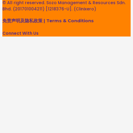
© All right reserved. Sozo Management & Resources Sdn.
Bhd. (201701004211) [1218376-U]. (Clinixero)
免责声明及隐私政策
|
Terms & Conditions
Connect With Us