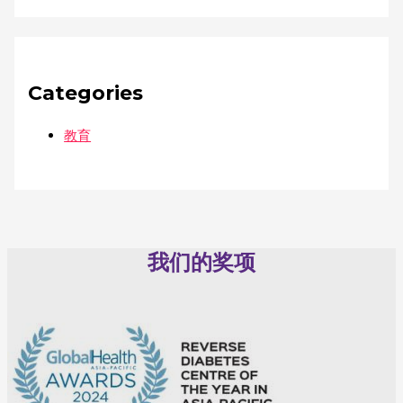
Categories
教育
我们的奖项