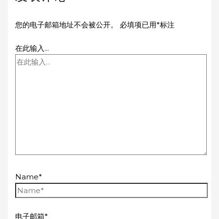
您的电子邮箱地址不会被公开。
必填项已用
*
标注
在此输入...
Name*
电子邮箱*