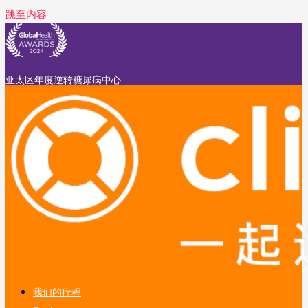
跳至内容
亚太区年度逆转糖尿病中心
我们的疗程