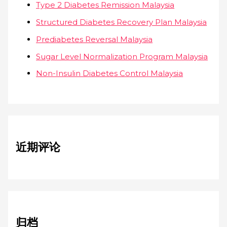
Type 2 Diabetes Remission Malaysia
Structured Diabetes Recovery Plan Malaysia
Prediabetes Reversal Malaysia
Sugar Level Normalization Program Malaysia
Non-Insulin Diabetes Control Malaysia
近期评论
归档