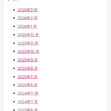
2026年3 月
2026年2 月
2026年1 月
2025年12 月
2025年11 月
2025年10 月
2025年9 月
2025年8 月
2025年7 月
2025年6 月
2024年11 月
2024年7 月
2023年8 月