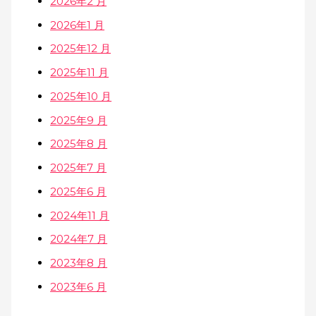
2026年2 月
2026年1 月
2025年12 月
2025年11 月
2025年10 月
2025年9 月
2025年8 月
2025年7 月
2025年6 月
2024年11 月
2024年7 月
2023年8 月
2023年6 月