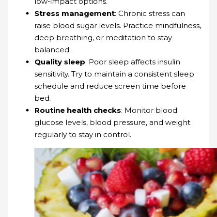
low-impact options.
Stress management
: Chronic stress can
raise blood sugar levels. Practice mindfulness,
deep breathing, or meditation to stay
balanced.
Quality sleep
: Poor sleep affects insulin
sensitivity. Try to maintain a consistent sleep
schedule and reduce screen time before
bed.
Routine health checks
: Monitor blood
glucose levels, blood pressure, and weight
regularly to stay in control.