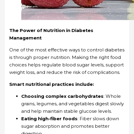
The Power of Nutrition in Diabetes
Management
One of the most effective ways to control diabetes
is through proper nutrition. Making the right food
choices helps regulate blood sugar levels, support
weight loss, and reduce the risk of complications.
Smart nutritional practices include:
Choosing complex carbohydrates
: Whole
grains, legumes, and vegetables digest slowly
and help maintain stable glucose levels.
Eating high-fiber foods
: Fiber slows down
sugar absorption and promotes better
digestion.