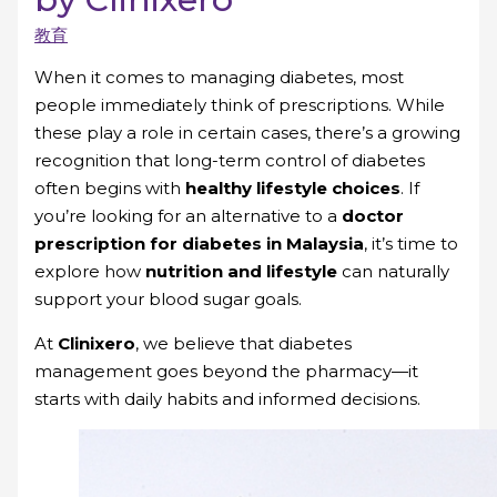
教育
When it comes to managing diabetes, most
people immediately think of prescriptions. While
these play a role in certain cases, there’s a growing
recognition that long-term control of diabetes
often begins with
healthy lifestyle choices
. If
you’re looking for an alternative to a
doctor
prescription for diabetes in Malaysia
, it’s time to
explore how
nutrition and lifestyle
can naturally
support your blood sugar goals.
At
Clinixero
, we believe that diabetes
management goes beyond the pharmacy—it
starts with daily habits and informed decisions.