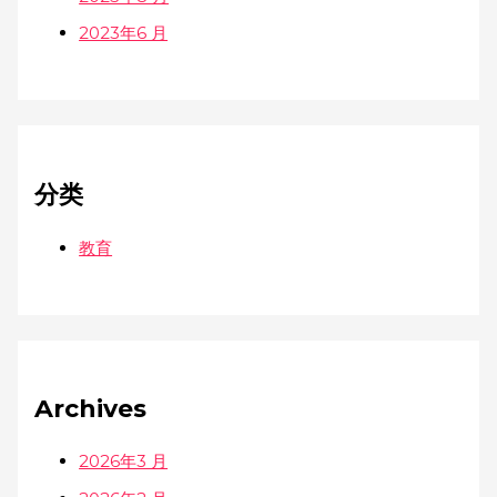
2023年6 月
分类
教育
Archives
2026年3 月