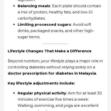
Balancing meals
: Each plate should contain
a mix of protein, healthy fats, and low-GI
carbohydrates.
Limiting processed sugars
: Avoid soft
drinks, packaged snacks, and other high-
sugar items.
Lifestyle Changes That Make a Difference
Beyond nutrition, your lifestyle plays a major role in
controlling diabetes without relying solely on a
doctor prescription for diabetes in Malaysia
.
Key lifestyle adjustments include:
Regular physical activity
: Aim for at least 30
minutes of exercise five times a week.
Walking, swimming, and yoga are excellent