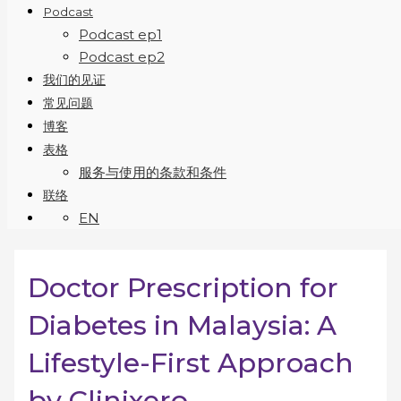
Podcast
Podcast ep1
Podcast ep2
我们的见证
常见问题
博客
表格
服务与使用的条款和条件
联络
EN
Doctor Prescription for
Diabetes in Malaysia: A
Lifestyle-First Approach
by Clinixero