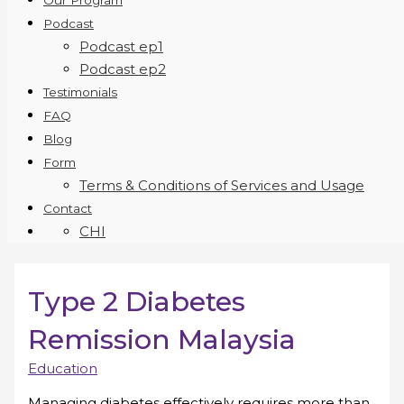
Our Program
Podcast
Podcast ep1
Podcast ep2
Testimonials
FAQ
Blog
Form
Terms & Conditions of Services and Usage
Contact
CHI
Type 2 Diabetes
Remission Malaysia
Education
Managing diabetes effectively requires more than