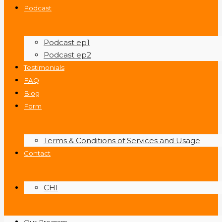
Podcast
Podcast ep1
Podcast ep2
Testimonials
FAQ
Blog
Form
Terms & Conditions of Services and Usage
Contact
CHI