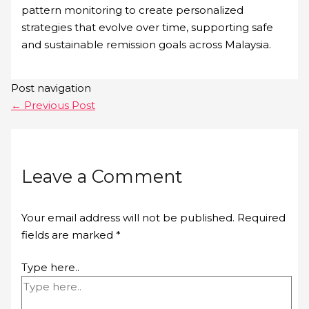
pattern monitoring to create personalized
strategies that evolve over time, supporting safe
and sustainable remission goals across Malaysia.
Post navigation
←
Previous Post
Leave a Comment
Your email address will not be published.
Required
fields are marked
*
Type here..