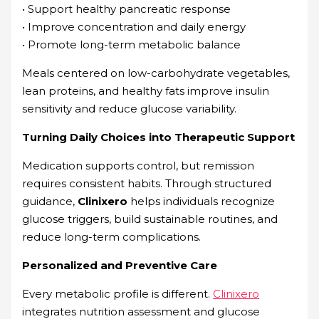
• Support healthy pancreatic response
• Improve concentration and daily energy
• Promote long-term metabolic balance
Meals centered on low-carbohydrate vegetables,
lean proteins, and healthy fats improve insulin
sensitivity and reduce glucose variability.
Turning Daily Choices into Therapeutic Support
Medication supports control, but remission
requires consistent habits. Through structured
guidance,
Clinixero
helps individuals recognize
glucose triggers, build sustainable routines, and
reduce long-term complications.
Personalized and Preventive Care
Every metabolic profile is different.
Clinixero
integrates nutrition assessment and glucose