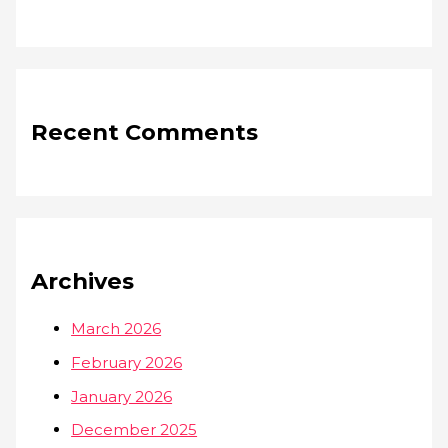
Recent Comments
Archives
March 2026
February 2026
January 2026
December 2025