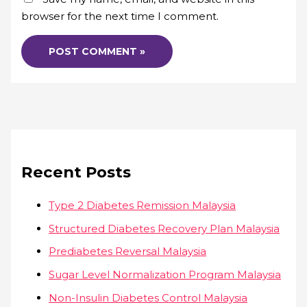
browser for the next time I comment.
Recent Posts
Type 2 Diabetes Remission Malaysia
Structured Diabetes Recovery Plan Malaysia
Prediabetes Reversal Malaysia
Sugar Level Normalization Program Malaysia
Non-Insulin Diabetes Control Malaysia