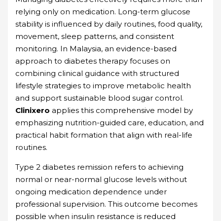
relying only on medication. Long-term glucose
stability is influenced by daily routines, food quality,
movement, sleep patterns, and consistent
monitoring. In Malaysia, an evidence-based
approach to diabetes therapy focuses on
combining clinical guidance with structured
lifestyle strategies to improve metabolic health
and support sustainable blood sugar control.
Clinixero
applies this comprehensive model by
emphasizing nutrition-guided care, education, and
practical habit formation that align with real-life
routines.
Type 2 diabetes remission refers to achieving
normal or near-normal glucose levels without
ongoing medication dependence under
professional supervision. This outcome becomes
possible when insulin resistance is reduced