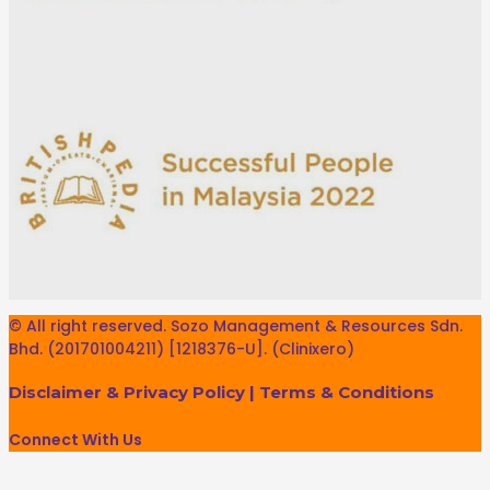
© All right reserved. Sozo Management & Resources Sdn.
Bhd. (201701004211) [1218376-U]. (Clinixero)
Disclaimer & Privacy Policy
|
Terms & Conditions
Connect With Us