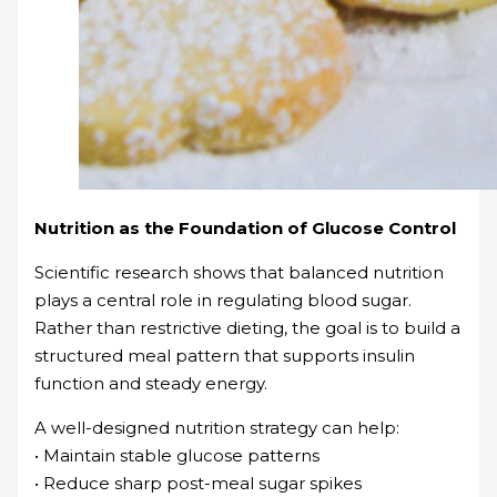
Nutrition as the Foundation of Glucose Control
Scientific research shows that balanced nutrition
plays a central role in regulating blood sugar.
Rather than restrictive dieting, the goal is to build a
structured meal pattern that supports insulin
function and steady energy.
A well-designed nutrition strategy can help:
• Maintain stable glucose patterns
• Reduce sharp post-meal sugar spikes