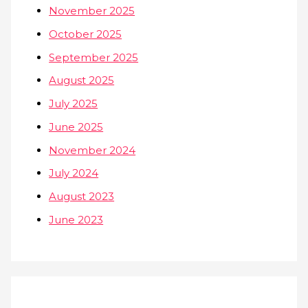
November 2025
October 2025
September 2025
August 2025
July 2025
June 2025
November 2024
July 2024
August 2023
June 2023