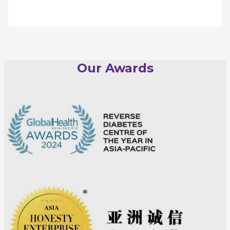
Our Awards