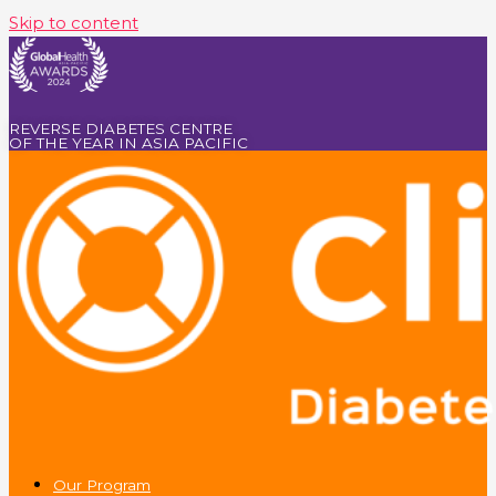
Skip to content
REVERSE DIABETES CENTRE
OF THE YEAR IN ASIA PACIFIC
Our Program