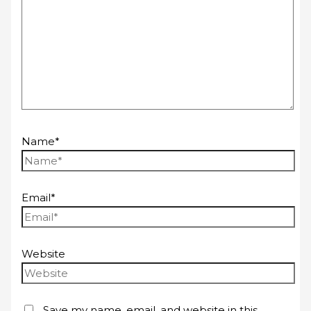
Name*
Email*
Website
Save my name, email, and website in this