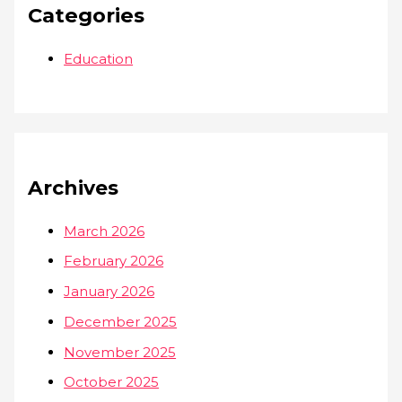
Categories
Education
Archives
March 2026
February 2026
January 2026
December 2025
November 2025
October 2025