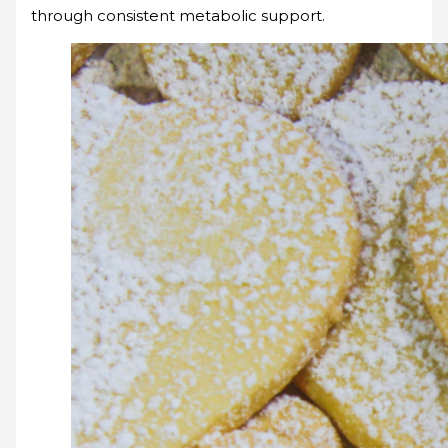
through consistent metabolic support.