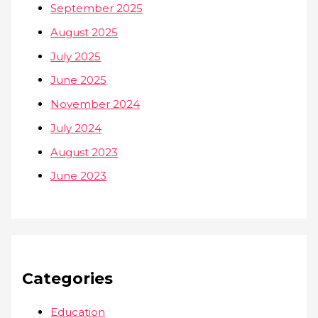
September 2025
August 2025
July 2025
June 2025
November 2024
July 2024
August 2023
June 2023
Categories
Education