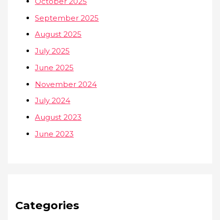
October 2025
September 2025
August 2025
July 2025
June 2025
November 2024
July 2024
August 2023
June 2023
Categories