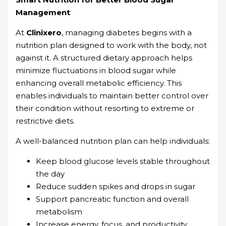
Management
At
Clinixero
, managing diabetes begins with a
nutrition plan designed to work with the body, not
against it. A structured dietary approach helps
minimize fluctuations in blood sugar while
enhancing overall metabolic efficiency. This
enables individuals to maintain better control over
their condition without resorting to extreme or
restrictive diets.
A well-balanced nutrition plan can help individuals:
Keep blood glucose levels stable throughout
the day
Reduce sudden spikes and drops in sugar
Support pancreatic function and overall
metabolism
Increase energy, focus, and productivity