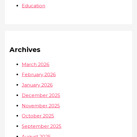
Education
Archives
March 2026
February 2026
January 2026
December 2025
November 2025
October 2025
September 2025
August 2025