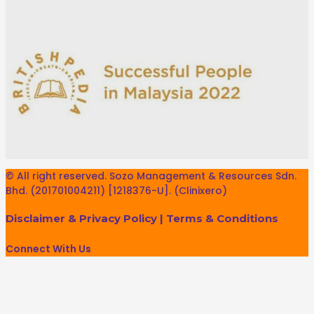
© All right reserved. Sozo Management & Resources Sdn.
Bhd. (201701004211) [1218376-U]. (Clinixero)
Disclaimer & Privacy Policy
|
Terms & Conditions
Connect With Us