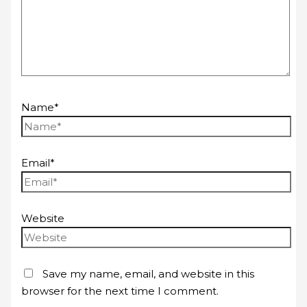
Name*
Email*
Website
Save my name, email, and website in this
browser for the next time I comment.