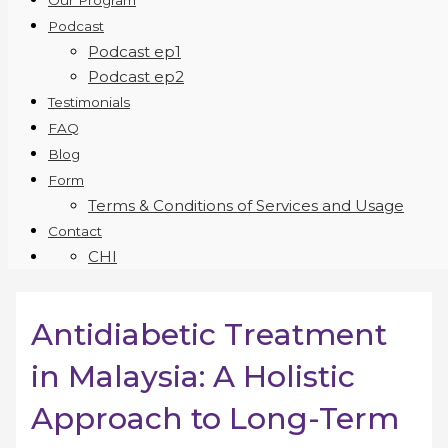
Our Program
Podcast
Podcast ep1
Podcast ep2
Testimonials
FAQ
Blog
Form
Terms & Conditions of Services and Usage
Contact
CHI
Antidiabetic Treatment
in Malaysia: A Holistic
Approach to Long-Term