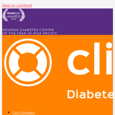
Skip to content
REVERSE DIABETES CENTRE
OF THE YEAR IN ASIA PACIFIC
Our Program