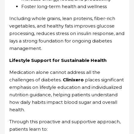
Foster long-term health and wellness
Including whole grains, lean proteins, fiber-rich
vegetables, and healthy fats improves glucose
processing, reduces stress on insulin response, and
lays a strong foundation for ongoing diabetes
management.
Lifestyle Support for Sustainable Health
Medication alone cannot address all the
challenges of diabetes.
Clinixero
places significant
emphasis on lifestyle education and individualized
nutrition guidance, helping patients understand
how daily habits impact blood sugar and overall
health.
Through this proactive and supportive approach,
patients learn to: