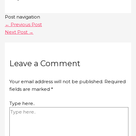
Post navigation
←
Previous Post
Next Post
→
Leave a Comment
Your email address will not be published.
Required
fields are marked
*
Type here..