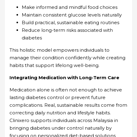
Make informed and mindful food choices
Maintain consistent glucose levels naturally
Build practical, sustainable eating routines
Reduce long-term risks associated with
diabetes
This holistic model empowers individuals to
manage their condition confidently while creating
habits that support lifelong well-being.
Integrating Medication with Long-Term Care
Medication alone is often not enough to achieve
lasting diabetes control or prevent future
complications. Real, sustainable results come from
correcting daily nutrition and lifestyle habits.
Clinixero supports individuals across Malaysia in
bringing diabetes under control naturally by
focusing on personalized diet-based solutions