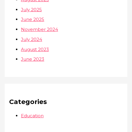
July 2025
June 2025
November 2024
July 2024
August 2023
June 2023
Categories
Education