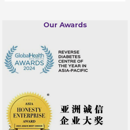
Our Awards