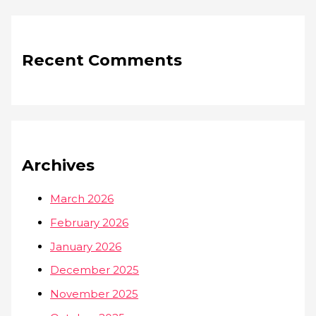
Recent Comments
Archives
March 2026
February 2026
January 2026
December 2025
November 2025