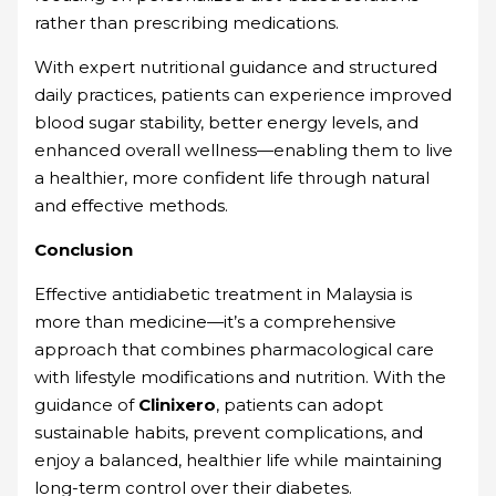
rather than prescribing medications.
With expert nutritional guidance and structured
daily practices, patients can experience improved
blood sugar stability, better energy levels, and
enhanced overall wellness—enabling them to live
a healthier, more confident life through natural
and effective methods.
Conclusion
Effective antidiabetic treatment in Malaysia is
more than medicine—it’s a comprehensive
approach that combines pharmacological care
with lifestyle modifications and nutrition. With the
guidance of
Clinixero
, patients can adopt
sustainable habits, prevent complications, and
enjoy a balanced, healthier life while maintaining
long-term control over their diabetes.