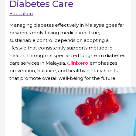
Diabetes Care
Education
Managing diabetes effectively in Malaysia goes far
beyond simply taking medication. True,
sustainable control depends on adopting a
lifestyle that consistently supports metabolic
health. Through its specialized long-term diabetes
care services in Malaysia,
Clinixero
emphasizes
prevention, balance, and healthy dietary habits
that promote overall well-being for the future.