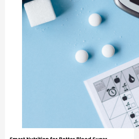
Smart Nutrition for Better Blood Sugar