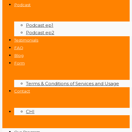
Podcast
Podcast ep1
Podcast ep2
Testimonials
FAQ
Blog
Form
Terms & Conditions of Services and Usage
Contact
CHI