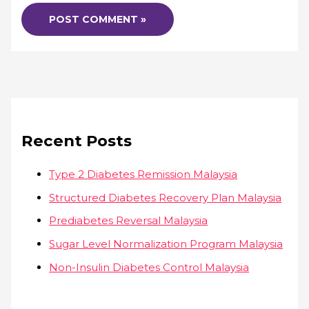
Recent Posts
Type 2 Diabetes Remission Malaysia
Structured Diabetes Recovery Plan Malaysia
Prediabetes Reversal Malaysia
Sugar Level Normalization Program Malaysia
Non-Insulin Diabetes Control Malaysia