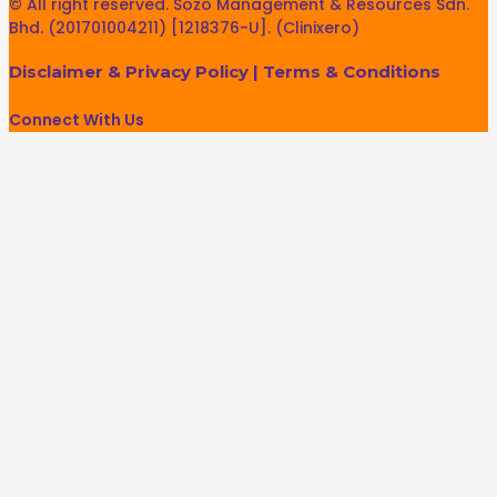
© All right reserved. Sozo Management & Resources Sdn.
Bhd. (201701004211) [1218376-U]. (Clinixero)
Disclaimer & Privacy Policy
|
Terms & Conditions
Connect With Us