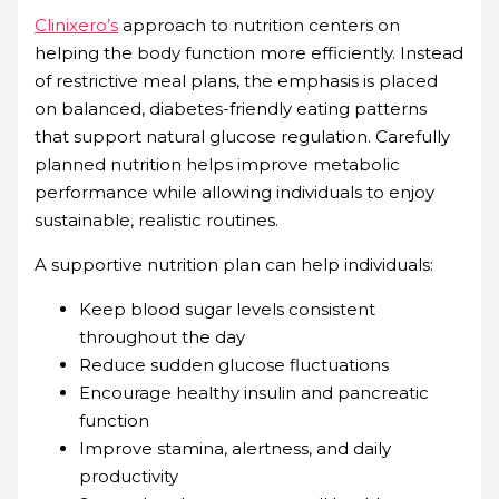
Clinixero’s
approach to nutrition centers on
helping the body function more efficiently. Instead
of restrictive meal plans, the emphasis is placed
on balanced, diabetes-friendly eating patterns
that support natural glucose regulation. Carefully
planned nutrition helps improve metabolic
performance while allowing individuals to enjoy
sustainable, realistic routines.
A supportive nutrition plan can help individuals:
Keep blood sugar levels consistent
throughout the day
Reduce sudden glucose fluctuations
Encourage healthy insulin and pancreatic
function
Improve stamina, alertness, and daily
productivity