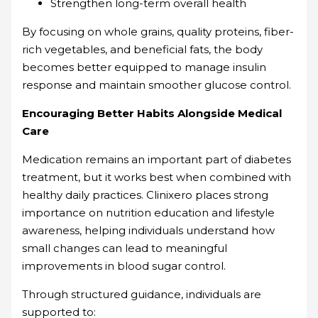
Strengthen long-term overall health
By focusing on whole grains, quality proteins, fiber-
rich vegetables, and beneficial fats, the body
becomes better equipped to manage insulin
response and maintain smoother glucose control.
Encouraging Better Habits Alongside Medical
Care
Medication remains an important part of diabetes
treatment, but it works best when combined with
healthy daily practices. Clinixero places strong
importance on nutrition education and lifestyle
awareness, helping individuals understand how
small changes can lead to meaningful
improvements in blood sugar control.
Through structured guidance, individuals are
supported to: