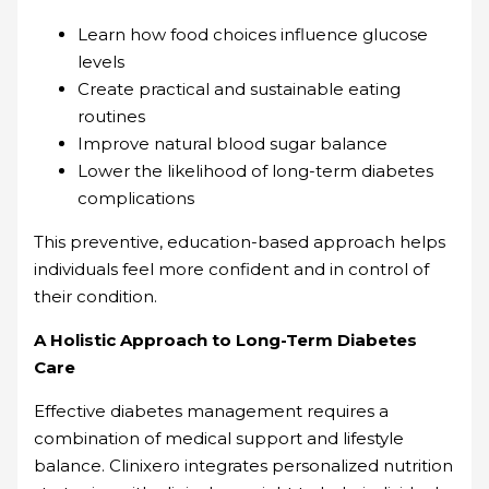
Learn how food choices influence glucose
levels
Create practical and sustainable eating
routines
Improve natural blood sugar balance
Lower the likelihood of long-term diabetes
complications
This preventive, education-based approach helps
individuals feel more confident and in control of
their condition.
A Holistic Approach to Long-Term Diabetes
Care
Effective diabetes management requires a
combination of medical support and lifestyle
balance. Clinixero integrates personalized nutrition