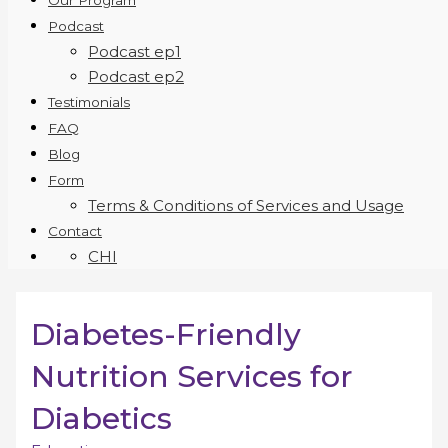
Our Program
Podcast
Podcast ep1
Podcast ep2
Testimonials
FAQ
Blog
Form
Terms & Conditions of Services and Usage
Contact
CHI
Diabetes-Friendly
Nutrition Services for
Diabetics