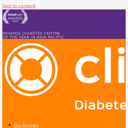
Skip to content
REVERSE DIABETES CENTRE
OF THE YEAR IN ASIA PACIFIC
Our Program