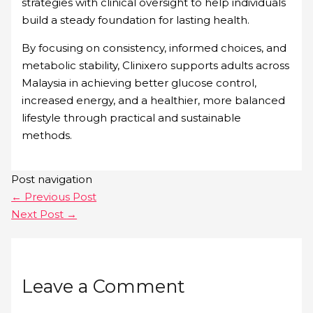
strategies with clinical oversight to help individuals
build a steady foundation for lasting health.
By focusing on consistency, informed choices, and
metabolic stability, Clinixero supports adults across
Malaysia in achieving better glucose control,
increased energy, and a healthier, more balanced
lifestyle through practical and sustainable
methods.
Post navigation
←
Previous Post
Next Post
→
Leave a Comment