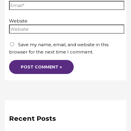
Website
Save my name, email, and website in this
browser for the next time I comment.
Recent Posts