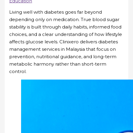
Education
Living well with diabetes goes far beyond
depending only on medication. True blood sugar
stability is built through daily habits, informed food
choices, and a clear understanding of how lifestyle
affects glucose levels. Clinixero delivers diabetes
management services in Malaysia that focus on
prevention, nutritional guidance, and long-term
metabolic harmony rather than short-term
control.