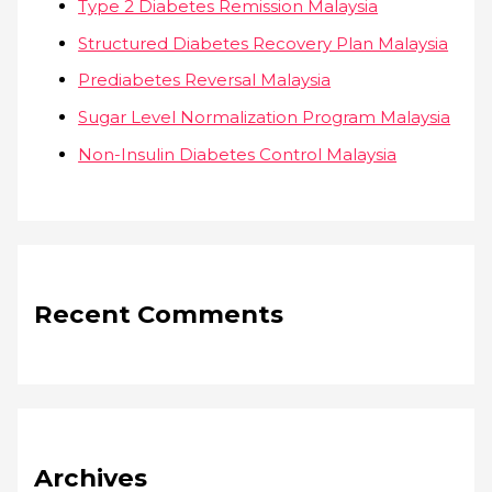
Type 2 Diabetes Remission Malaysia
Structured Diabetes Recovery Plan Malaysia
Prediabetes Reversal Malaysia
Sugar Level Normalization Program Malaysia
Non-Insulin Diabetes Control Malaysia
Recent Comments
Archives