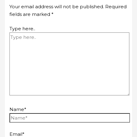
Your email address will not be published.
Required
fields are marked
*
Type here..
Name*
Email*