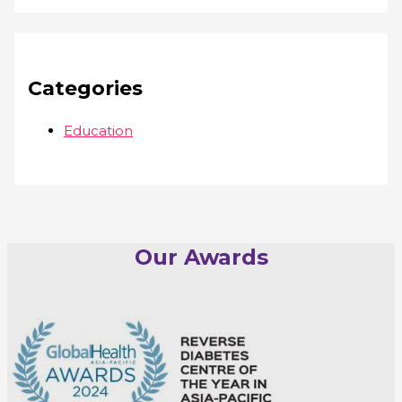
Categories
Education
Our Awards