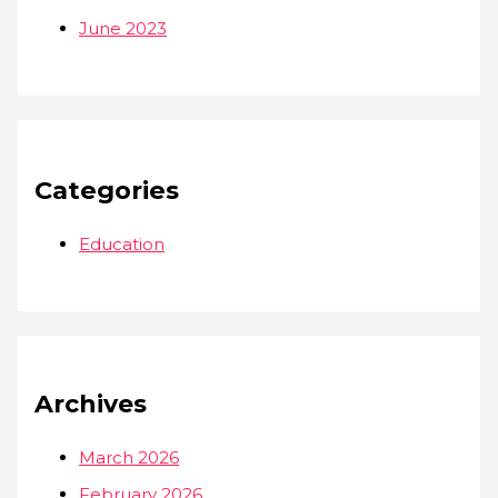
June 2023
Categories
Education
Archives
March 2026
February 2026