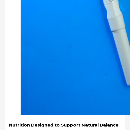
Nutrition Designed to Support Natural Balance