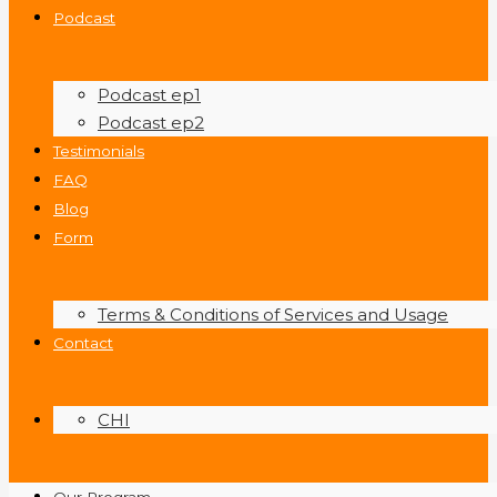
Podcast
Podcast ep1
Podcast ep2
Testimonials
FAQ
Blog
Form
Terms & Conditions of Services and Usage
Contact
CHI