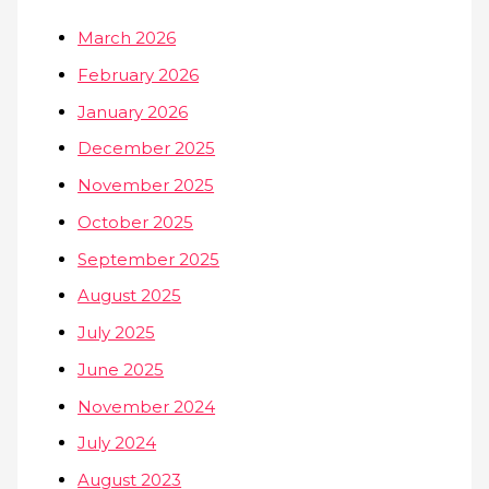
March 2026
February 2026
January 2026
December 2025
November 2025
October 2025
September 2025
August 2025
July 2025
June 2025
November 2024
July 2024
August 2023