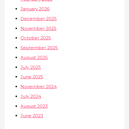
January 2026
December 2025
November 2025
October 2025
September 2025
August 2025
July 2025
June 2025
November 2024
July 2024
August 2023
June 2023