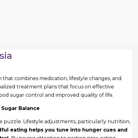
sia
that combines medication, lifestyle changes, and
nalized treatment plans that focus on effective
ood sugar control and improved quality of life.
d Sugar Balance
he puzzle. Lifestyle adjustments, particularly nutrition,
ful eating helps you tune into hunger cues and