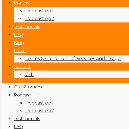
Podcast
Podcast ep1
Podcast ep2
Testimonials
FAQ
Blog
Form
Terms & Conditions of Services and Usage
Contact
CHI
Our Program
Podcast
Podcast ep1
Podcast ep2
Testimonials
FAQ