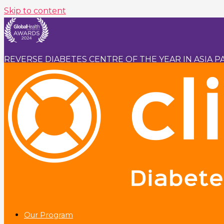
Skip to content
REVERSE DIABETES CENTRE OF THE YEAR IN ASIA PA
Our Program