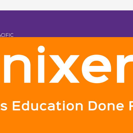
CIFIC