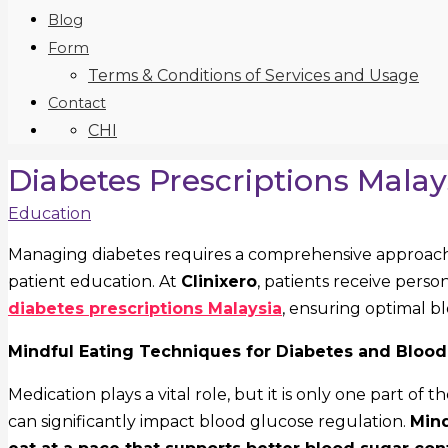
Blog
Form
Terms & Conditions of Services and Usage
Contact
CHI
Diabetes Prescriptions Malay
Education
Managing diabetes requires a comprehensive approach 
patient education. At
Clinixero
, patients receive perso
diabetes prescriptions Malaysia
, ensuring optimal bl
Mindful Eating Techniques for Diabetes and Bloo
Medication plays a vital role, but it is only one part of t
can significantly impact blood glucose regulation.
Mind