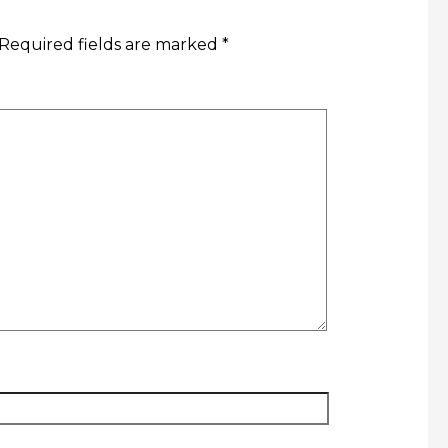
Required fields are marked
*