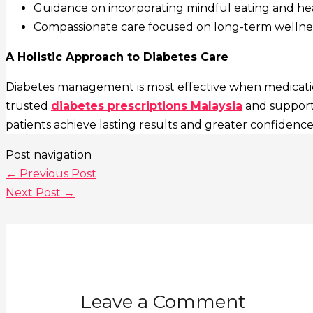
Guidance on incorporating mindful eating and healt
Compassionate care focused on long-term wellnes
A Holistic Approach to Diabetes Care
Diabetes management is most effective when medication
trusted
diabetes prescriptions Malaysia
and supporti
patients achieve lasting results and greater confidence
Post navigation
←
Previous Post
Next Post
→
Leave a Comment