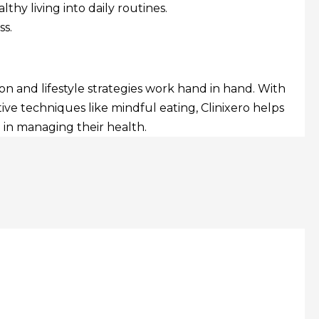
hy living into daily routines.
s.
 and lifestyle strategies work hand in hand. With
ve techniques like mindful eating, Clinixero helps
 in managing their health.