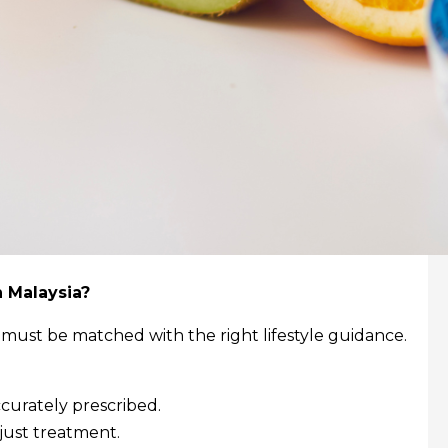
n Malaysia?
 must be matched with the right lifestyle guidance.
curately prescribed.
just treatment.