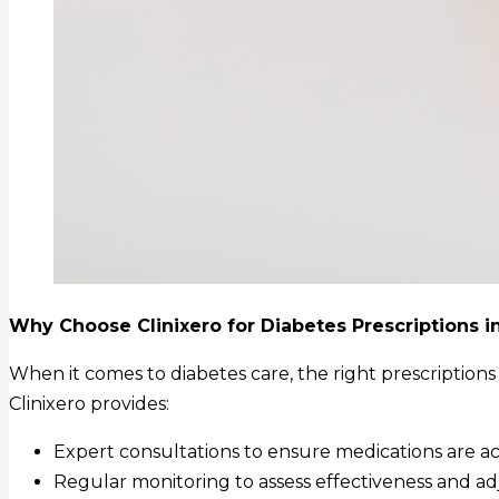
Why Choose Clinixero for Diabetes Prescriptions i
When it comes to diabetes care, the right prescriptions
Clinixero provides:
Expert consultations to ensure medications are ac
Regular monitoring to assess effectiveness and ad