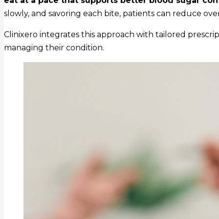
eat at a pace that supports better blood sugar cont
slowly, and savoring each bite, patients can reduce over
Clinixero integrates this approach with tailored prescri
managing their condition.