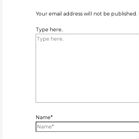
Your email address will not be published.
Type here..
Name*