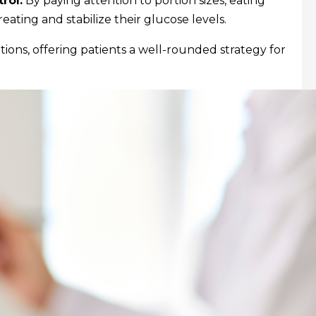
rol.
By paying attention to portion sizes, eating
eating and stabilize their glucose levels.
ptions, offering patients a well-rounded strategy for