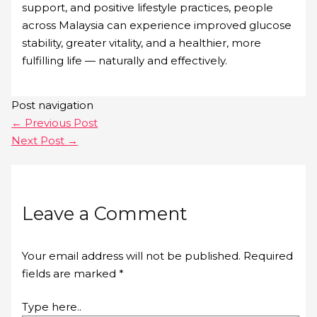
support, and positive lifestyle practices, people
across Malaysia can experience improved glucose
stability, greater vitality, and a healthier, more
fulfilling life — naturally and effectively.
Post navigation
←
Previous Post
Next Post
→
Leave a Comment
Your email address will not be published.
Required
fields are marked
*
Type here..