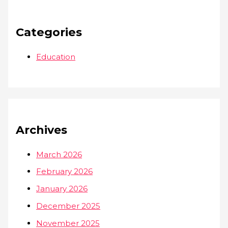
Categories
Education
Archives
March 2026
February 2026
January 2026
December 2025
November 2025