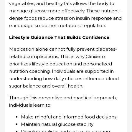
vegetables, and healthy fats allows the body to
manage glucose more effectively. These nutrient-
dense foods reduce stress on insulin response and
encourage smoother metabolic regulation.
Lifestyle Guidance That Builds Confidence
Medication alone cannot fully prevent diabetes-
related complications. That is why Clinixero
prioritizes lifestyle education and personalized
nutrition coaching. Individuals are supported in
understanding how daily choices influence blood
sugar balance and overall health.
Through this preventive and practical approach,
individuals learn to:
Make mindful and informed food decisions
Maintain natural glucose stability
Develop realistic and sustainable eating