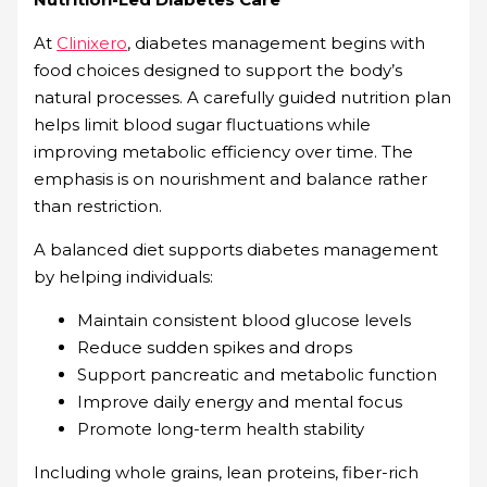
At
Clinixero
, diabetes management begins with
food choices designed to support the body’s
natural processes. A carefully guided nutrition plan
helps limit blood sugar fluctuations while
improving metabolic efficiency over time. The
emphasis is on nourishment and balance rather
than restriction.
A balanced diet supports diabetes management
by helping individuals:
Maintain consistent blood glucose levels
Reduce sudden spikes and drops
Support pancreatic and metabolic function
Improve daily energy and mental focus
Promote long-term health stability
Including whole grains, lean proteins, fiber-rich