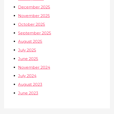
December 2025
November 2025
October 2025
September 2025
August 2025
July 2025
June 2025
November 2024
July 2024
August 2023
June 2023