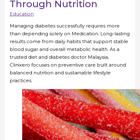
Through Nutrition
Education
Managing diabetes successfully requires more
than depending solely on Medication. Long-lasting
results come from daily habits that support stable
blood sugar and overall metabolic health. As a
trusted diet and diabetes doctor Malaysia,
Clinixero focuses on preventive care built around
balanced nutrition and sustainable lifestyle
practices.