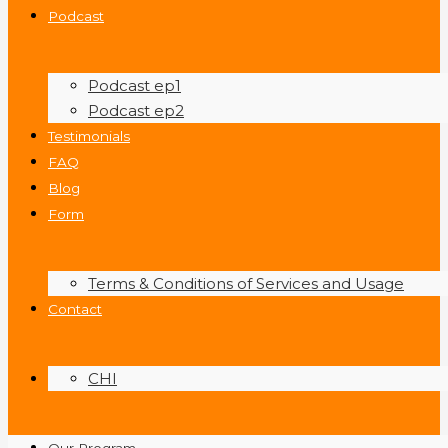
Podcast
Podcast ep1
Podcast ep2
Testimonials
FAQ
Blog
Form
Terms & Conditions of Services and Usage
Contact
CHI