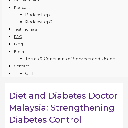
Our Program
Podcast
Podcast ep1
Podcast ep2
Testimonials
FAQ
Blog
Form
Terms & Conditions of Services and Usage
Contact
CHI
Diet and Diabetes Doctor
Malaysia: Strengthening
Diabetes Control