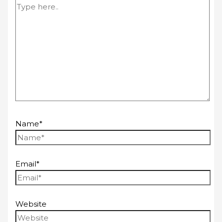
Name*
Email*
Website