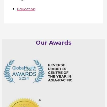
Education
Our Awards