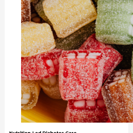
Nutrition-Led Diabetes Care