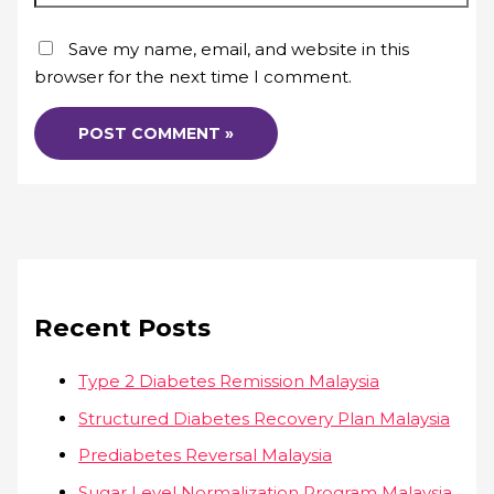
Save my name, email, and website in this
browser for the next time I comment.
Recent Posts
Type 2 Diabetes Remission Malaysia
Structured Diabetes Recovery Plan Malaysia
Prediabetes Reversal Malaysia
Sugar Level Normalization Program Malaysia