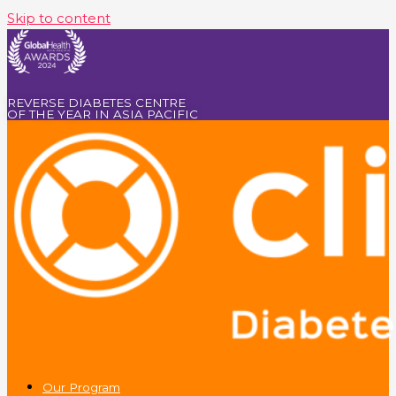
Skip to content
REVERSE DIABETES CENTRE
OF THE YEAR IN ASIA PACIFIC
Our Program