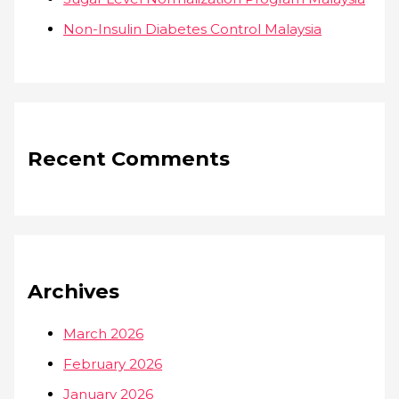
Non-Insulin Diabetes Control Malaysia
Recent Comments
Archives
March 2026
February 2026
January 2026