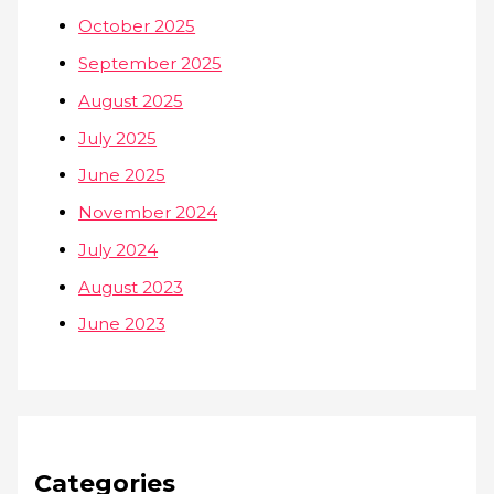
October 2025
September 2025
August 2025
July 2025
June 2025
November 2024
July 2024
August 2023
June 2023
Categories