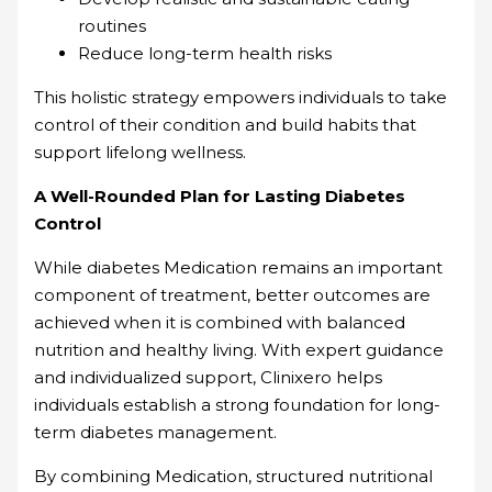
routines
Reduce long-term health risks
This holistic strategy empowers individuals to take
control of their condition and build habits that
support lifelong wellness.
A Well-Rounded Plan for Lasting Diabetes
Control
While diabetes Medication remains an important
component of treatment, better outcomes are
achieved when it is combined with balanced
nutrition and healthy living. With expert guidance
and individualized support, Clinixero helps
individuals establish a strong foundation for long-
term diabetes management.
By combining Medication, structured nutritional