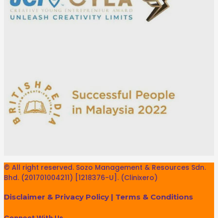
© All right reserved. Sozo Management & Resources Sdn.
Bhd. (201701004211) [1218376-U]. (Clinixero)
Disclaimer & Privacy Policy
|
Terms & Conditions
Connect With Us