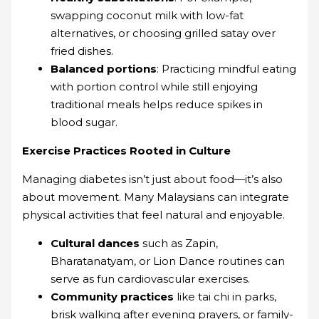
swapping coconut milk with low-fat
alternatives, or choosing grilled satay over
fried dishes.
Balanced portions
: Practicing mindful eating
with portion control while still enjoying
traditional meals helps reduce spikes in
blood sugar.
Exercise Practices Rooted in Culture
Managing diabetes isn’t just about food—it’s also
about movement. Many Malaysians can integrate
physical activities that feel natural and enjoyable.
Cultural dances
such as Zapin,
Bharatanatyam, or Lion Dance routines can
serve as fun cardiovascular exercises.
Community practices
like tai chi in parks,
brisk walking after evening prayers, or family-