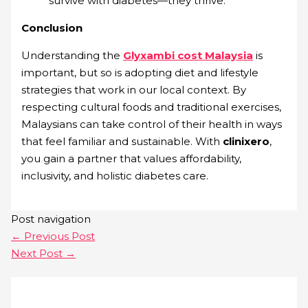
survive with diabetes—they thrive.
Conclusion
Understanding the
Glyxambi cost Malaysia
is
important, but so is adopting diet and lifestyle
strategies that work in our local context. By
respecting cultural foods and traditional exercises,
Malaysians can take control of their health in ways
that feel familiar and sustainable. With
clinixero
,
you gain a partner that values affordability,
inclusivity, and holistic diabetes care.
Post navigation
←
Previous Post
Next Post
→