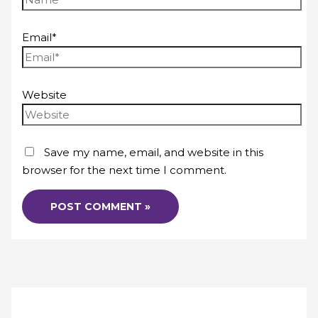
Email*
Website
Save my name, email, and website in this
browser for the next time I comment.