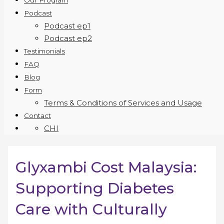
Our Program
Podcast
Podcast ep1
Podcast ep2
Testimonials
FAQ
Blog
Form
Terms & Conditions of Services and Usage
Contact
CHI
Glyxambi Cost Malaysia:
Supporting Diabetes
Care with Culturally