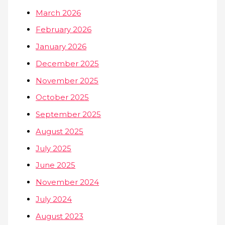
March 2026
February 2026
January 2026
December 2025
November 2025
October 2025
September 2025
August 2025
July 2025
June 2025
November 2024
July 2024
August 2023