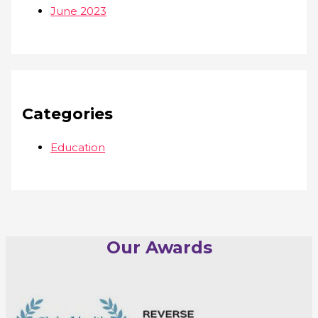
June 2023
Categories
Education
Our Awards