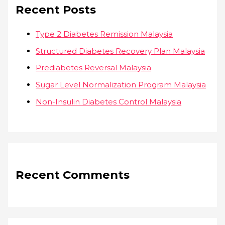
Recent Posts
Type 2 Diabetes Remission Malaysia
Structured Diabetes Recovery Plan Malaysia
Prediabetes Reversal Malaysia
Sugar Level Normalization Program Malaysia
Non-Insulin Diabetes Control Malaysia
Recent Comments