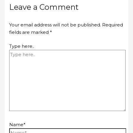
Leave a Comment
Your email address will not be published.
Required
fields are marked
*
Type here..
Name*