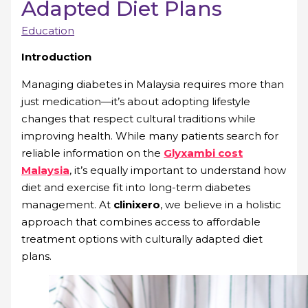
Adapted Diet Plans
Education
Introduction
Managing diabetes in Malaysia requires more than
just medication—it’s about adopting lifestyle
changes that respect cultural traditions while
improving health. While many patients search for
reliable information on the
Glyxambi cost
Malaysia
, it’s equally important to understand how
diet and exercise fit into long-term diabetes
management. At
clinixero
, we believe in a holistic
approach that combines access to affordable
treatment options with culturally adapted diet
plans.