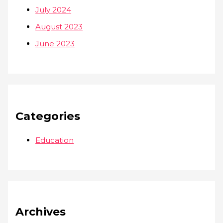
July 2024
August 2023
June 2023
Categories
Education
Archives