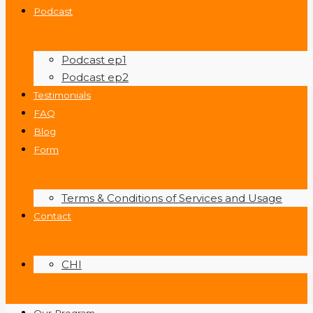
Podcast
Podcast ep1
Podcast ep2
Testimonials
FAQ
Blog
Form
Terms & Conditions of Services and Usage
Contact
CHI