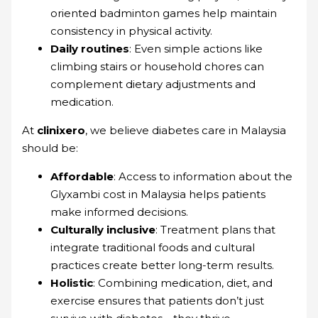
oriented badminton games help maintain
consistency in physical activity.
Daily routines
: Even simple actions like
climbing stairs or household chores can
complement dietary adjustments and
medication.
At
clinixero
, we believe diabetes care in Malaysia
should be:
Affordable
: Access to information about the
Glyxambi cost in Malaysia helps patients
make informed decisions.
Culturally inclusive
: Treatment plans that
integrate traditional foods and cultural
practices create better long-term results.
Holistic
: Combining medication, diet, and
exercise ensures that patients don’t just