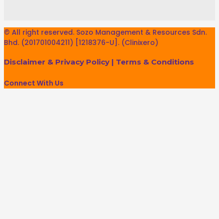
© All right reserved. Sozo Management & Resources Sdn.
Bhd. (201701004211) [1218376-U]. (Clinixero)
Disclaimer & Privacy Policy
|
Terms & Conditions
Connect With Us