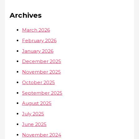
Archives
March 2026
February 2026
January 2026
December 2025
November 2025
October 2025
September 2025
August 2025
July 2025
June 2025
November 2024