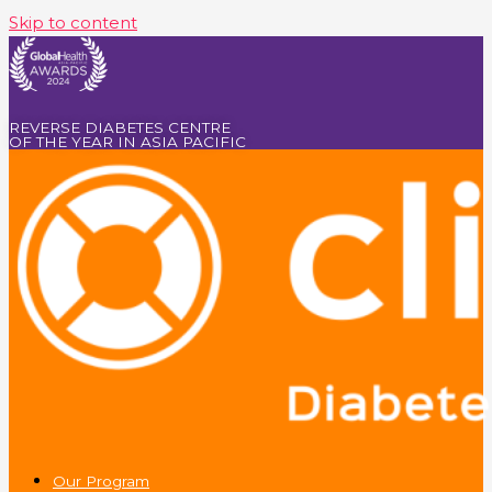
Skip to content
REVERSE DIABETES CENTRE
OF THE YEAR IN ASIA PACIFIC
Our Program