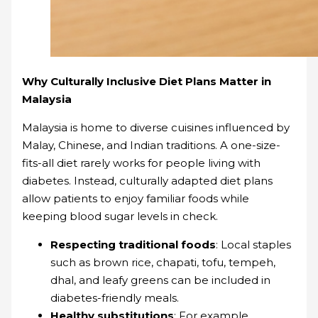
Why Culturally Inclusive Diet Plans Matter in
Malaysia
Malaysia is home to diverse cuisines influenced by
Malay, Chinese, and Indian traditions. A one-size-
fits-all diet rarely works for people living with
diabetes. Instead, culturally adapted diet plans
allow patients to enjoy familiar foods while
keeping blood sugar levels in check.
Respecting traditional foods
: Local staples
such as brown rice, chapati, tofu, tempeh,
dhal, and leafy greens can be included in
diabetes-friendly meals.
Healthy substitutions
: For example,