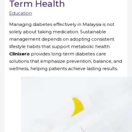
Term Health
Education
Managing diabetes effectively in Malaysia is not
solely about taking medication. Sustainable
management depends on adopting consistent
lifestyle habits that support metabolic health.
Clinixero
provides long-term diabetes care
solutions that emphasize prevention, balance, and
wellness, helping patients achieve lasting results.