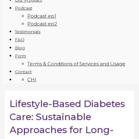
Our Program
Podcast
Podcast ep1
Podcast ep2
Testimonials
FAQ
Blog
Form
Terms & Conditions of Services and Usage
Contact
CHI
Lifestyle-Based Diabetes
Care: Sustainable
Approaches for Long-