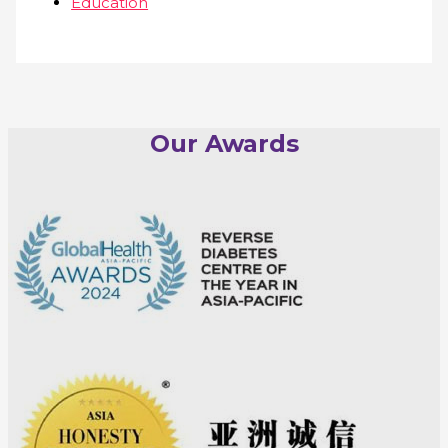
Education
Our Awards