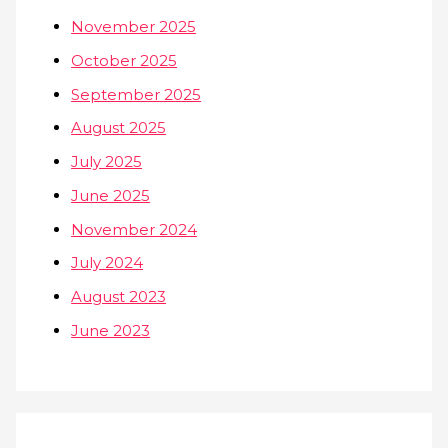
November 2025
October 2025
September 2025
August 2025
July 2025
June 2025
November 2024
July 2024
August 2023
June 2023