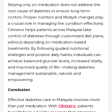
Relying only on medication does not address the
root cause of diabetes or ensure long-term
control. Proper nutrition and lifestyle changes play
a crucial role in managing the condition effectively.
Clinixero helps patients across Malaysia take
control of diabetes through customized diet plans,
without depending on medication-based
treatments. By following guided nutritional
strategies and positive daily habits, individuals can
achieve balanced glucose levels, increased vitality,
and improved quality of life—making diabetes
management sustainable, natural, and
empowering.
Conclusion
Effective diabetes care in Malaysia involves more
than just medication. With
Clinixero
, patients