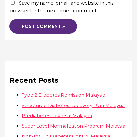
Save my name, email, and website in this
browser for the next time I comment.
Recent Posts
Type 2 Diabetes Remission Malaysia
Structured Diabetes Recovery Plan Malaysia
Prediabetes Reversal Malaysia
Sugar Level Normalization Program Malaysia
Non-Insulin Diabetes Control Malaysia