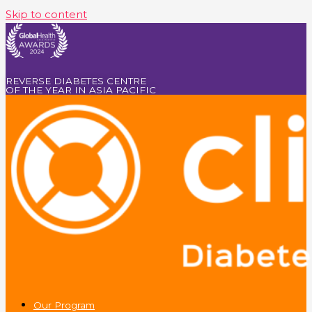
Skip to content
REVERSE DIABETES CENTRE
OF THE YEAR IN ASIA PACIFIC
Our Program