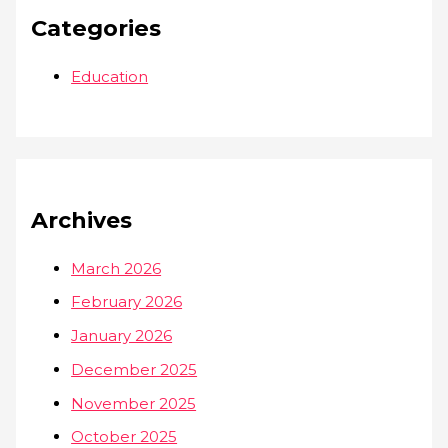
Categories
Education
Archives
March 2026
February 2026
January 2026
December 2025
November 2025
October 2025