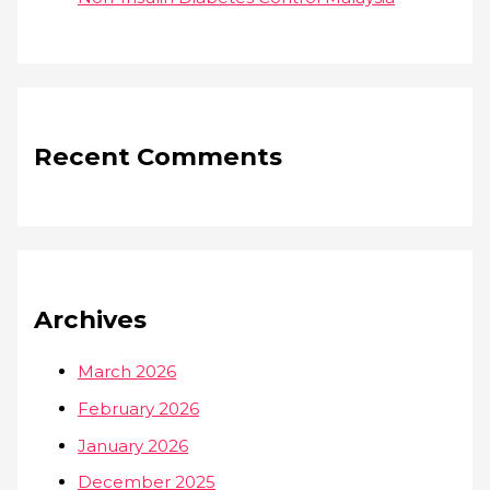
Recent Comments
Archives
March 2026
February 2026
January 2026
December 2025