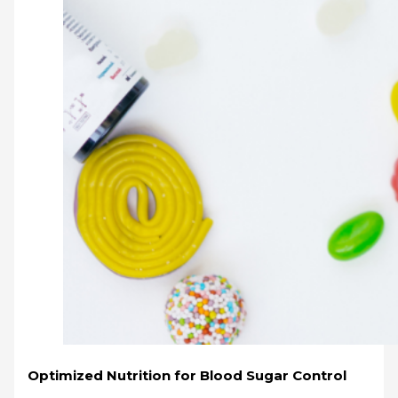
Optimized Nutrition for Blood Sugar Control