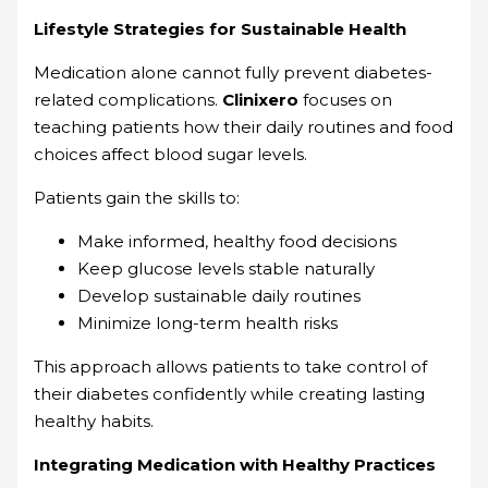
Lifestyle Strategies for Sustainable Health
Medication alone cannot fully prevent diabetes-
related complications.
Clinixero
focuses on
teaching patients how their daily routines and food
choices affect blood sugar levels.
Patients gain the skills to:
Make informed, healthy food decisions
Keep glucose levels stable naturally
Develop sustainable daily routines
Minimize long-term health risks
This approach allows patients to take control of
their diabetes confidently while creating lasting
healthy habits.
Integrating Medication with Healthy Practices