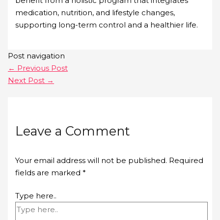
benefit from a holistic program that integrates
medication, nutrition, and lifestyle changes,
supporting long-term control and a healthier life.
Post navigation
←
Previous Post
Next Post
→
Leave a Comment
Your email address will not be published.
Required
fields are marked
*
Type here..