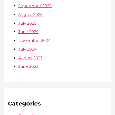
September 2025
August 2025
July 2025
June 2025
November 2024
July 2024
August 2023
June 2023
Categories