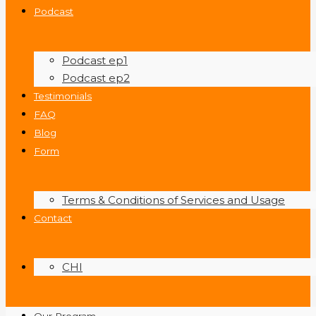
Podcast
Podcast ep1
Podcast ep2
Testimonials
FAQ
Blog
Form
Terms & Conditions of Services and Usage
Contact
CHI