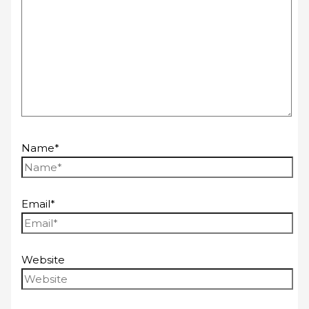
Name*
Email*
Website