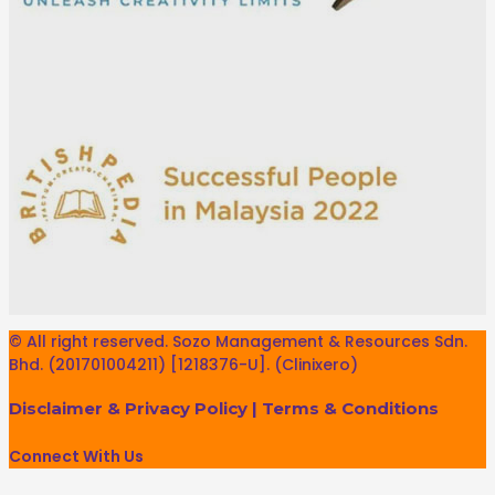
© All right reserved. Sozo Management & Resources Sdn.
Bhd. (201701004211) [1218376-U]. (Clinixero)
Disclaimer & Privacy Policy
|
Terms & Conditions
Connect With Us