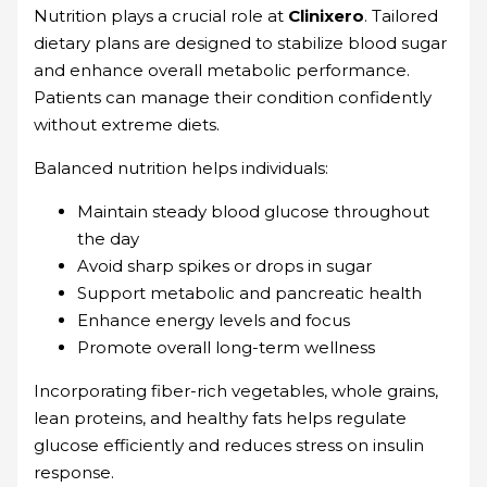
Nutrition plays a crucial role at
Clinixero
. Tailored
dietary plans are designed to stabilize blood sugar
and enhance overall metabolic performance.
Patients can manage their condition confidently
without extreme diets.
Balanced nutrition helps individuals:
Maintain steady blood glucose throughout
the day
Avoid sharp spikes or drops in sugar
Support metabolic and pancreatic health
Enhance energy levels and focus
Promote overall long-term wellness
Incorporating fiber-rich vegetables, whole grains,
lean proteins, and healthy fats helps regulate
glucose efficiently and reduces stress on insulin
response.