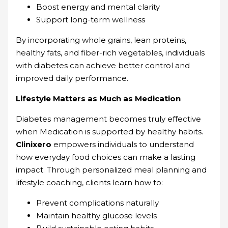
Boost energy and mental clarity
Support long-term wellness
By incorporating whole grains, lean proteins,
healthy fats, and fiber-rich vegetables, individuals
with diabetes can achieve better control and
improved daily performance.
Lifestyle Matters as Much as Medication
Diabetes management becomes truly effective
when Medication is supported by healthy habits.
Clinixero
empowers individuals to understand
how everyday food choices can make a lasting
impact. Through personalized meal planning and
lifestyle coaching, clients learn how to:
Prevent complications naturally
Maintain healthy glucose levels