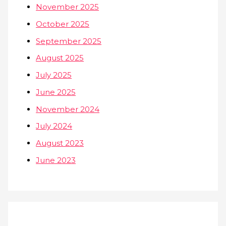
November 2025
October 2025
September 2025
August 2025
July 2025
June 2025
November 2024
July 2024
August 2023
June 2023