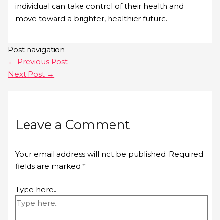
individual can take control of their health and
move toward a brighter, healthier future.
Post navigation
←
Previous Post
Next Post
→
Leave a Comment
Your email address will not be published.
Required
fields are marked
*
Type here..