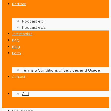
Podcast
Podcast ep1
Podcast ep2
Testimonials
FAQ
Blog
Form
Terms & Conditions of Services and Usage
Contact
CHI