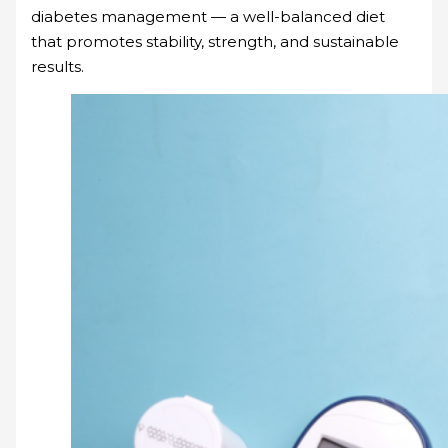
diabetes management — a well-balanced diet
that promotes stability, strength, and sustainable
results.