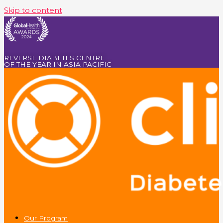
Skip to content
REVERSE DIABETES CENTRE
OF THE YEAR IN ASIA PACIFIC
Our Program