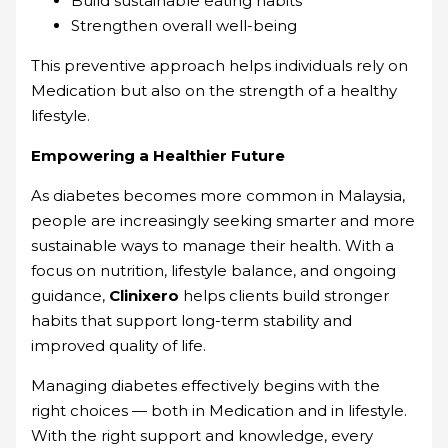
Build sustainable eating habits
Strengthen overall well-being
This preventive approach helps individuals rely on
Medication but also on the strength of a healthy
lifestyle.
Empowering a Healthier Future
As diabetes becomes more common in Malaysia,
people are increasingly seeking smarter and more
sustainable ways to manage their health. With a
focus on nutrition, lifestyle balance, and ongoing
guidance,
Clinixero
helps clients build stronger
habits that support long-term stability and
improved quality of life.
Managing diabetes effectively begins with the
right choices — both in Medication and in lifestyle.
With the right support and knowledge, every