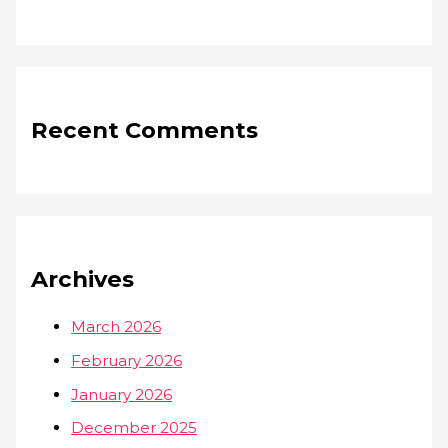
Recent Comments
Archives
March 2026
February 2026
January 2026
December 2025