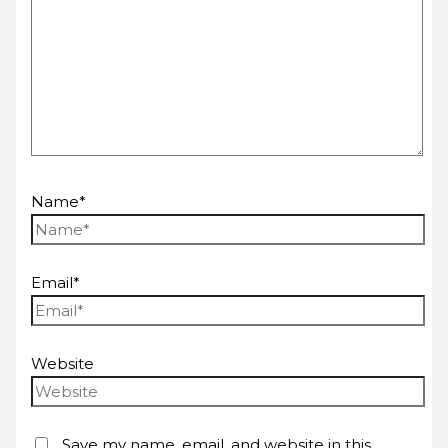
Name*
Email*
Website
Save my name, email, and website in this