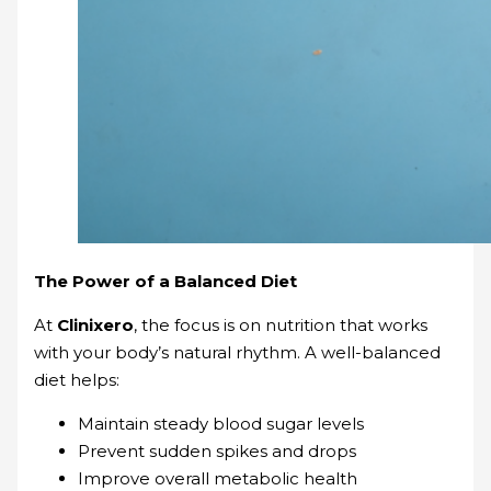
The Power of a Balanced Diet
At
Clinixero
, the focus is on nutrition that works
with your body’s natural rhythm. A well-balanced
diet helps:
Maintain steady blood sugar levels
Prevent sudden spikes and drops
Improve overall metabolic health