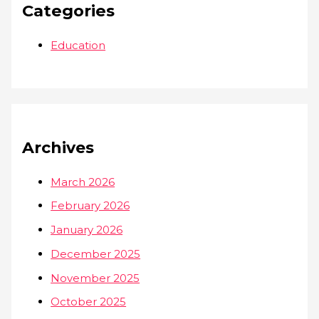
Categories
Education
Archives
March 2026
February 2026
January 2026
December 2025
November 2025
October 2025