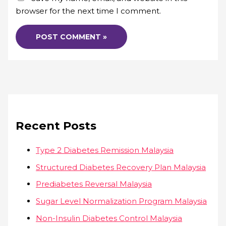
browser for the next time I comment.
Recent Posts
Type 2 Diabetes Remission Malaysia
Structured Diabetes Recovery Plan Malaysia
Prediabetes Reversal Malaysia
Sugar Level Normalization Program Malaysia
Non-Insulin Diabetes Control Malaysia