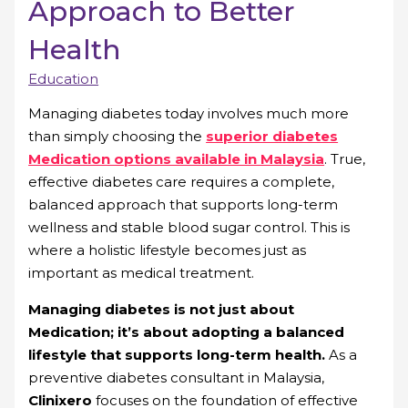
Approach to Better
Health
Education
Managing diabetes today involves much more
than simply choosing the
superior diabetes
Medication options available in Malaysia
. True,
effective diabetes care requires a complete,
balanced approach that supports long-term
wellness and stable blood sugar control. This is
where a holistic lifestyle becomes just as
important as medical treatment.
Managing diabetes is not just about
Medication; it’s about adopting a balanced
lifestyle that supports long-term health.
As a
preventive diabetes consultant in Malaysia,
Clinixero
focuses on the foundation of effective