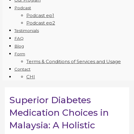
Our Program
Podcast
Podcast ep1
Podcast ep2
Testimonials
FAQ
Blog
Form
Terms & Conditions of Services and Usage
Contact
CHI
Superior Diabetes
Medication Choices in
Malaysia: A Holistic