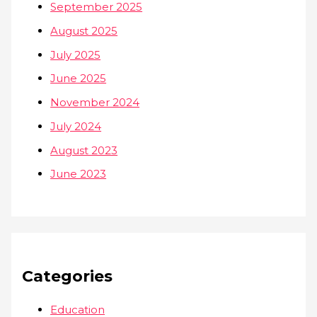
September 2025
August 2025
July 2025
June 2025
November 2024
July 2024
August 2023
June 2023
Categories
Education