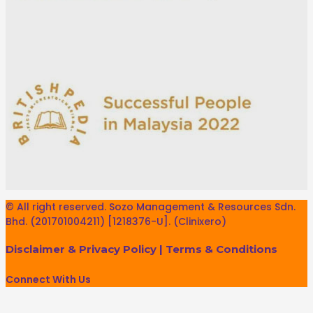
© All right reserved. Sozo Management & Resources Sdn.
Bhd. (201701004211) [1218376-U]. (Clinixero)
Disclaimer & Privacy Policy
|
Terms & Conditions
Connect With Us