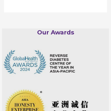
Our Awards