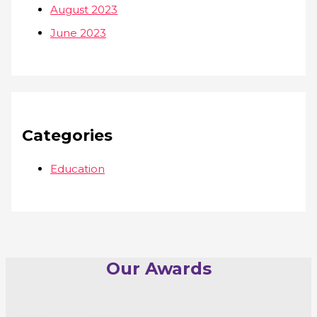
August 2023
June 2023
Categories
Education
Our Awards