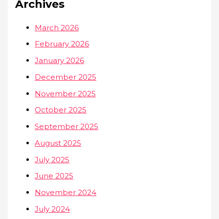
Archives
March 2026
February 2026
January 2026
December 2025
November 2025
October 2025
September 2025
August 2025
July 2025
June 2025
November 2024
July 2024