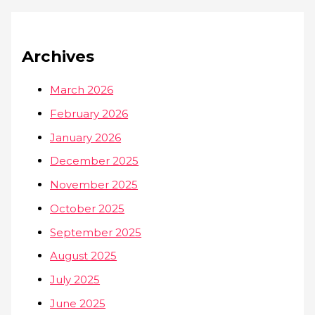
Archives
March 2026
February 2026
January 2026
December 2025
November 2025
October 2025
September 2025
August 2025
July 2025
June 2025