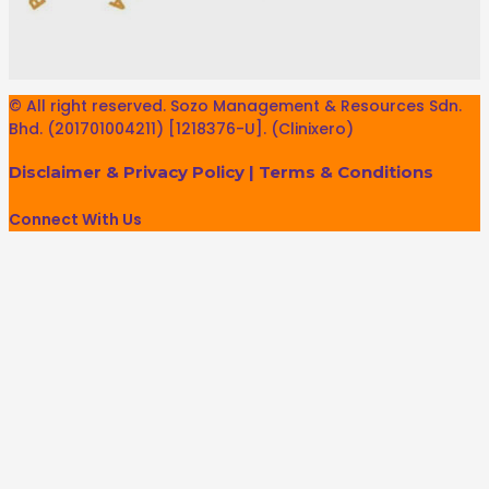
© All right reserved. Sozo Management & Resources Sdn.
Bhd. (201701004211) [1218376-U]. (Clinixero)
Disclaimer & Privacy Policy
|
Terms & Conditions
Connect With Us