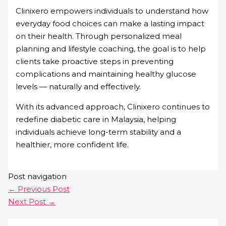
Clinixero empowers individuals to understand how
everyday food choices can make a lasting impact
on their health. Through personalized meal
planning and lifestyle coaching, the goal is to help
clients take proactive steps in preventing
complications and maintaining healthy glucose
levels — naturally and effectively.
With its advanced approach, Clinixero continues to
redefine diabetic care in Malaysia, helping
individuals achieve long-term stability and a
healthier, more confident life.
Post navigation
←
Previous Post
Next Post
→