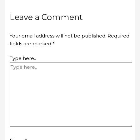
Leave a Comment
Your email address will not be published.
Required
fields are marked
*
Type here..