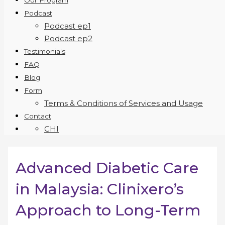
Our Program
Podcast
Podcast ep1
Podcast ep2
Testimonials
FAQ
Blog
Form
Terms & Conditions of Services and Usage
Contact
CHI
Advanced Diabetic Care
in Malaysia: Clinixero’s
Approach to Long-Term