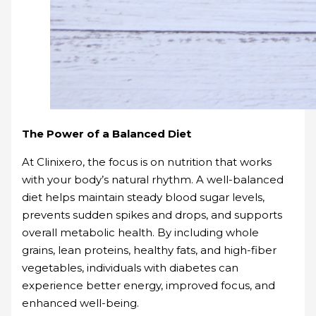
The Power of a Balanced Diet
At Clinixero, the focus is on nutrition that works
with your body’s natural rhythm. A well-balanced
diet helps maintain steady blood sugar levels,
prevents sudden spikes and drops, and supports
overall metabolic health. By including whole
grains, lean proteins, healthy fats, and high-fiber
vegetables, individuals with diabetes can
experience better energy, improved focus, and
enhanced well-being.