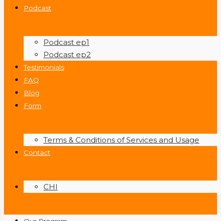
Podcast
Podcast ep1
Podcast ep2
Testimonials
FAQ
Blog
Form
Terms & Conditions of Services and Usage
Contact
CHI