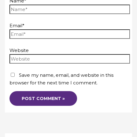
Name*
Email*
Website
Save my name, email, and website in this
browser for the next time I comment.