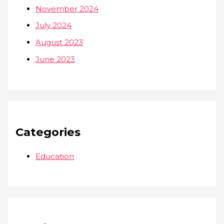
November 2024
July 2024
August 2023
June 2023
Categories
Education