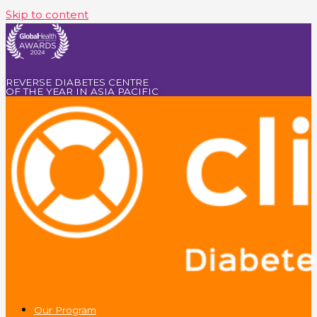
Skip to content
REVERSE DIABETES CENTRE
OF THE YEAR IN ASIA PACIFIC
Our Program