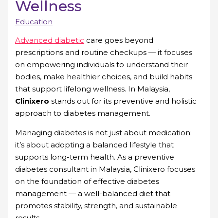
Wellness
Education
Advanced diabetic
care goes beyond
prescriptions and routine checkups — it focuses
on empowering individuals to understand their
bodies, make healthier choices, and build habits
that support lifelong wellness. In Malaysia,
Clinixero
stands out for its preventive and holistic
approach to diabetes management.
Managing diabetes is not just about medication;
it’s about adopting a balanced lifestyle that
supports long-term health. As a preventive
diabetes consultant in Malaysia, Clinixero focuses
on the foundation of effective diabetes
management — a well-balanced diet that
promotes stability, strength, and sustainable
results.