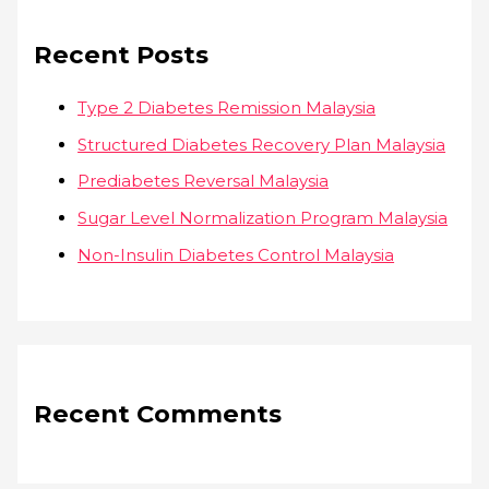
Recent Posts
Type 2 Diabetes Remission Malaysia
Structured Diabetes Recovery Plan Malaysia
Prediabetes Reversal Malaysia
Sugar Level Normalization Program Malaysia
Non-Insulin Diabetes Control Malaysia
Recent Comments