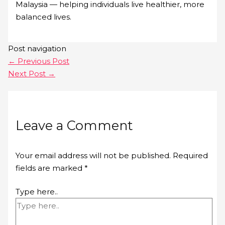
Malaysia — helping individuals live healthier, more
balanced lives.
Post navigation
←
Previous Post
Next Post
→
Leave a Comment
Your email address will not be published.
Required
fields are marked
*
Type here..