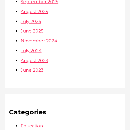
September 2025
August 2025
July 2025
June 2025
November 2024
July 2024
August 2023
June 2023
Categories
Education