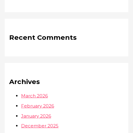
Recent Comments
Archives
March 2026
February 2026
January 2026
December 2025