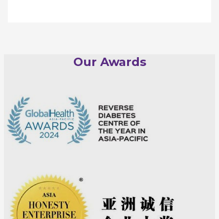
Our Awards