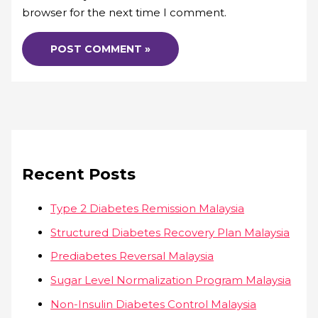
browser for the next time I comment.
Recent Posts
Type 2 Diabetes Remission Malaysia
Structured Diabetes Recovery Plan Malaysia
Prediabetes Reversal Malaysia
Sugar Level Normalization Program Malaysia
Non-Insulin Diabetes Control Malaysia