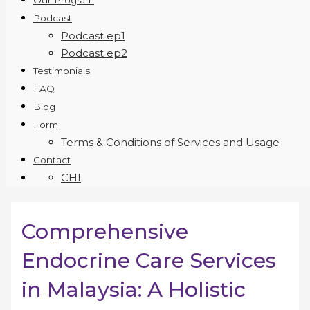
Our Program
Podcast
Podcast ep1
Podcast ep2
Testimonials
FAQ
Blog
Form
Terms & Conditions of Services and Usage
Contact
CHI
Comprehensive
Endocrine Care Services
in Malaysia: A Holistic