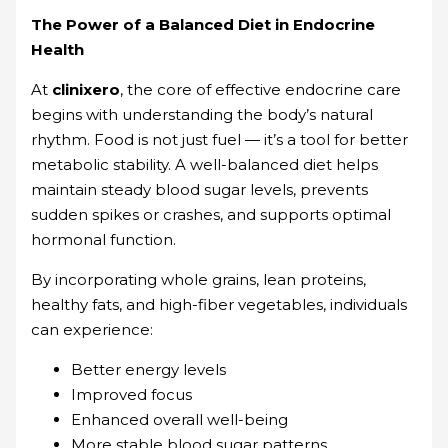
The Power of a Balanced Diet in Endocrine
Health
At
clinixero
, the core of effective endocrine care
begins with understanding the body’s natural
rhythm. Food is not just fuel — it’s a tool for better
metabolic stability. A well-balanced diet helps
maintain steady blood sugar levels, prevents
sudden spikes or crashes, and supports optimal
hormonal function.
By incorporating whole grains, lean proteins,
healthy fats, and high-fiber vegetables, individuals
can experience:
Better energy levels
Improved focus
Enhanced overall well-being
More stable blood sugar patterns