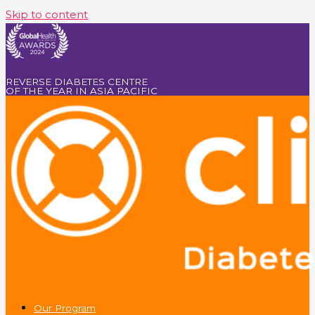
Skip to content
REVERSE DIABETES CENTRE
OF THE YEAR IN ASIA PACIFIC
Our Program