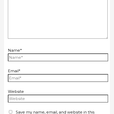
Name*
Email*
Website
Save my name, email, and website in this