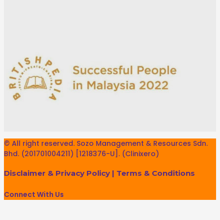
© All right reserved. Sozo Management & Resources Sdn.
Bhd. (201701004211) [1218376-U]. (Clinixero)
Disclaimer & Privacy Policy
|
Terms & Conditions
Connect With Us