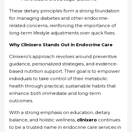
These dietary principles form a strong foundation
for managing diabetes and other endocrine-
related concerns, reinforcing the importance of
long-term lifestyle adjustments over quick fixes.
Why Clinixero Stands Out in Endocrine Care
Clinixero’s approach revolves around preventive
guidance, personalized strategies, and evidence-
based nutrition support. Their goal is to empower
individuals to take control of their metabolic
health through practical, sustainable habits that
enhance both immediate and long-term
outcomes.
With a strong emphasis on education, dietary
balance, and holistic wellness,
clinixero
continues
to be a trusted name in endocrine care services in