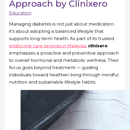
Approach by Clinixero
Education
Managing diabetes is not just about medication;
it’s about adopting a balanced lifestyle that
supports long-term health. As part of its trusted
endocrine care services in Malaysia
,
clinixero
emphasizes a proactive and preventive approach
to overall hormonal and metabolic wellness. Their
focus goes beyond treatment — guiding
individuals toward healthier living through mindful
nutrition and sustainable lifestyle habits.