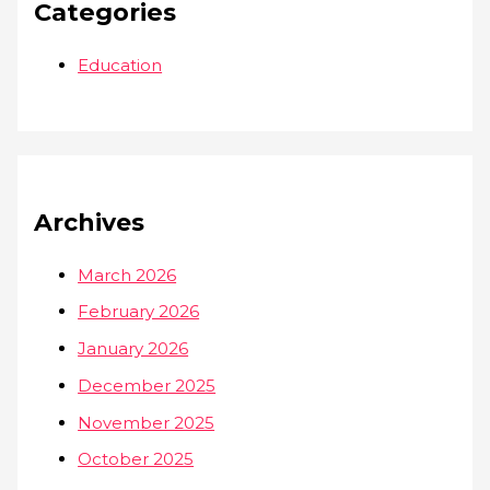
Categories
Education
Archives
March 2026
February 2026
January 2026
December 2025
November 2025
October 2025