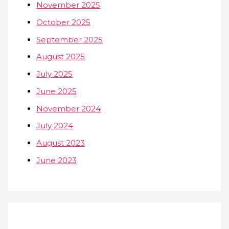
November 2025
October 2025
September 2025
August 2025
July 2025
June 2025
November 2024
July 2024
August 2023
June 2023