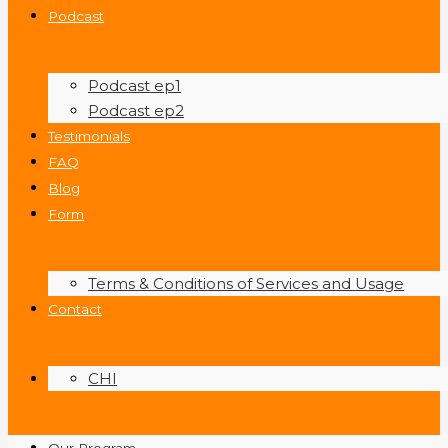
Podcast
Podcast ep1
Podcast ep2
Testimonials
FAQ
Blog
Form
Terms & Conditions of Services and Usage
Contact
CHI