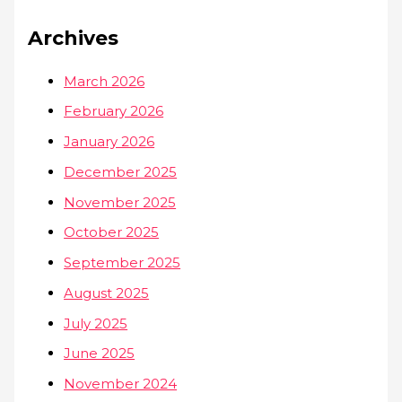
Archives
March 2026
February 2026
January 2026
December 2025
November 2025
October 2025
September 2025
August 2025
July 2025
June 2025
November 2024