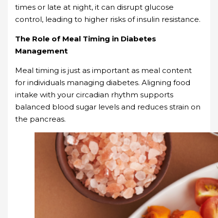
times or late at night, it can disrupt glucose
control, leading to higher risks of insulin resistance.
The Role of Meal Timing in Diabetes
Management
Meal timing is just as important as meal content
for individuals managing diabetes. Aligning food
intake with your circadian rhythm supports
balanced blood sugar levels and reduces strain on
the pancreas.