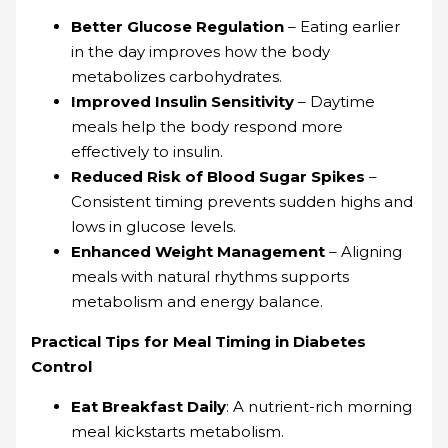
Better Glucose Regulation
– Eating earlier
in the day improves how the body
metabolizes carbohydrates.
Improved Insulin Sensitivity
– Daytime
meals help the body respond more
effectively to insulin.
Reduced Risk of Blood Sugar Spikes
–
Consistent timing prevents sudden highs and
lows in glucose levels.
Enhanced Weight Management
– Aligning
meals with natural rhythms supports
metabolism and energy balance.
Practical Tips for Meal Timing in Diabetes
Control
Eat Breakfast Daily
: A nutrient-rich morning
meal kickstarts metabolism.