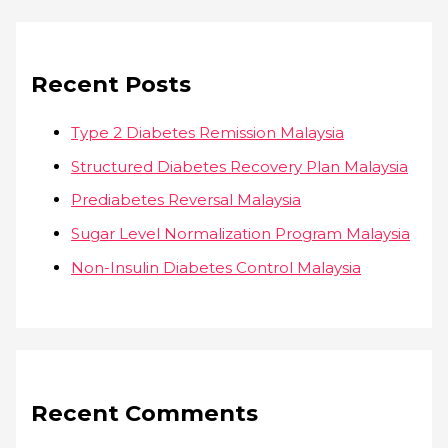
Recent Posts
Type 2 Diabetes Remission Malaysia
Structured Diabetes Recovery Plan Malaysia
Prediabetes Reversal Malaysia
Sugar Level Normalization Program Malaysia
Non-Insulin Diabetes Control Malaysia
Recent Comments