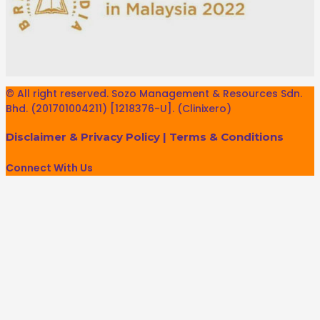
© All right reserved. Sozo Management & Resources Sdn.
Bhd. (201701004211) [1218376-U]. (Clinixero)
Disclaimer & Privacy Policy
|
Terms & Conditions
Connect With Us