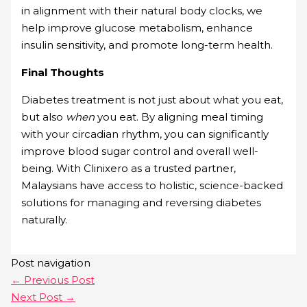
in alignment with their natural body clocks, we
help improve glucose metabolism, enhance
insulin sensitivity, and promote long-term health.
Final Thoughts
Diabetes treatment is not just about what you eat,
but also
when
you eat. By aligning meal timing
with your circadian rhythm, you can significantly
improve blood sugar control and overall well-
being. With Clinixero as a trusted partner,
Malaysians have access to holistic, science-backed
solutions for managing and reversing diabetes
naturally.
Post navigation
←
Previous Post
Next Post
→