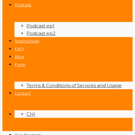
Podcast
Podcast ep1
Podcast ep2
Testimonials
FAQ
Blog
Form
Terms & Conditions of Services and Usage
Contact
CHI