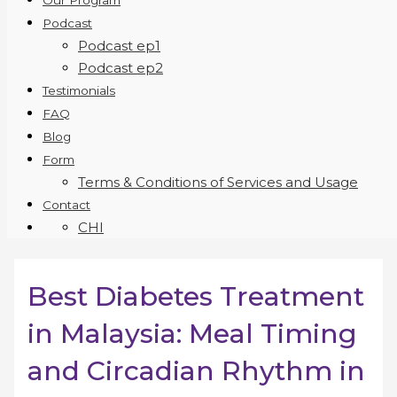
Our Program
Podcast
Podcast ep1
Podcast ep2
Testimonials
FAQ
Blog
Form
Terms & Conditions of Services and Usage
Contact
CHI
Best Diabetes Treatment
in Malaysia: Meal Timing
and Circadian Rhythm in