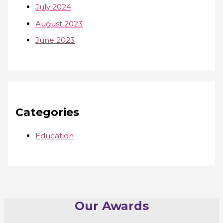
July 2024
August 2023
June 2023
Categories
Education
Our Awards