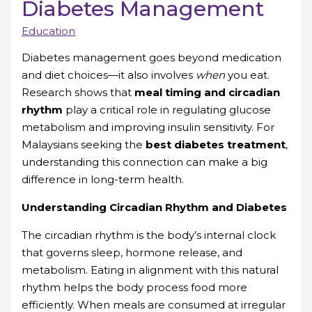
Diabetes Management
Education
Diabetes management goes beyond medication
and diet choices—it also involves
when
you eat.
Research shows that
meal timing and circadian
rhythm
play a critical role in regulating glucose
metabolism and improving insulin sensitivity. For
Malaysians seeking the
best diabetes treatment
,
understanding this connection can make a big
difference in long-term health.
Understanding Circadian Rhythm and Diabetes
The circadian rhythm is the body’s internal clock
that governs sleep, hormone release, and
metabolism. Eating in alignment with this natural
rhythm helps the body process food more
efficiently. When meals are consumed at irregular