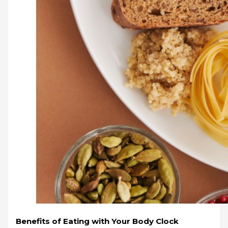
Benefits of Eating with Your Body Clock