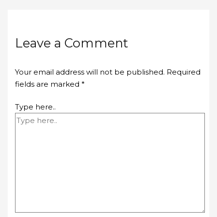
Leave a Comment
Your email address will not be published.
Required
fields are marked
*
Type here..