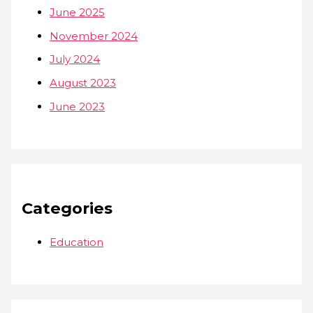
June 2025
November 2024
July 2024
August 2023
June 2023
Categories
Education