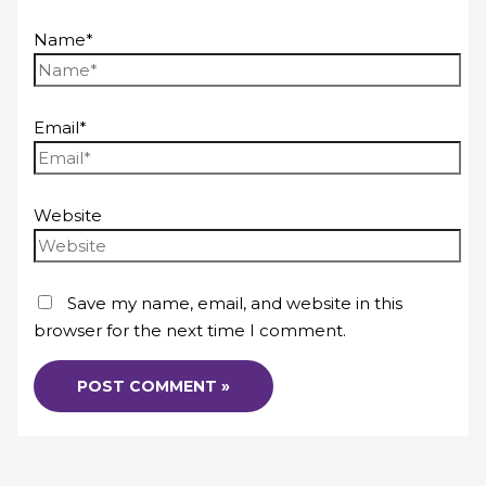
Name*
Email*
Website
Save my name, email, and website in this
browser for the next time I comment.