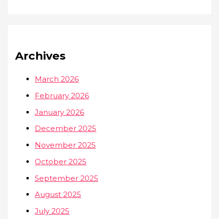
Archives
March 2026
February 2026
January 2026
December 2025
November 2025
October 2025
September 2025
August 2025
July 2025