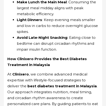
Make Lunch the Main Meal
: Consuming the
largest meal midday aligns with peak
metabolic efficiency.
Light Dinners
: Keep evening meals smaller
and low in carbs to reduce overnight glucose
spikes.
Avoid Late-Night Snacking
: Eating close to
bedtime can disrupt circadian rhythms and
impair insulin function.
How Clinixero Provides the Best Diabetes
Treatment in Malaysia
At
Clinixero
, we combine advanced medical
expertise with lifestyle-focused strategies to
deliver the
best diabetes treatment in Malaysia
.
Our approach integrates nutrition, meal timing,
and circadian rhythm awareness to create
personalized care plans. By guiding patients to eat