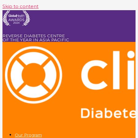
Skip to content
REVERSE DIABETES CENTRE
OF THE YEAR IN ASIA PACIFIC
Our Program