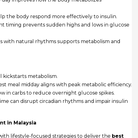
p the body respond more effectively to insulin.
nt timing prevents sudden highs and lows in glucose
ls with natural rhythms supports metabolism and
l kickstarts metabolism.
st meal midday aligns with peak metabolic efficiency.
ow in carbs to reduce overnight glucose spikes.
time can disrupt circadian rhythms and impair insulin
nt in Malaysia
th lifestyle-focused strategies to deliver the
best