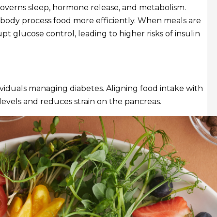
 governs sleep, hormone release, and metabolism.
 body process food more efficiently. When meals are
upt glucose control, leading to higher risks of insulin
dividuals managing diabetes. Aligning food intake with
evels and reduces strain on the pancreas.