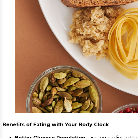
Benefits of Eating with Your Body Clock
Better Glucose Regulation
– Eating earlier in 