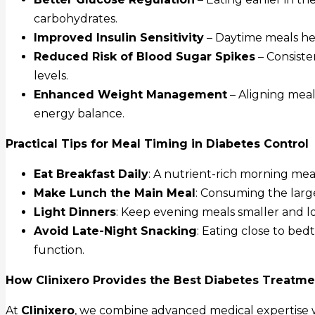
carbohydrates.
Improved Insulin Sensitivity
– Daytime meals hel
Reduced Risk of Blood Sugar Spikes
– Consiste
levels.
Enhanced Weight Management
– Aligning mea
energy balance.
Practical Tips for Meal Timing in Diabetes Control
Eat Breakfast Daily
: A nutrient-rich morning mea
Make Lunch the Main Meal
: Consuming the large
Light Dinners
: Keep evening meals smaller and l
Avoid Late-Night Snacking
: Eating close to bed
function.
How Clinixero Provides the Best Diabetes Treatme
At
Clinixero
, we combine advanced medical expertise wi