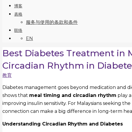
博客
表格
服务与使用的条款和条件
联络
EN
Best Diabetes Treatment in 
Circadian Rhythm in Diabe
教育
Diabetes management goes beyond medication and diet
shows that
meal timing and circadian rhythm
play a
improving insulin sensitivity. For Malaysians seeking the
connection can make a big difference in long-term hea
Understanding Circadian Rhythm and Diabetes