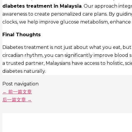
diabetes treatment in Malaysia
. Our approach integr
awareness to create personalized care plans. By guiding
clocks, we help improve glucose metabolism, enhance in
Final Thoughts
Diabetes treatment is not just about what you eat, but
circadian rhythm, you can significantly improve blood s
a trusted partner, Malaysians have access to holistic, 
diabetes naturally.
Post navigation
←
前一篇文章
后一篇文章
→