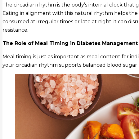
The circadian rhythm is the body’s internal clock that
Eating in alignment with this natural rhythm helps the
consumed at irregular times or late at night, it can disr
resistance.
The Role of Meal Timing in Diabetes Management
Meal timing is just as important as meal content for in
your circadian rhythm supports balanced blood sugar l