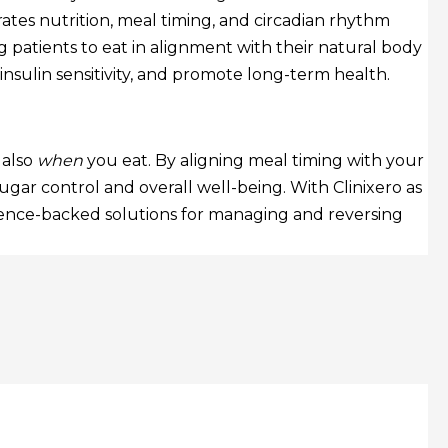
ates nutrition, meal timing, and circadian rhythm
 patients to eat in alignment with their natural body
sulin sensitivity, and promote long-term health.
 also
when
you eat. By aligning meal timing with your
ugar control and overall well-being. With Clinixero as
science-backed solutions for managing and reversing