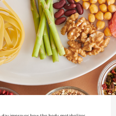
the day improves how the body metabolizes