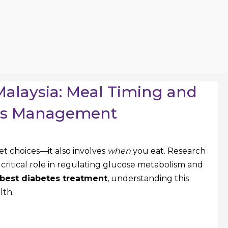
Malaysia: Meal Timing and
tes Management
 choices—it also involves
when
you eat. Research
 critical role in regulating glucose metabolism and
best diabetes treatment
, understanding this
lth.