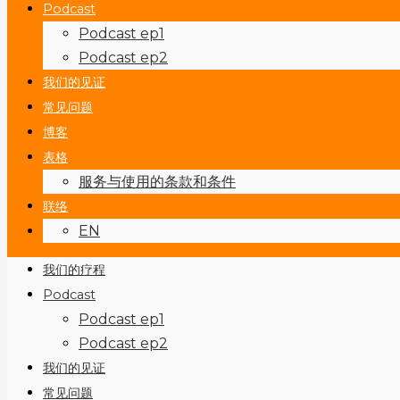
Podcast
Podcast ep1
Podcast ep2
我们的见证
常见问题
博客
表格
服务与使用的条款和条件
联络
EN
我们的疗程
Podcast
Podcast ep1
Podcast ep2
我们的见证
常见问题