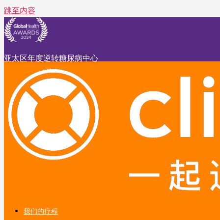
跳至内容
亚太区年度逆转糖尿病中心
我们的疗程