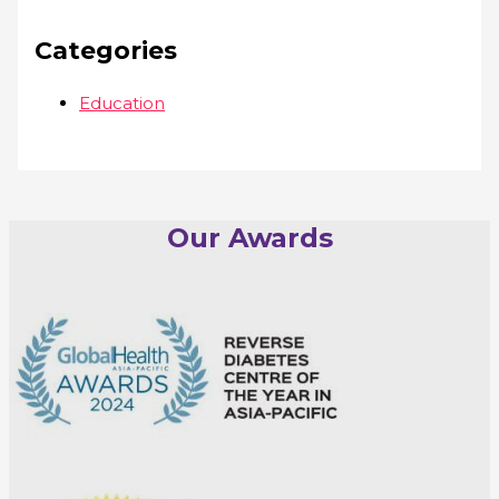
Categories
Education
Our Awards