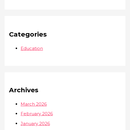
Categories
Education
Archives
March 2026
February 2026
January 2026