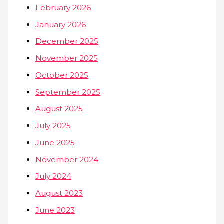
February 2026
January 2026
December 2025
November 2025
October 2025
September 2025
August 2025
July 2025
June 2025
November 2024
July 2024
August 2023
June 2023