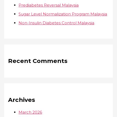
Prediabetes Reversal Malaysia
Sugar Level Normalization Program Malaysia
Non-Insulin Diabetes Control Malaysia
Recent Comments
Archives
March 2026