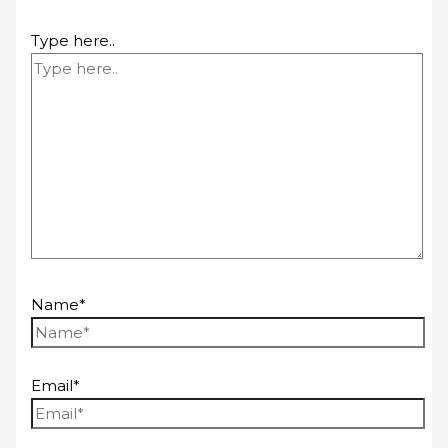
Type here..
Name*
Email*