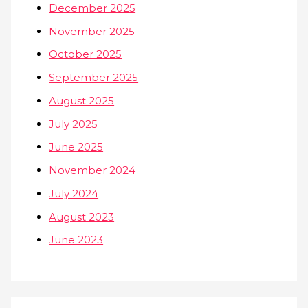
December 2025
November 2025
October 2025
September 2025
August 2025
July 2025
June 2025
November 2024
July 2024
August 2023
June 2023