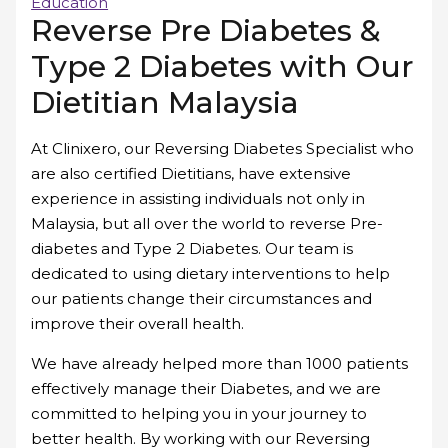
Education
Reverse Pre Diabetes &
Type 2 Diabetes with Our
Dietitian Malaysia
At Clinixero, our Reversing Diabetes Specialist who
are also certified Dietitians, have extensive
experience in assisting individuals not only in
Malaysia, but all over the world to reverse Pre-
diabetes and Type 2 Diabetes. Our team is
dedicated to using dietary interventions to help
our patients change their circumstances and
improve their overall health.
We have already helped more than 1000 patients
effectively manage their Diabetes, and we are
committed to helping you in your journey to
better health. By working with our Reversing