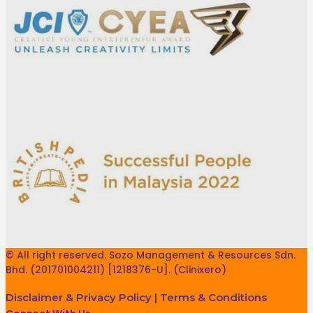
© All right reserved. Sozo Management & Resources Sdn.
Bhd. (201701004211) [1218376-U]. (Clinixero)
Disclaimer & Privacy Policy
|
Terms & Conditions