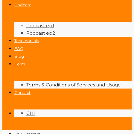
Podcast
Podcast ep1
Podcast ep2
Testimonials
FAQ
Blog
Form
Terms & Conditions of Services and Usage
Contact
CHI