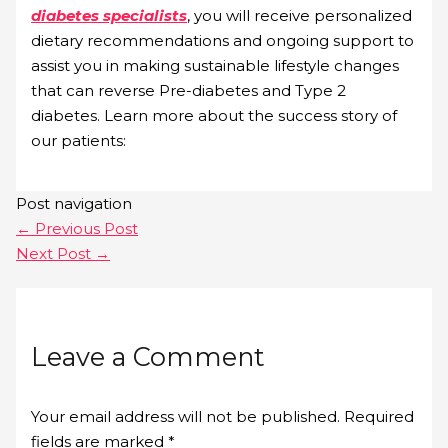
diabetes specialists
, you will receive personalized
dietary recommendations and ongoing support to
assist you in making sustainable lifestyle changes
that can reverse Pre-diabetes and Type 2
diabetes. Learn more about the success story of
our patients:
Post navigation
←
Previous Post
Next Post
→
Leave a Comment
Your email address will not be published.
Required
fields are marked
*