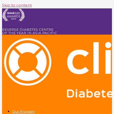
Skip to content
REVERSE DIABETES CENTRE
OF THE YEAR IN ASIA PACIFIC
Our Program