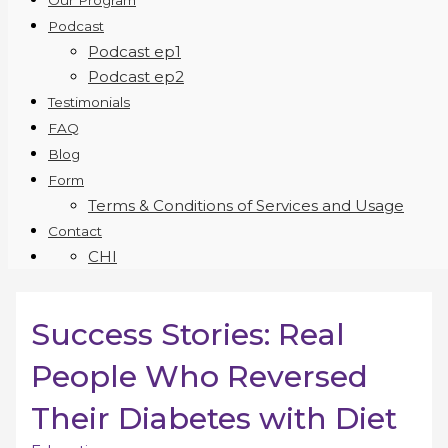
Our Program
Podcast
Podcast ep1
Podcast ep2
Testimonials
FAQ
Blog
Form
Terms & Conditions of Services and Usage
Contact
CHI
Success Stories: Real
People Who Reversed
Their Diabetes with Diet