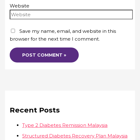
Website
Save my name, email, and website in this
browser for the next time I comment.
Recent Posts
Type 2 Diabetes Remission Malaysia
Structured Diabetes Recovery Plan Malaysia