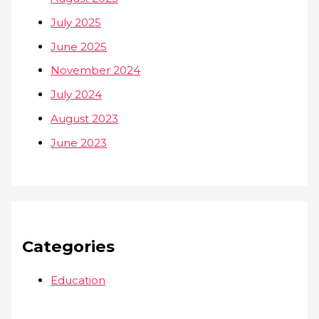
July 2025
June 2025
November 2024
July 2024
August 2023
June 2023
Categories
Education