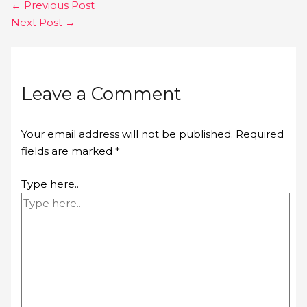
←
Previous Post
Next Post
→
Leave a Comment
Your email address will not be published.
Required
fields are marked
*
Type here..