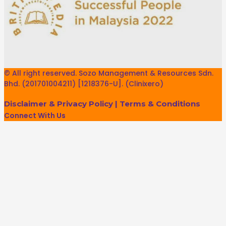
© All right reserved. Sozo Management & Resources Sdn.
Bhd. (201701004211) [1218376-U]. (Clinixero)
Disclaimer & Privacy Policy
|
Terms & Conditions
Connect With Us