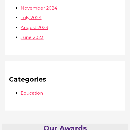
November 2024
July 2024
August 2023
June 2023
Categories
Education
Our Awards