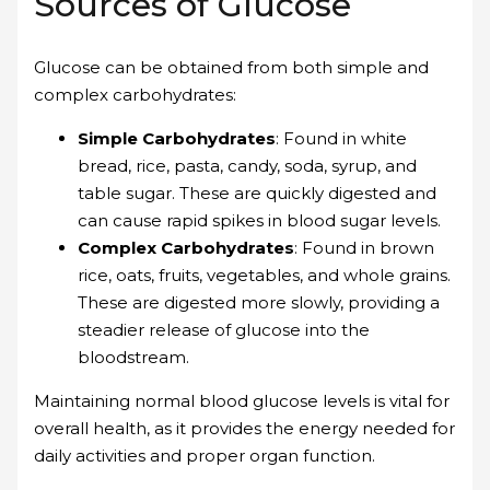
Sources of Glucose
Glucose can be obtained from both simple and
complex carbohydrates:
Simple Carbohydrates
: Found in white
bread, rice, pasta, candy, soda, syrup, and
table sugar. These are quickly digested and
can cause rapid spikes in blood sugar levels.
Complex Carbohydrates
: Found in brown
rice, oats, fruits, vegetables, and whole grains.
These are digested more slowly, providing a
steadier release of glucose into the
bloodstream.
Maintaining normal blood glucose levels is vital for
overall health, as it provides the energy needed for
daily activities and proper organ function.