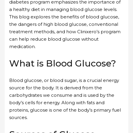
diabetes program emphasizes the importance of
a healthy diet in managing blood glucose levels.
This blog explores the benefits of blood glucose,
the dangers of high blood glucose, conventional
treatment methods, and how Clinixero’s program
can help reduce blood glucose without
medication.
What is Blood Glucose?
Blood glucose, or blood sugar, is a crucial energy
source for the body. It is derived from the
carbohydrates we consume and is used by the
body’s cells for energy. Along with fats and
proteins, glucose is one of the body’s primary fuel
sources.