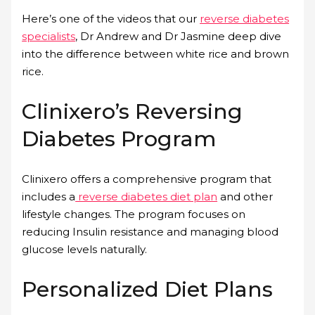
Here’s one of the videos that our
reverse diabetes
specialists
, Dr Andrew and Dr Jasmine deep dive
into the difference between white rice and brown
rice.
Clinixero’s Reversing
Diabetes Program
Clinixero offers a comprehensive program that
includes a
reverse diabetes diet plan
and other
lifestyle changes. The program focuses on
reducing Insulin resistance and managing blood
glucose levels naturally.
Personalized Diet Plans