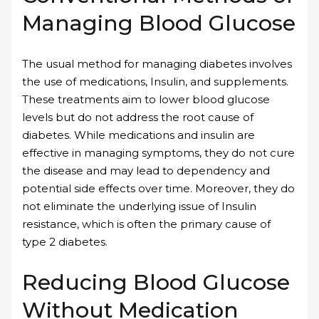
Managing Blood Glucose
The usual method for managing diabetes involves
the use of medications, Insulin, and supplements.
These treatments aim to lower blood glucose
levels but do not address the root cause of
diabetes. While medications and insulin are
effective in managing symptoms, they do not cure
the disease and may lead to dependency and
potential side effects over time. Moreover, they do
not eliminate the underlying issue of Insulin
resistance, which is often the primary cause of
type 2 diabetes.
Reducing Blood Glucose
Without Medication