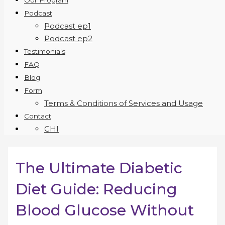
Our Program
Podcast
Podcast ep1
Podcast ep2
Testimonials
FAQ
Blog
Form
Terms & Conditions of Services and Usage
Contact
CHI
The Ultimate Diabetic
Diet Guide: Reducing
Blood Glucose Without