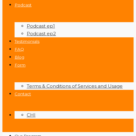
Podcast
Podcast ep1
Podcast ep2
Testimonials
FAQ
Blog
Form
Terms & Conditions of Services and Usage
Contact
CHI