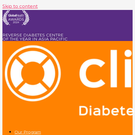
Skip to content
REVERSE DIABETES CENTRE
OF THE YEAR IN ASIA PACIFIC
Our Program