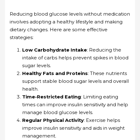
Reducing blood glucose levels without medication
involves adopting a healthy lifestyle and making
dietary changes. Here are some effective
strategies:
Low Carbohydrate Intake
: Reducing the
intake of carbs helps prevent spikes in blood
sugar levels.
Healthy Fats and Proteins
: These nutrients
support stable blood sugar levels and overall
health.
Time-Restricted Eating
: Limiting eating
times can improve insulin sensitivity and help
manage blood glucose levels.
Regular Physical Activity
: Exercise helps
improve insulin sensitivity and aids in weight
management.