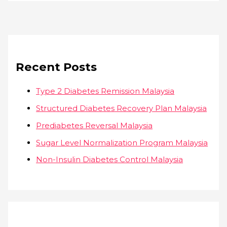
Recent Posts
Type 2 Diabetes Remission Malaysia
Structured Diabetes Recovery Plan Malaysia
Prediabetes Reversal Malaysia
Sugar Level Normalization Program Malaysia
Non-Insulin Diabetes Control Malaysia