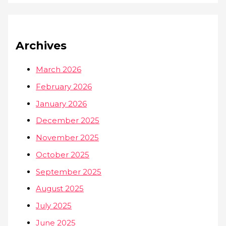
Archives
March 2026
February 2026
January 2026
December 2025
November 2025
October 2025
September 2025
August 2025
July 2025
June 2025