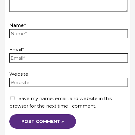
Name*
Email*
Website
Save my name, email, and website in this
browser for the next time I comment.