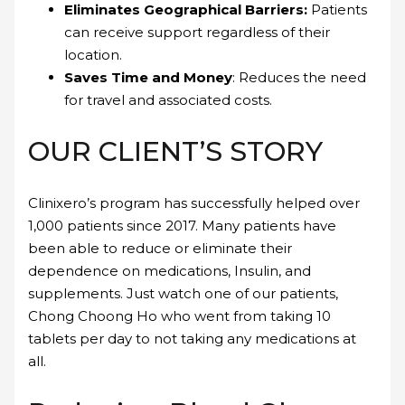
Eliminates Geographical Barriers:
Patients
can receive support regardless of their
location.
Saves Time and Money
: Reduces the need
for travel and associated costs.
OUR CLIENT’S STORY
Clinixero’s program has successfully helped over
1,000 patients since 2017. Many patients have
been able to reduce or eliminate their
dependence on medications, Insulin, and
supplements. Just watch one of our patients,
Chong Choong Ho who went from taking 10
tablets per day to not taking any medications at
all.