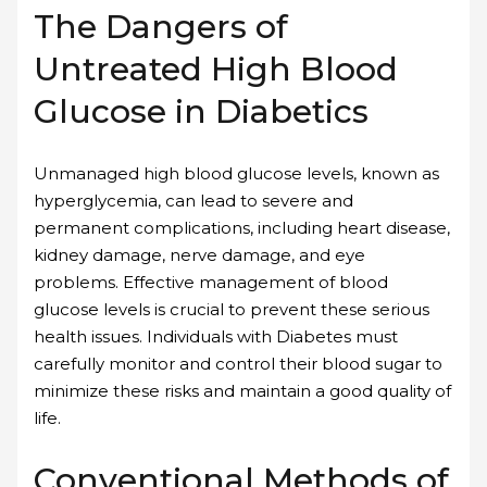
The Dangers of
Untreated High Blood
Glucose in Diabetics
Unmanaged high blood glucose levels, known as
hyperglycemia, can lead to severe and
permanent complications, including heart disease,
kidney damage, nerve damage, and eye
problems. Effective management of blood
glucose levels is crucial to prevent these serious
health issues. Individuals with Diabetes must
carefully monitor and control their blood sugar to
minimize these risks and maintain a good quality of
life.
Conventional Methods of