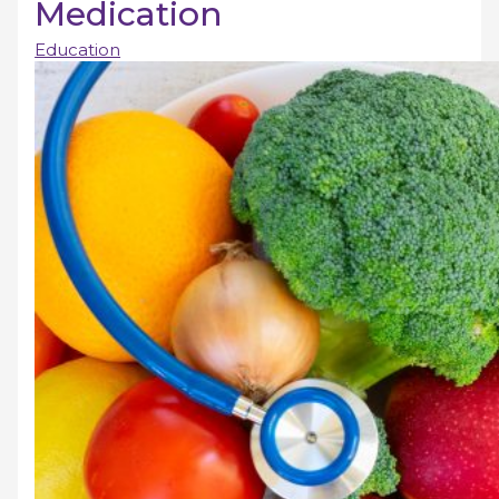
Medication
Education