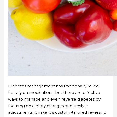
Diabetes management has traditionally relied
heavily on medications, but there are effective
ways to manage and even reverse diabetes by
focusing on dietary changes and lifestyle
adjustments. Clinixero’s custom-tailored reversing