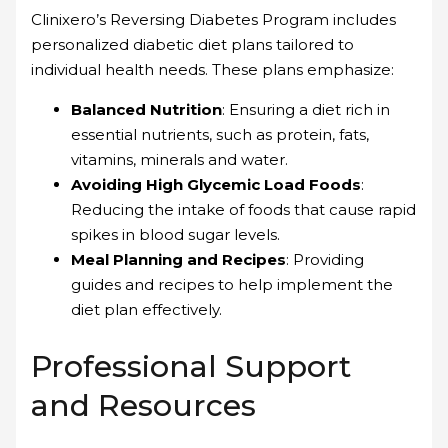
Clinixero’s Reversing Diabetes Program includes
personalized diabetic diet plans tailored to
individual health needs. These plans emphasize:
Balanced Nutrition
: Ensuring a diet rich in
essential nutrients, such as protein, fats,
vitamins, minerals and water.
Avoiding High Glycemic Load Foods
:
Reducing the intake of foods that cause rapid
spikes in blood sugar levels.
Meal Planning and Recipes
: Providing
guides and recipes to help implement the
diet plan effectively.
Professional Support
and Resources