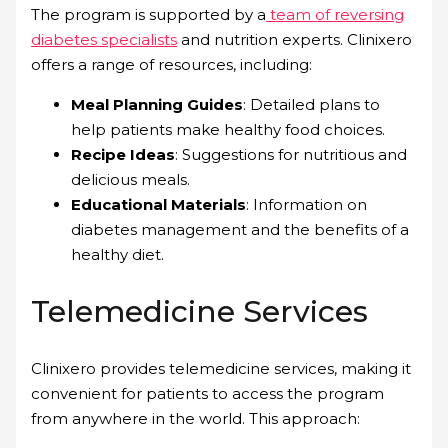
The program is supported by a
team of reversing
diabetes specialists
and nutrition experts. Clinixero
offers a range of resources, including:
Meal Planning Guides
: Detailed plans to
help patients make healthy food choices.
Recipe Ideas
: Suggestions for nutritious and
delicious meals.
Educational Materials
: Information on
diabetes management and the benefits of a
healthy diet.
Telemedicine Services
Clinixero provides telemedicine services, making it
convenient for patients to access the program
from anywhere in the world. This approach: