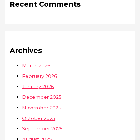
Recent Comments
Archives
March 2026
February 2026
January 2026
December 2025
November 2025
October 2025
September 2025
August 2025