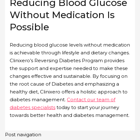
Reducing Blood Glucose
Without Medication Is
Possible
Reducing blood glucose levels without medication
is achievable through lifestyle and dietary changes.
Clinixero’s Reversing Diabetes Program provides
the support and expertise needed to make these
changes effective and sustainable. By focusing on
the root cause of Diabetes and emphasizing a
healthy diet, Clinixero offers a holistic approach to
diabetes management.
Contact our team of
diabetes specialists
today to start your journey
towards better health and diabetes management.
Post navigation