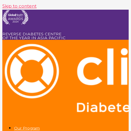
Skip to content
REVERSE DIABETES CENTRE
OF THE YEAR IN ASIA PACIFIC
Our Program