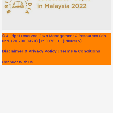
© All right reserved. Sozo Management & Resources Sdn.
Bhd. (201701004211) [1218376-U]. (Clinixero)
Disclaimer & Privacy Policy
|
Terms & Conditions
Connect With Us