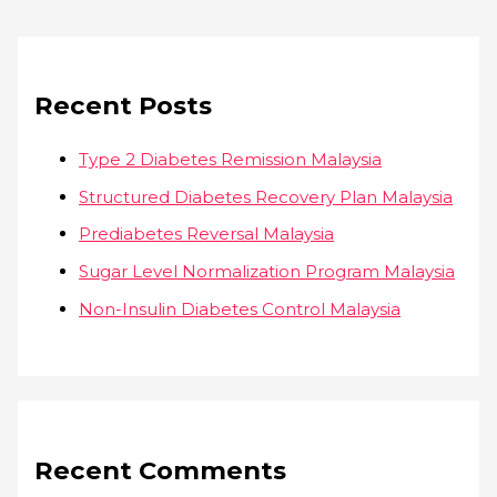
Recent Posts
Type 2 Diabetes Remission Malaysia
Structured Diabetes Recovery Plan Malaysia
Prediabetes Reversal Malaysia
Sugar Level Normalization Program Malaysia
Non-Insulin Diabetes Control Malaysia
Recent Comments