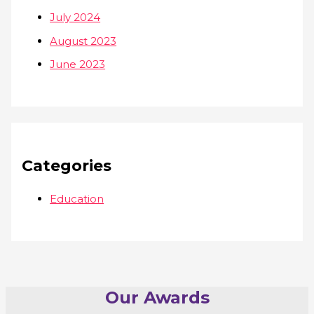
July 2024
August 2023
June 2023
Categories
Education
Our Awards