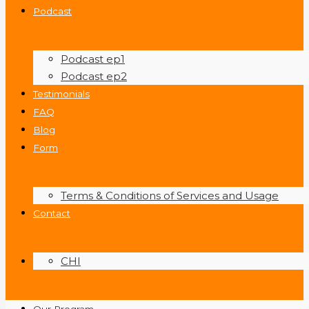
Podcast
Podcast ep1
Podcast ep2
Testimonials
FAQ
Blog
Form
Terms & Conditions of Services and Usage
Contact
CHI