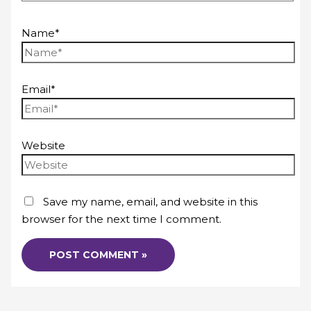
Name*
Email*
Website
Save my name, email, and website in this
browser for the next time I comment.