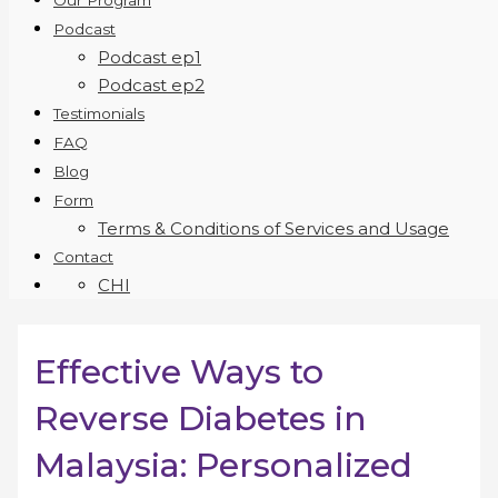
Our Program
Podcast
Podcast ep1
Podcast ep2
Testimonials
FAQ
Blog
Form
Terms & Conditions of Services and Usage
Contact
CHI
Effective Ways to
Reverse Diabetes in
Malaysia: Personalized