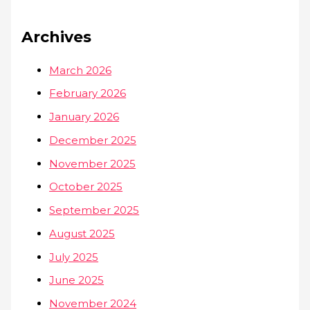
Archives
March 2026
February 2026
January 2026
December 2025
November 2025
October 2025
September 2025
August 2025
July 2025
June 2025
November 2024