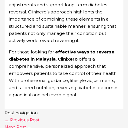
adjustments and support long-term diabetes
reversal. Clinixero’s approach highlights the
importance of combining these elements in a
structured and sustainable manner, ensuring that
patients not only manage their condition but
actively work toward reversing it.
For those looking for
effective ways to reverse
diabetes in Malaysia
,
Clinixero
offers a
comprehensive, personalized approach that
empowers patients to take control of their health.
With professional guidance, lifestyle adjustments,
and tailored nutrition, reversing diabetes becomes
a practical and achievable goal.
Post navigation
←
Previous Post
Next Post
→