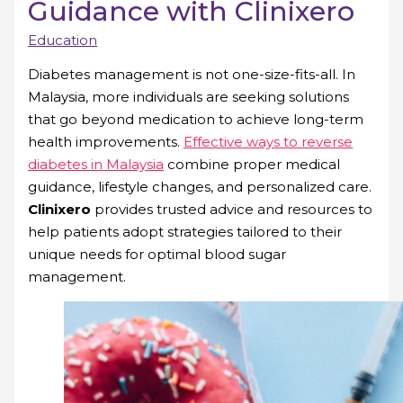
Guidance with Clinixero
Education
Diabetes management is not one-size-fits-all. In
Malaysia, more individuals are seeking solutions
that go beyond medication to achieve long-term
health improvements.
Effective ways to reverse
diabetes in Malaysia
combine proper medical
guidance, lifestyle changes, and personalized care.
Clinixero
provides trusted advice and resources to
help patients adopt strategies tailored to their
unique needs for optimal blood sugar
management.