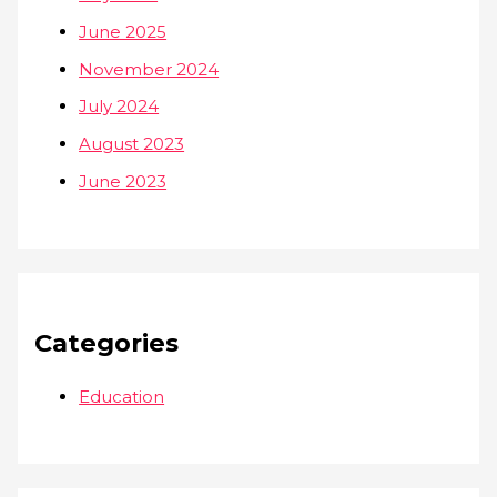
June 2025
November 2024
July 2024
August 2023
June 2023
Categories
Education