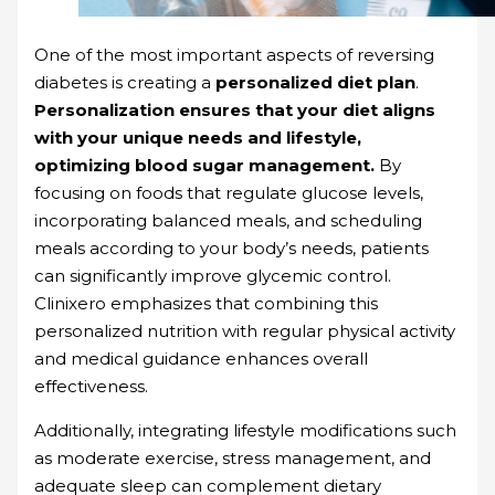
One of the most important aspects of reversing
diabetes is creating a
personalized diet plan
.
Personalization ensures that your diet aligns
with your unique needs and lifestyle,
optimizing blood sugar management.
By
focusing on foods that regulate glucose levels,
incorporating balanced meals, and scheduling
meals according to your body’s needs, patients
can significantly improve glycemic control.
Clinixero emphasizes that combining this
personalized nutrition with regular physical activity
and medical guidance enhances overall
effectiveness.
Additionally, integrating lifestyle modifications such
as moderate exercise, stress management, and
adequate sleep can complement dietary