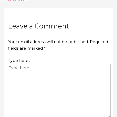
Leave a Comment
Your email address will not be published.
Required
fields are marked
*
Type here..