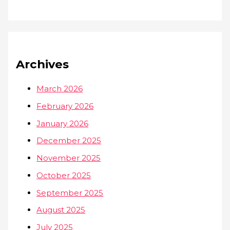
Archives
March 2026
February 2026
January 2026
December 2025
November 2025
October 2025
September 2025
August 2025
July 2025