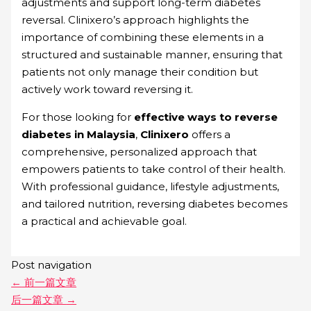
adjustments and support long-term diabetes
reversal. Clinixero’s approach highlights the
importance of combining these elements in a
structured and sustainable manner, ensuring that
patients not only manage their condition but
actively work toward reversing it.
For those looking for
effective ways to reverse
diabetes in Malaysia
,
Clinixero
offers a
comprehensive, personalized approach that
empowers patients to take control of their health.
With professional guidance, lifestyle adjustments,
and tailored nutrition, reversing diabetes becomes
a practical and achievable goal.
Post navigation
←
前一篇文章
后一篇文章
→