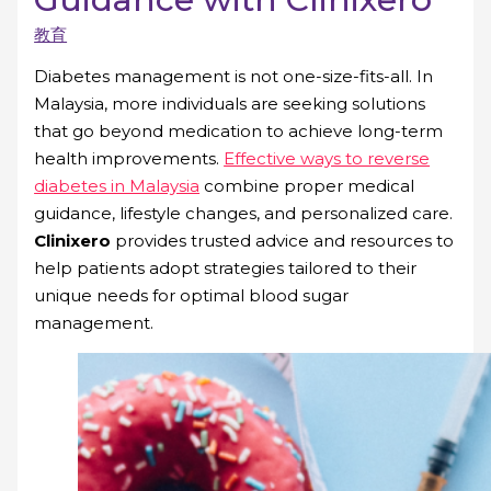
教育
Diabetes management is not one-size-fits-all. In
Malaysia, more individuals are seeking solutions
that go beyond medication to achieve long-term
health improvements.
Effective ways to reverse
diabetes in Malaysia
combine proper medical
guidance, lifestyle changes, and personalized care.
Clinixero
provides trusted advice and resources to
help patients adopt strategies tailored to their
unique needs for optimal blood sugar
management.