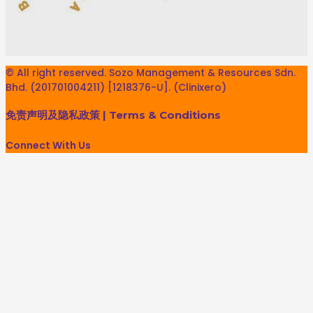
© All right reserved. Sozo Management & Resources Sdn.
Bhd. (201701004211) [1218376-U]. (Clinixero)
免责声明及隐私政策
|
Terms & Conditions
Connect With Us