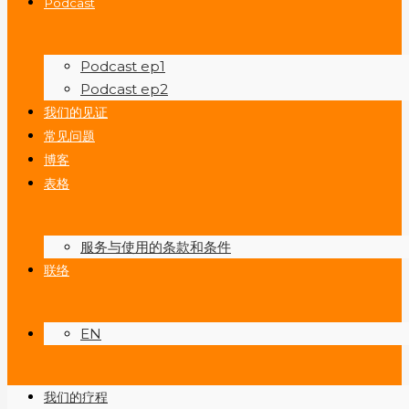
Podcast
Podcast ep1
Podcast ep2
我们的见证
常见问题
博客
表格
服务与使用的条款和条件
联络
EN
我们的疗程