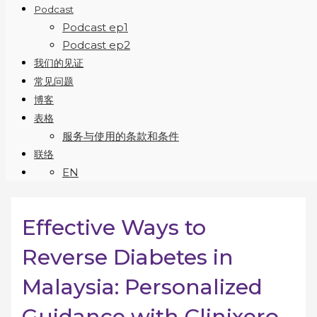
Podcast
Podcast ep1
Podcast ep2
我们的见证
常见问题
博客
表格
服务与使用的条款和条件
联络
EN
Effective Ways to
Reverse Diabetes in
Malaysia: Personalized
Guidance with Clinixero