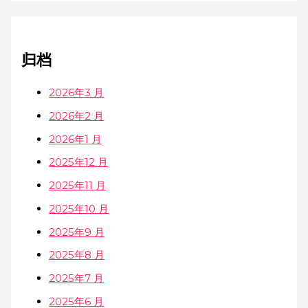
归档
2026年3 月
2026年2 月
2026年1 月
2025年12 月
2025年11 月
2025年10 月
2025年9 月
2025年8 月
2025年7 月
2025年6 月