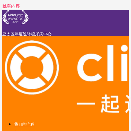
跳至内容
亚太区年度逆转糖尿病中心
我们的疗程