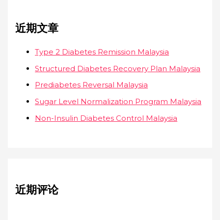
近期文章
Type 2 Diabetes Remission Malaysia
Structured Diabetes Recovery Plan Malaysia
Prediabetes Reversal Malaysia
Sugar Level Normalization Program Malaysia
Non-Insulin Diabetes Control Malaysia
近期评论