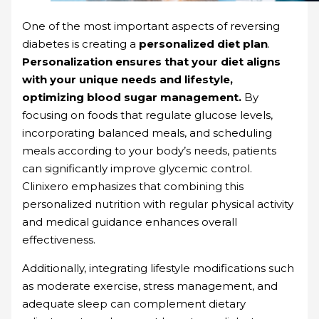
One of the most important aspects of reversing
diabetes is creating a
personalized diet plan
.
Personalization ensures that your diet aligns
with your unique needs and lifestyle,
optimizing blood sugar management.
By
focusing on foods that regulate glucose levels,
incorporating balanced meals, and scheduling
meals according to your body’s needs, patients
can significantly improve glycemic control.
Clinixero emphasizes that combining this
personalized nutrition with regular physical activity
and medical guidance enhances overall
effectiveness.
Additionally, integrating lifestyle modifications such
as moderate exercise, stress management, and
adequate sleep can complement dietary