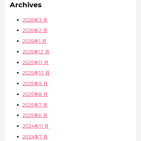
Archives
2026年3 月
2026年2 月
2026年1 月
2025年12 月
2025年11 月
2025年10 月
2025年9 月
2025年8 月
2025年7 月
2025年6 月
2024年11 月
2024年7 月