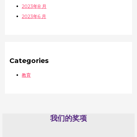
2023年8 月
2023年6 月
Categories
教育
我们的奖项