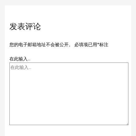
发表评论
您的电子邮箱地址不会被公开。
必填项已用
*
标注
在此输入...