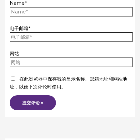
Name*
电子邮箱*
网站
在此浏览器中保存我的显示名称、邮箱地址和网站地
址，以便下次评论时使用。