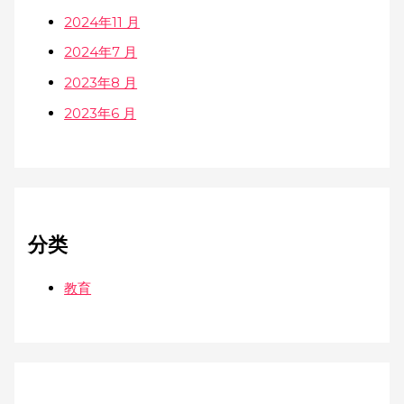
2024年11 月
2024年7 月
2023年8 月
2023年6 月
分类
教育