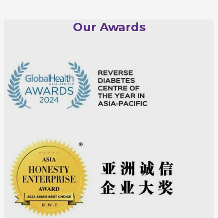
Our Awards