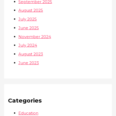
September 2025
August 2025
July 2025
June 2025
November 2024
July 2024
August 2023
June 2023
Categories
Education