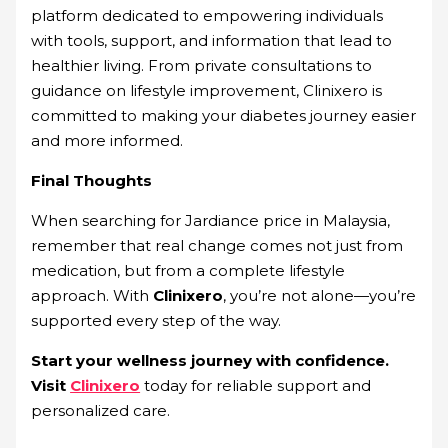
platform dedicated to empowering individuals
with tools, support, and information that lead to
healthier living. From private consultations to
guidance on lifestyle improvement, Clinixero is
committed to making your diabetes journey easier
and more informed.
Final Thoughts
When searching for Jardiance price in Malaysia,
remember that real change comes not just from
medication, but from a complete lifestyle
approach. With
Clinixero
, you’re not alone—you’re
supported every step of the way.
Start your wellness journey with confidence.
Visit
Clinixero
today for reliable support and
personalized care.