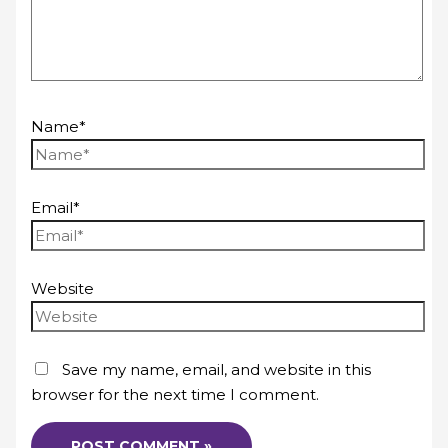
Name*
Email*
Website
Save my name, email, and website in this
browser for the next time I comment.