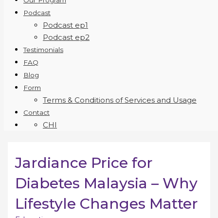
Our Program
Podcast
Podcast ep1
Podcast ep2
Testimonials
FAQ
Blog
Form
Terms & Conditions of Services and Usage
Contact
CHI
Jardiance Price for
Diabetes Malaysia – Why
Lifestyle Changes Matter