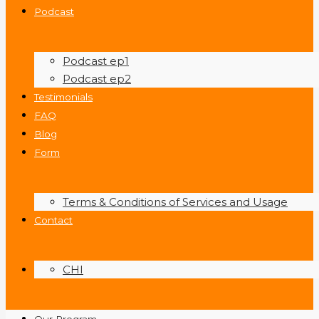
Podcast
Podcast ep1
Podcast ep2
Testimonials
FAQ
Blog
Form
Terms & Conditions of Services and Usage
Contact
CHI