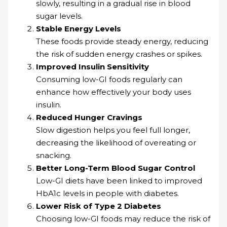
slowly, resulting in a gradual rise in blood
sugar levels.
Stable Energy Levels
These foods provide steady energy, reducing
the risk of sudden energy crashes or spikes.
Improved Insulin Sensitivity
Consuming low-GI foods regularly can
enhance how effectively your body uses
insulin.
Reduced Hunger Cravings
Slow digestion helps you feel full longer,
decreasing the likelihood of overeating or
snacking.
Better Long-Term Blood Sugar Control
Low-GI diets have been linked to improved
HbA1c levels in people with diabetes.
Lower Risk of Type 2 Diabetes
Choosing low-GI foods may reduce the risk of