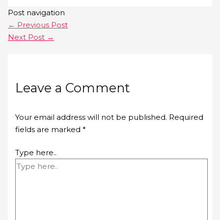
Post navigation
←
Previous Post
Next Post
→
Leave a Comment
Your email address will not be published.
Required
fields are marked
*
Type here..