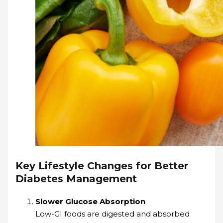
Key Lifestyle Changes for Better
Diabetes Management
Slower Glucose Absorption
Low-GI foods are digested and absorbed