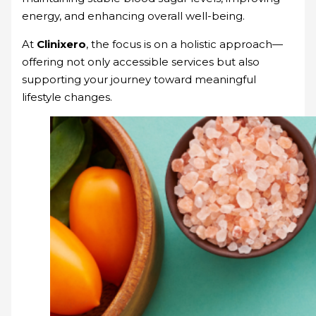
energy, and enhancing overall well-being.
At
Clinixero
, the focus is on a holistic approach—
offering not only accessible services but also
supporting your journey toward meaningful
lifestyle changes.