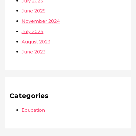
July 2025
June 2025
November 2024
July 2024
August 2023
June 2023
Categories
Education