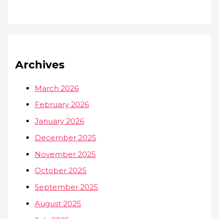
Archives
March 2026
February 2026
January 2026
December 2025
November 2025
October 2025
September 2025
August 2025