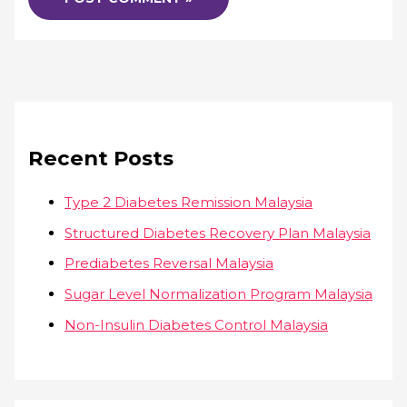
Recent Posts
Type 2 Diabetes Remission Malaysia
Structured Diabetes Recovery Plan Malaysia
Prediabetes Reversal Malaysia
Sugar Level Normalization Program Malaysia
Non-Insulin Diabetes Control Malaysia