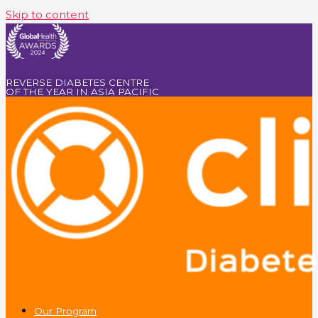
Skip to content
REVERSE DIABETES CENTRE
OF THE YEAR IN ASIA PACIFIC
Our Program