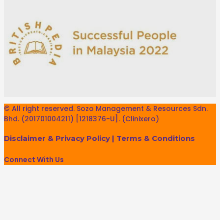
© All right reserved. Sozo Management & Resources Sdn.
Bhd. (201701004211) [1218376-U]. (Clinixero)
Disclaimer & Privacy Policy
|
Terms & Conditions
Connect With Us