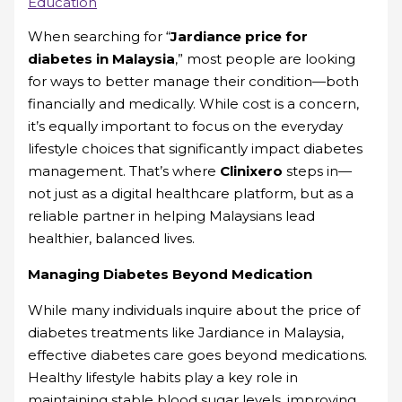
Education
When searching for “
Jardiance price for
diabetes in Malaysia
,” most people are looking
for ways to better manage their condition—both
financially and medically. While cost is a concern,
it’s equally important to focus on the everyday
lifestyle choices that significantly impact diabetes
management. That’s where
Clinixero
steps in—
not just as a digital healthcare platform, but as a
reliable partner in helping Malaysians lead
healthier, balanced lives.
Managing Diabetes Beyond Medication
While many individuals inquire about the price of
diabetes treatments like Jardiance in Malaysia,
effective diabetes care goes beyond medications.
Healthy lifestyle habits play a key role in
maintaining stable blood sugar levels, improving