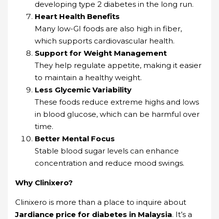
developing type 2 diabetes in the long run.
Heart Health Benefits
Many low-GI foods are also high in fiber,
which supports cardiovascular health.
Support for Weight Management
They help regulate appetite, making it easier
to maintain a healthy weight.
Less Glycemic Variability
These foods reduce extreme highs and lows
in blood glucose, which can be harmful over
time.
Better Mental Focus
Stable blood sugar levels can enhance
concentration and reduce mood swings.
Why Clinixero?
Clinixero is more than a place to inquire about
Jardiance price for diabetes in Malaysia
. It’s a