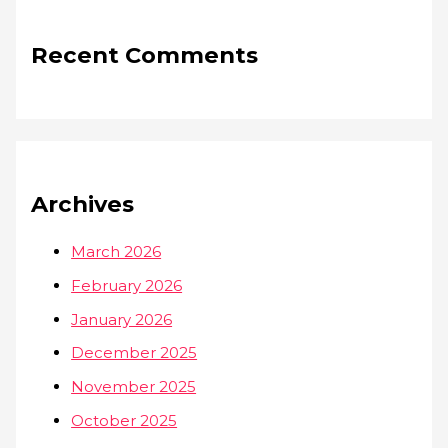
Recent Comments
Archives
March 2026
February 2026
January 2026
December 2025
November 2025
October 2025