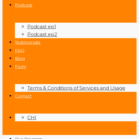
Podcast
Podcast ep1
Podcast ep2
Testimonials
FAQ
Blog
Form
Terms & Conditions of Services and Usage
Contact
CHI