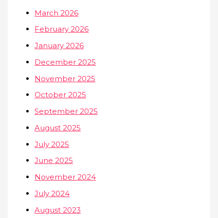
March 2026
February 2026
January 2026
December 2025
November 2025
October 2025
September 2025
August 2025
July 2025
June 2025
November 2024
July 2024
August 2023