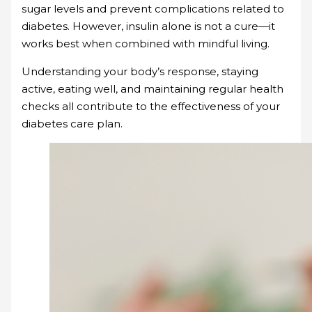
sugar levels and prevent complications related to
diabetes. However, insulin alone is not a cure—it
works best when combined with mindful living.
Understanding your body’s response, staying
active, eating well, and maintaining regular health
checks all contribute to the effectiveness of your
diabetes care plan.