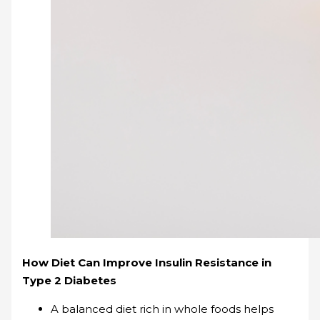
How Diet Can Improve Insulin Resistance in
Type 2 Diabetes
A balanced diet rich in whole foods helps