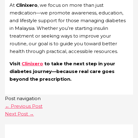
At
Clinixero
, we focus on more than just
medication—we promote awareness, education,
and lifestyle support for those managing diabetes
in Malaysia. Whether you’re starting insulin
treatment or seeking ways to improve your
routine, our goal is to guide you toward better
health through practical, accessible resources.
Visit
Clinixero
to take the next step in your
diabetes journey—because real care goes
beyond the prescription.
Post navigation
←
Previous Post
Next Post
→