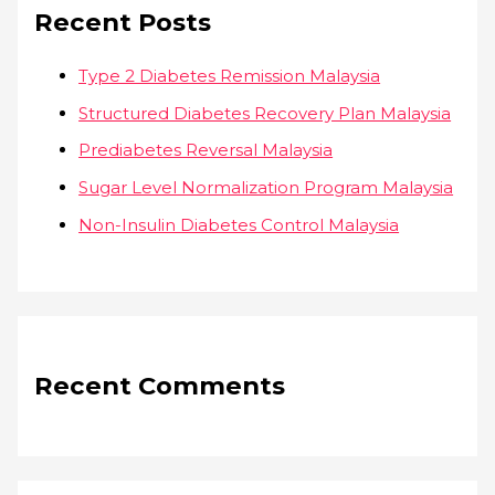
Recent Posts
Type 2 Diabetes Remission Malaysia
Structured Diabetes Recovery Plan Malaysia
Prediabetes Reversal Malaysia
Sugar Level Normalization Program Malaysia
Non-Insulin Diabetes Control Malaysia
Recent Comments