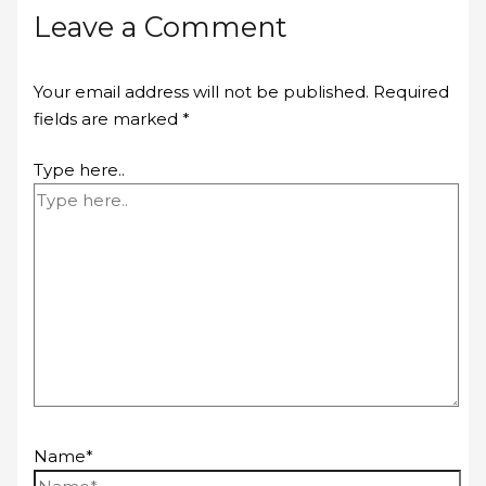
Leave a Comment
Your email address will not be published.
Required
fields are marked
*
Type here..
Name*