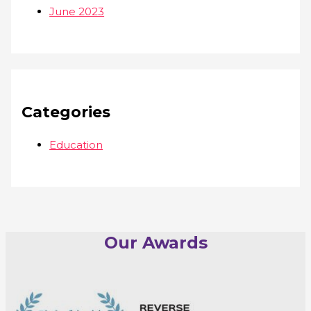
June 2023
Categories
Education
Our Awards