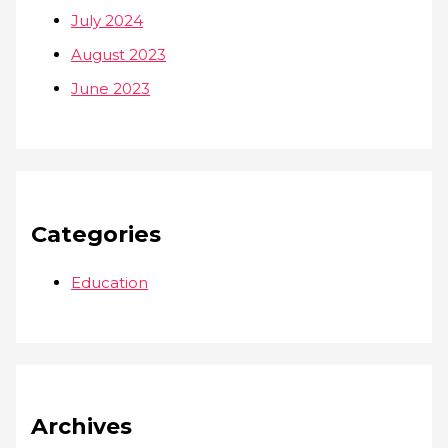
July 2024
August 2023
June 2023
Categories
Education
Archives