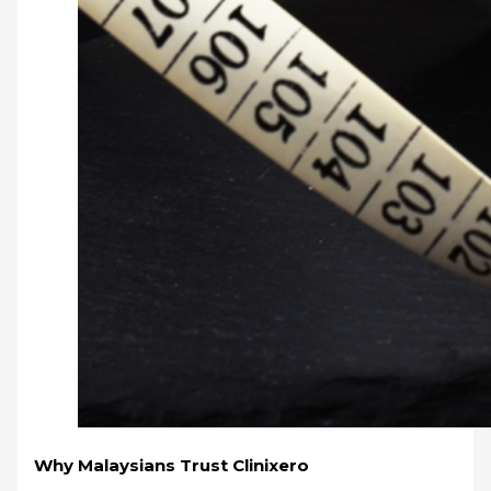
Why Malaysians Trust Clinixero