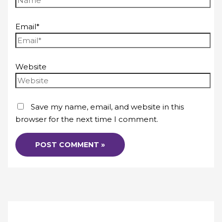
Email*
Website
Save my name, email, and website in this
browser for the next time I comment.