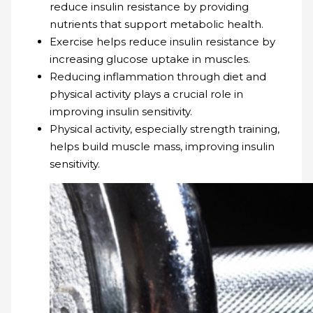
reduce insulin resistance by providing
nutrients that support metabolic health.
Exercise helps reduce insulin resistance by
increasing glucose uptake in muscles.
Reducing inflammation through diet and
physical activity plays a crucial role in
improving insulin sensitivity.
Physical activity, especially strength training,
helps build muscle mass, improving insulin
sensitivity.