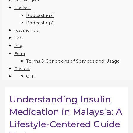
Our Program
Podcast
Podcast ep1
Podcast ep2
Testimonials
FAQ
Blog
Form
Terms & Conditions of Services and Usage
Contact
CHI
Understanding Insulin
Medication in Malaysia: A
Lifestyle-Centered Guide