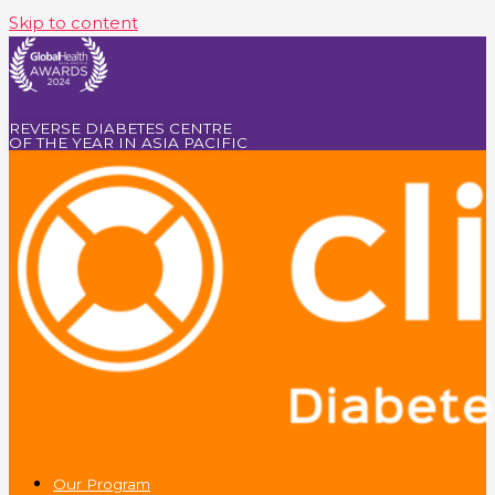
Skip to content
REVERSE DIABETES CENTRE
OF THE YEAR IN ASIA PACIFIC
Our Program