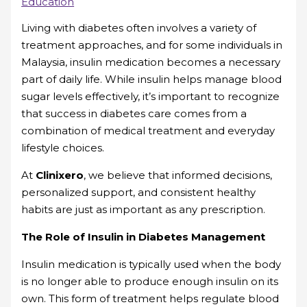
Education
Living with diabetes often involves a variety of
treatment approaches, and for some individuals in
Malaysia, insulin medication becomes a necessary
part of daily life. While insulin helps manage blood
sugar levels effectively, it’s important to recognize
that success in diabetes care comes from a
combination of medical treatment and everyday
lifestyle choices.
At
Clinixero
, we believe that informed decisions,
personalized support, and consistent healthy
habits are just as important as any prescription.
The Role of Insulin in Diabetes Management
Insulin medication is typically used when the body
is no longer able to produce enough insulin on its
own. This form of treatment helps regulate blood