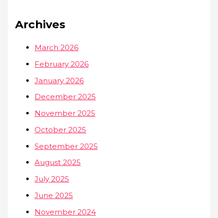
Archives
March 2026
February 2026
January 2026
December 2025
November 2025
October 2025
September 2025
August 2025
July 2025
June 2025
November 2024