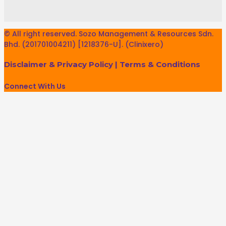
© All right reserved. Sozo Management & Resources Sdn.
Bhd. (201701004211) [1218376-U]. (Clinixero)
Disclaimer & Privacy Policy
|
Terms & Conditions
Connect With Us