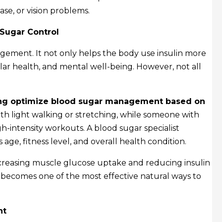
se, or vision problems.
 Sugar Control
agement. It not only helps the body use insulin more
ular health, and mental well-being. However, not all
lping optimize blood sugar management based on
ith light walking or stretching, while someone with
h-intensity workouts. A blood sugar specialist
age, fitness level, and overall health condition.
increasing muscle glucose uptake and reducing insulin
t becomes one of the most effective natural ways to
nt