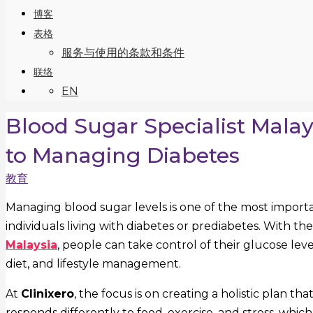
博客
表格
服务与使用的条款和条件
联络
EN
Blood Sugar Specialist Mala
to Managing Diabetes
教育
Managing blood sugar levels is one of the most importa
individuals living with diabetes or prediabetes. With t
Malaysia
, people can take control of their glucose le
diet, and lifestyle management.
At
Clinixero
, the focus is on creating a holistic plan 
responds differently to food, exercise, and stress, wh