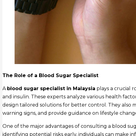
The Role of a Blood Sugar Specialist
A
blood sugar specialist in Malaysia
plays a crucial 
and insulin. These experts analyze various health factor
design tailored solutions for better control. They also 
warning signs, and provide guidance on lifestyle chang
One of the major advantages of consulting a blood sugar
identifying potential risks early, individuals can make