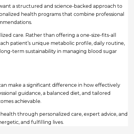
o want a structured and science-backed approach to
onalized health programs that combine professional
commendations.
ized care. Rather than offering a one-size-fits-all
each patient’s unique metabolic profile, daily routine,
long-term sustainability in managing blood sugar
an make a significant difference in how effectively
ssional guidance, a balanced diet, and tailored
ecomes achievable.
 health through personalized care, expert advice, and
etic, and fulfilling lives.