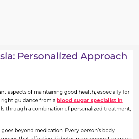
ysia: Personalized Approach
nt aspects of maintaining good health, especially for
he right guidance from a
blood sugar specialist in
vels through a combination of personalized treatment,
that goes beyond medication. Every person’s body
ich means that effective diabetes management requires