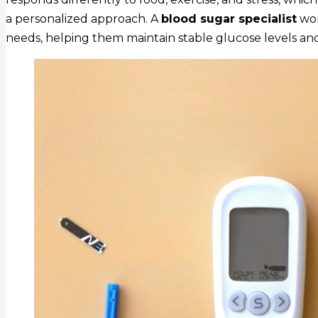
a personalized approach. A
blood sugar specialist
wor
needs, helping them maintain stable glucose levels and