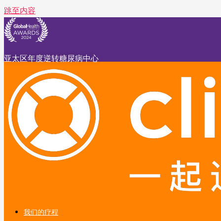
跳至内容
亚太区年度逆转糖尿病中心
我们的疗程