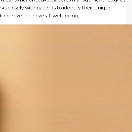
ks closely with patients to identify their unique
 improve their overall well-being.