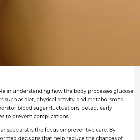
role in understanding how the body processes glucose
s such as diet, physical activity, and metabolism to
monitor blood sugar fluctuations, detect early
es to prevent complications.
 specialist is the focus on preventive care. By
 informed decisions that help reduce the chances of