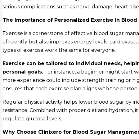
serious complications such as nerve damage, heart disea
The Importance of Personalized Exercise in Blood
Exercise is a cornerstone of effective blood sugar man
efficiently but also improves energy levels, cardiovasc
types of exercise work the same for everyone.
Exercise can be tailored to individual needs, he
personal goals.
For instance, a beginner might start w
more experience could include strength training or hig
ensures that each exercise plan aligns with the person’s 
Regular physical activity helps lower blood sugar by 
resistance. Combined with proper diet and hydration, i
regulate glucose levels.
Why Choose Clinixero for Blood Sugar Manageme