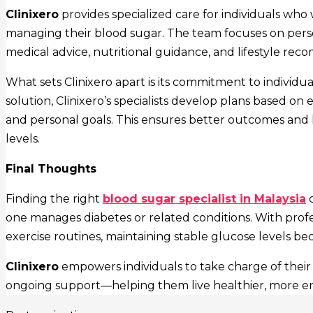
Clinixero
provides specialized care for individuals wh
managing their blood sugar. The team focuses on pers
medical advice, nutritional guidance, and lifestyle re
What sets Clinixero apart is its commitment to individual
solution, Clinixero’s specialists develop plans based on 
and personal goals. This ensures better outcomes and 
levels.
Final Thoughts
Finding the right
blood sugar specialist in Malaysia
c
one manages diabetes or related conditions. With profe
exercise routines, maintaining stable glucose levels b
Clinixero
empowers individuals to take charge of their
ongoing support—helping them live healthier, more energ