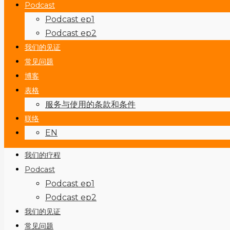
Podcast
Podcast ep1
Podcast ep2
我们的见证
常见问题
博客
表格
服务与使用的条款和条件
联络
EN
我们的疗程
Podcast
Podcast ep1
Podcast ep2
我们的见证
常见问题