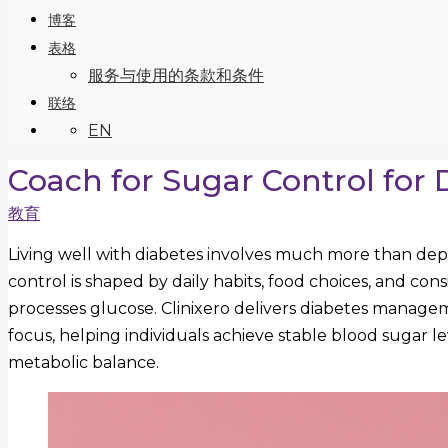
博客
表格
服务与使用的条款和条件
联络
EN
Coach for Sugar Control for 
教育
Living well with diabetes involves much more than dep
control is shaped by daily habits, food choices, and co
processes glucose. Clinixero delivers diabetes managem
focus, helping individuals achieve stable blood sugar 
metabolic balance.