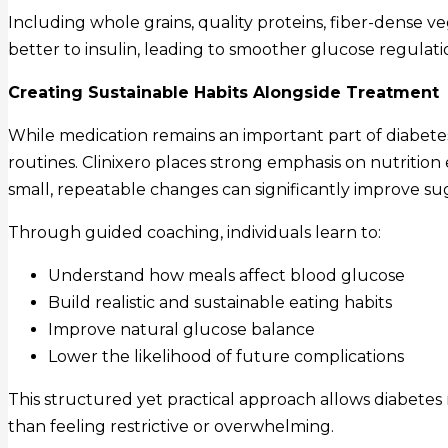
Including whole grains, quality proteins, fiber-dense v
better to insulin, leading to smoother glucose regulat
Creating Sustainable Habits Alongside Treatment
While medication remains an important part of diabetes
routines. Clinixero places strong emphasis on nutritio
small, repeatable changes can significantly improve sug
Through guided coaching, individuals learn to:
Understand how meals affect blood glucose
Build realistic and sustainable eating habits
Improve natural glucose balance
Lower the likelihood of future complications
This structured yet practical approach allows diabetes 
than feeling restrictive or overwhelming.