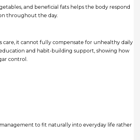
egetables, and beneficial fats helps the body respond
ion throughout the day.
 care, it cannot fully compensate for unhealthy daily
n education and habit-building support, showing how
ar control.
management to fit naturally into everyday life rather