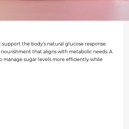
at support the body’s natural glucose response.
d nourishment that aligns with metabolic needs. A
to manage sugar levels more efficiently while