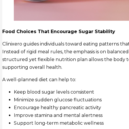
Food Choices That Encourage Sugar Stability
Clinixero guides individuals toward eating patterns th
Instead of rigid meal rules, the emphasis is on balance
structured yet flexible nutrition plan allows the body 
supporting overall health.
A well-planned diet can help to:
Keep blood sugar levels consistent
Minimize sudden glucose fluctuations
Encourage healthy pancreatic activity
Improve stamina and mental alertness
Support long-term metabolic wellness