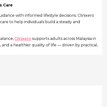
s Care
nce with informed lifestyle decisions. Clinixero
 care to help individuals build a steady and
balance,
Clinixero
supports adults across Malaysia in
and a healthier quality of life — driven by practical,