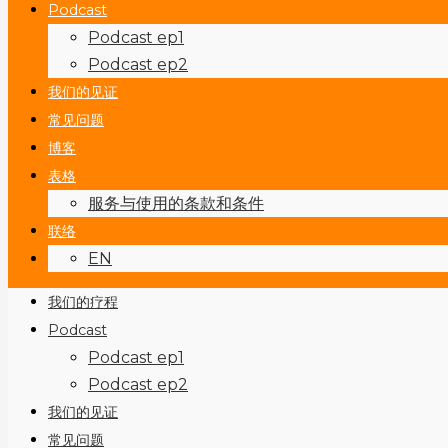
Podcast
Podcast ep1
Podcast ep2
我们的见证
常见问题
博客
表格
服务与使用的条款和条件
联络
EN
我们的疗程
Podcast
Podcast ep1
Podcast ep2
我们的见证
常见问题