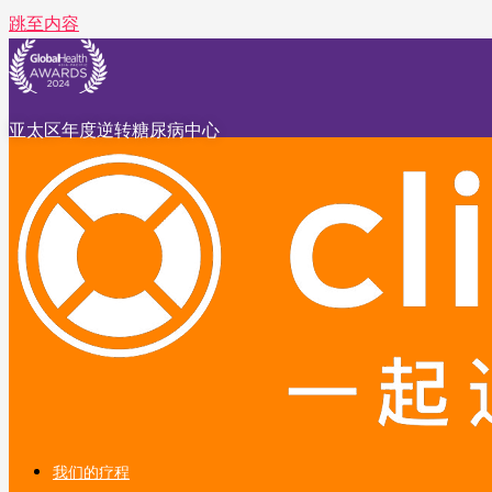
跳至内容
亚太区年度逆转糖尿病中心
我们的疗程