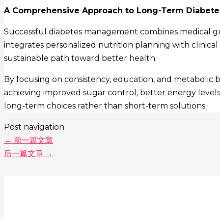
A Comprehensive Approach to Long-Term Diabete
Successful diabetes management combines medical guida
integrates personalized nutrition planning with clinical
sustainable path toward better health.
By focusing on consistency, education, and metabolic 
achieving improved sugar control, better energy levels, 
long-term choices rather than short-term solutions.
Post navigation
←
前一篇文章
后一篇文章
→