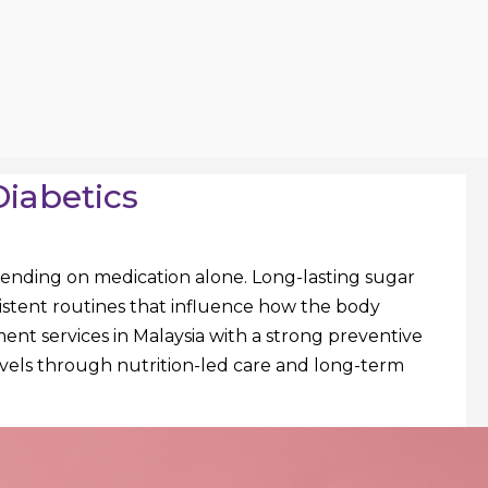
Diabetics
ending on medication alone. Long-lasting sugar
nsistent routines that influence how the body
ent services in Malaysia with a strong preventive
levels through nutrition-led care and long-term