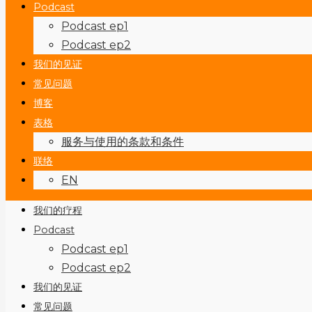
Podcast
Podcast ep1
Podcast ep2
我们的见证
常见问题
博客
表格
服务与使用的条款和条件
联络
EN
我们的疗程
Podcast
Podcast ep1
Podcast ep2
我们的见证
常见问题