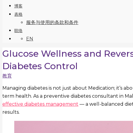
博客
表格
服务与使用的条款和条件
联络
EN
Glucose Wellness and Revers
Diabetes Control
教育
Managing diabetes is not just about Medication; it’s ab
term health. As a preventive diabetes consultant in Mal
effective diabetes management
— a well-balanced diet 
results.