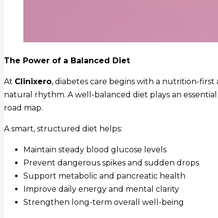
The Power of a Balanced Diet
At
Clinixero
, diabetes care begins with a nutrition-fir
natural rhythm. A well-balanced diet plays an essential
road map.
A smart, structured diet helps:
Maintain steady blood glucose levels
Prevent dangerous spikes and sudden drops
Support metabolic and pancreatic health
Improve daily energy and mental clarity
Strengthen long-term overall well-being