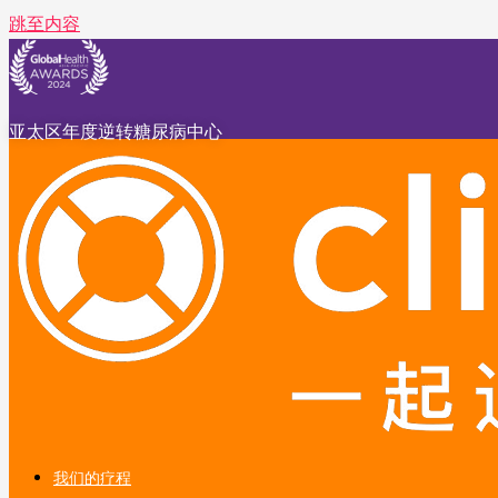
跳至内容
亚太区年度逆转糖尿病中心
我们的疗程