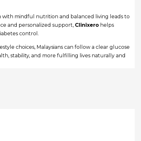
 with mindful nutrition and balanced living leads to
ce and personalized support,
Clinixero
helps
iabetes control.
style choices, Malaysians can follow a clear glucose
, stability, and more fulfilling lives naturally and