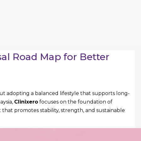
al Road Map for Better
out adopting a balanced lifestyle that supports long-
aysia,
Clinixero
focuses on the foundation of
that promotes stability, strength, and sustainable