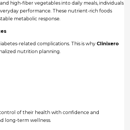
 and high-fiber vegetables into daily meals, individuals
veryday performance. These nutrient-rich foods
table metabolic response.
ces
iabetes-related complications. This is why
Clinixero
nalized nutrition planning.
control of their health with confidence and
nd long-term wellness.