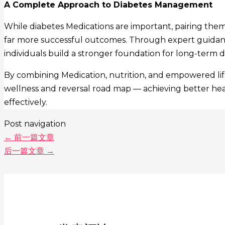
A Complete Approach to Diabetes Management
While diabetes Medications are important, pairing them
far more successful outcomes. Through expert guidan
individuals build a stronger foundation for long-term d
By combining Medication, nutrition, and empowered life
wellness and reversal road map — achieving better health
effectively.
Post navigation
←
前一篇文章
后一篇文章
→