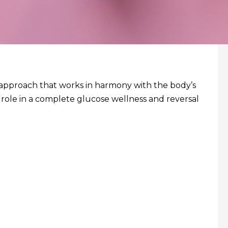
st approach that works in harmony with the body’s
 role in a complete glucose wellness and reversal