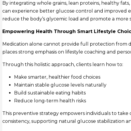
By integrating whole grains, lean proteins, healthy fats,
can experience better glucose control and improved e
reduce the body’s glycemic load and promote a more s
Empowering Health Through Smart Lifestyle Choi
Medication alone cannot provide full protection from d
places strong emphasis on lifestyle coaching and perso
Through this holistic approach, clients learn how to:
Make smarter, healthier food choices
Maintain stable glucose levels naturally
Build sustainable eating habits
Reduce long-term health risks
This preventive strategy empowers individuals to take 
consistency, supporting natural glucose stabilization a