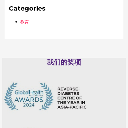
Categories
教育
我们的奖项