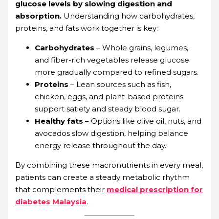
glucose levels by slowing digestion and
absorption.
Understanding how carbohydrates,
proteins, and fats work together is key:
Carbohydrates
– Whole grains, legumes,
and fiber-rich vegetables release glucose
more gradually compared to refined sugars.
Proteins
– Lean sources such as fish,
chicken, eggs, and plant-based proteins
support satiety and steady blood sugar.
Healthy fats
– Options like olive oil, nuts, and
avocados slow digestion, helping balance
energy release throughout the day.
By combining these macronutrients in every meal,
patients can create a steady metabolic rhythm
that complements their
medical prescription for
diabetes Malaysia
.