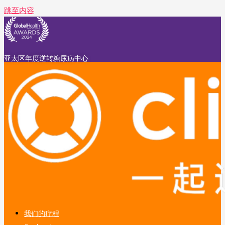
跳至内容
亚太区年度逆转糖尿病中心
我们的疗程