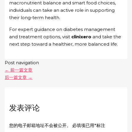
macronutrient balance and smart food choices,
individuals can take an active role in supporting
their long-term health.
For expert guidance on diabetes management
and treatment options, visit
clinixero
and take the
next step toward a healthier, more balanced life.
Post navigation
←
前一篇文章
后一篇文章
→
发表评论
您的电子邮箱地址不会被公开。
必填项已用
*
标注