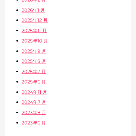
2026年1 月
2025年12 月
2025年11 月
2025年10 月
2025年9 月
2025年8 月
2025年7 月
2025年6 月
2024年11 月
2024年7 月
2023年8 月
2023年6 月