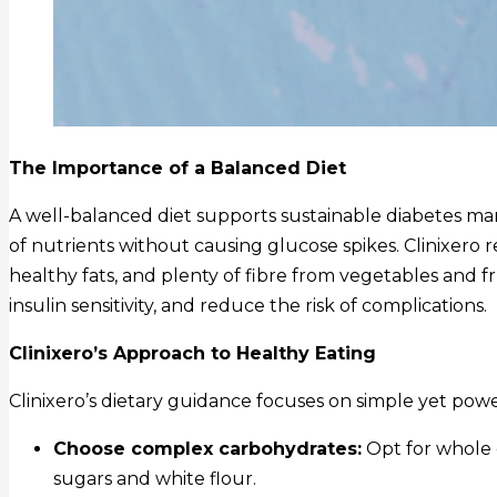
The Importance of a Balanced Diet
A well-balanced diet supports sustainable diabetes m
of nutrients without causing glucose spikes. Clinixero r
healthy fats, and plenty of fibre from vegetables and fr
insulin sensitivity, and reduce the risk of complications.
Clinixero’s Approach to Healthy Eating
Clinixero’s dietary guidance focuses on simple yet powe
Choose complex carbohydrates:
Opt for whole 
sugars and white flour.