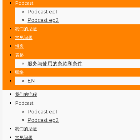
Podcast
Podcast ep1
Podcast ep2
我们的见证
常见问题
博客
表格
服务与使用的条款和条件
联络
EN
我们的疗程
Podcast
Podcast ep1
Podcast ep2
我们的见证
常见问题