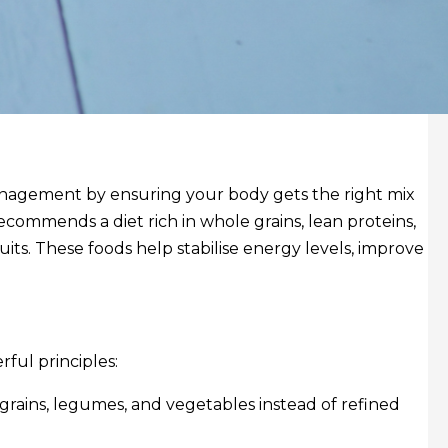
anagement by ensuring your body gets the right mix
ecommends a diet rich in whole grains, lean proteins,
uits. These foods help stabilise energy levels, improve
rful principles:
grains, legumes, and vegetables instead of refined