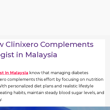
ow Clinixero Complements
ist in Malaysia
t in Malaysia
know that managing diabetes
ixero complements this effort by focusing on nutrition
h personalized diet plans and realistic lifestyle
r eating habits, maintain steady blood sugar levels, and
y.