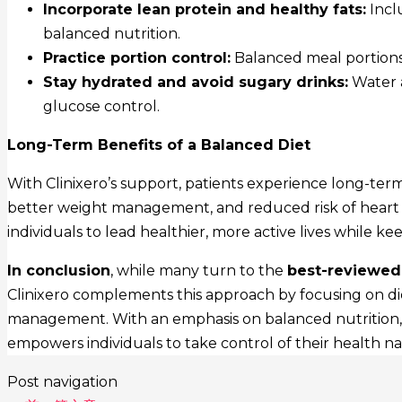
Incorporate lean protein and healthy fats:
Inclu
balanced nutrition.
Practice portion control:
Balanced meal portions
Stay hydrated and avoid sugary drinks:
Water 
glucose control.
Long-Term Benefits of a Balanced Diet
With Clinixero’s support, patients experience long-ter
better weight management, and reduced risk of heart
individuals to lead healthier, more active lives while k
In conclusion
, while many turn to the
best-reviewed 
Clinixero complements this approach by focusing on di
management. With an emphasis on balanced nutrition, sus
empowers individuals to take control of their health natu
Post navigation