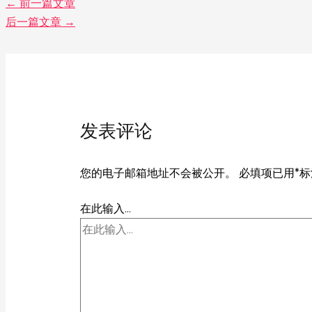
←
前一篇文章
后一篇文章
→
发表评论
您的电子邮箱地址不会被公开。
必填项已用
*
标
在此输入...