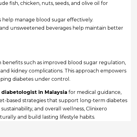
de fish, chicken, nuts, seeds, and olive oil for
 help manage blood sugar effectively.
and unsweetened beverages help maintain better
m benefits such as improved blood sugar regulation,
 and kidney complications. This approach empowers
eeping diabetes under control.
diabetologist in Malaysia
for medical guidance,
et-based strategies that support long-term diabetes
tainability, and overall wellness, Clinixero
rally and build lasting lifestyle habits.