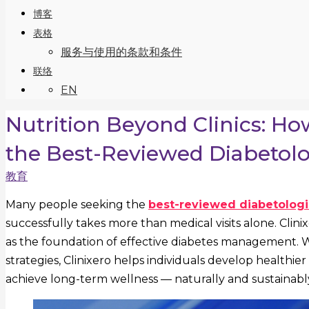
博客
表格
服务与使用的条款和条件
联络
EN
Nutrition Beyond Clinics: H
the Best-Reviewed Diabetolog
教育
Many people seeking the
best-reviewed diabetologis
successfully takes more than medical visits alone. Clin
as the foundation of effective diabetes management. Wit
strategies, Clinixero helps individuals develop healthie
achieve long-term wellness — naturally and sustainabl