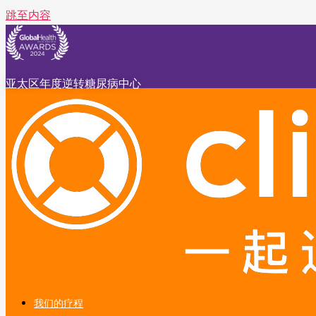
跳至内容
亚太区年度逆转糖尿病中心
我们的疗程